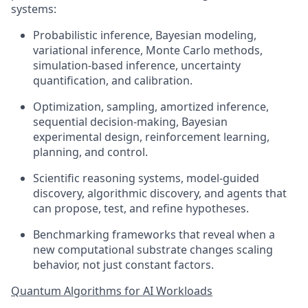
systems:
Probabilistic inference, Bayesian modeling,
variational inference, Monte Carlo methods,
simulation-based inference, uncertainty
quantification, and calibration.
Optimization, sampling, amortized inference,
sequential decision-making, Bayesian
experimental design, reinforcement learning,
planning, and control.
Scientific reasoning systems, model-guided
discovery, algorithmic discovery, and agents that
can propose, test, and refine hypotheses.
Benchmarking frameworks that reveal when a
new computational substrate changes scaling
behavior, not just constant factors.
Quantum Algorithms for AI Workloads