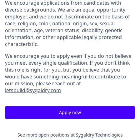
We encourage applications from candidates with
diverse backgrounds. We are an equal opportunity
employer, and we do not discriminate on the basis of
race, religion, color, national origin, sex, sexual
orientation, age, veteran status, disability, genetic
information, or other applicable legally protected
characteristic.
We encourage you to apply even if you do not believe
you meet every single qualification. If you don’t think
this role is right for you, but you believe that you
would have something meaningful to contribute to
our mission, please reach out at
letsbuild@sygaldry.com
Apply now
See more open positions at
Sygaldry Technologies