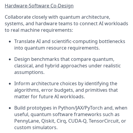
Hardware-Software Co-Design
Collaborate closely with quantum architecture,
systems, and hardware teams to connect AI workloads
to real machine requirements:
Translate AI and scientific-computing bottlenecks
into quantum resource requirements.
Design benchmarks that compare quantum,
classical, and hybrid approaches under realistic
assumptions.
Inform architecture choices by identifying the
algorithms, error budgets, and primitives that
matter for future AI workloads.
Build prototypes in Python/JAX/PyTorch and, when
useful, quantum software frameworks such as
PennyLane, Qiskit, Cirq, CUDA-Q, TensorCircuit, or
custom simulators.