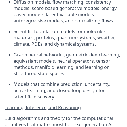
Diffusion models, flow matching, consistency
models, score-based generative models, energy-
based models, latent-variable models,
autoregressive models, and normalizing flows.
Scientific foundation models for molecules,
materials, proteins, quantum systems, weather,
climate, PDEs, and dynamical systems.
Graph neural networks, geometric deep learning,
equivariant models, neural operators, tensor
methods, manifold learning, and learning on
structured state spaces.
Models that combine prediction, uncertainty,
active learning, and closed-loop design for
scientific discovery.
Learning, Inference, and Reasoning
Build algorithms and theory for the computational
primitives that matter most for next-generation AI