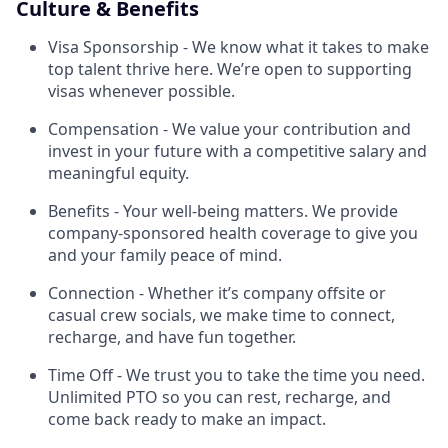
Culture & Benefits
Visa Sponsorship - We know what it takes to make
top talent thrive here. We’re open to supporting
visas whenever possible.
Compensation - We value your contribution and
invest in your future with a competitive salary and
meaningful equity.
Benefits - Your well-being matters. We provide
company-sponsored health coverage to give you
and your family peace of mind.
Connection - Whether it’s company offsite or
casual crew socials, we make time to connect,
recharge, and have fun together.
Time Off - We trust you to take the time you need.
Unlimited PTO so you can rest, recharge, and
come back ready to make an impact.