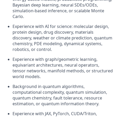
Bayesian deep learning, neural SDEs/ODEs,
simulation-based inference, or scalable Monte
Carlo.
Experience with AI for science: molecular design,
protein design, drug discovery, materials
discovery, weather or climate prediction, quantum
chemistry, PDE modeling, dynamical systems,
robotics, or control.
Experience with graph/geometric learning,
equivariant architectures, neural operators,
tensor networks, manifold methods, or structured
world models.
Background in quantum algorithms,
computational complexity, quantum simulation,
quantum chemistry, fault tolerance, resource
estimation, or quantum information theory.
Experience with JAX, PyTorch, CUDA/Triton,