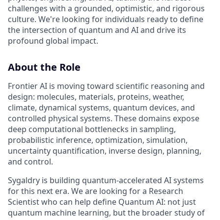
challenges with a grounded, optimistic, and rigorous
culture. We're looking for individuals ready to define
the intersection of quantum and AI and drive its
profound global impact.
About the Role
Frontier AI is moving toward scientific reasoning and
design: molecules, materials, proteins, weather,
climate, dynamical systems, quantum devices, and
controlled physical systems. These domains expose
deep computational bottlenecks in sampling,
probabilistic inference, optimization, simulation,
uncertainty quantification, inverse design, planning,
and control.
Sygaldry is building quantum-accelerated AI systems
for this next era. We are looking for a Research
Scientist who can help define Quantum AI: not just
quantum machine learning, but the broader study of