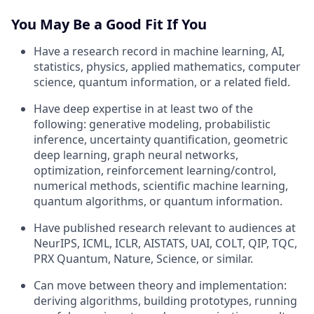
You May Be a Good Fit If You
Have a research record in machine learning, AI,
statistics, physics, applied mathematics, computer
science, quantum information, or a related field.
Have deep expertise in at least two of the
following: generative modeling, probabilistic
inference, uncertainty quantification, geometric
deep learning, graph neural networks,
optimization, reinforcement learning/control,
numerical methods, scientific machine learning,
quantum algorithms, or quantum information.
Have published research relevant to audiences at
NeurIPS, ICML, ICLR, AISTATS, UAI, COLT, QIP, TQC,
PRX Quantum, Nature, Science, or similar.
Can move between theory and implementation:
deriving algorithms, building prototypes, running