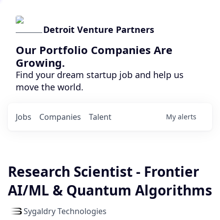
Detroit Venture Partners
Our Portfolio Companies Are
Growing.
Find your dream startup job and help us
move the world.
Jobs
Companies
Talent
My
alerts
Research Scientist - Frontier
AI/ML & Quantum Algorithms
Sygaldry Technologies