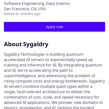
Software Engineering, Data Science
San Francisco, CA, USA
Posted
6+ months ago
Apply now
About Sygaldry
Sygaldry Technologies is building quantum-
accelerated AI servers to exponentially speed up
training and inference for AI. By integrating quantum
and AI, we're accelerating the path to
superintelligence, and addressing the problem of
rising compute costs and energy bottlenecks. Sygaldry
AI servers combine multiple qubit types within a
single, fault-tolerant architecture to deliver the
combination of cost, scale, and speed necessary for
advanced AI applications. We pioneer new domains in
physics, engineering, and AI, tackling the hardest