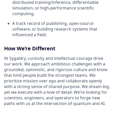
distributed training/inference, differentiable
simulation, or high-performance scientific
computing.
A track record of publishing, open-source
software, or building research systems that
influenced a field.
How We’re Different
At Sygaldry, curiosity and intellectual courage drive
our work. We approach ambitious challenges with a
grounded, optimistic, and rigorous culture and know
that kind people build the strongest teams. We
prioritize mission over ego and collaborate openly
with a strong sense of shared purpose. We dream big,
yet we execute with a love of detail. We’re looking for
scientists, engineers, and operators to forge new
paths with us at the intersection of quantum and AI.