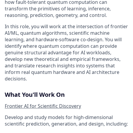
how fault-tolerant quantum computation can
transform the primitives of learning, inference,
reasoning, prediction, geometry, and control.
In this role, you will work at the intersection of frontier
AI/ML, quantum algorithms, scientific machine
learning, and hardware-software co-design. You will
identify where quantum computation can provide
genuine structural advantage for AI workloads,
develop new theoretical and empirical frameworks,
and translate research insights into systems that
inform real quantum hardware and AI architecture
decisions.
What You'll Work On
Frontier AI for Scientific Discovery
Develop and study models for high-dimensional
scientific prediction, generation, and design, including: