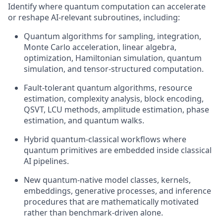
Identify where quantum computation can accelerate
or reshape AI-relevant subroutines, including:
Quantum algorithms for sampling, integration,
Monte Carlo acceleration, linear algebra,
optimization, Hamiltonian simulation, quantum
simulation, and tensor-structured computation.
Fault-tolerant quantum algorithms, resource
estimation, complexity analysis, block encoding,
QSVT, LCU methods, amplitude estimation, phase
estimation, and quantum walks.
Hybrid quantum-classical workflows where
quantum primitives are embedded inside classical
AI pipelines.
New quantum-native model classes, kernels,
embeddings, generative processes, and inference
procedures that are mathematically motivated
rather than benchmark-driven alone.