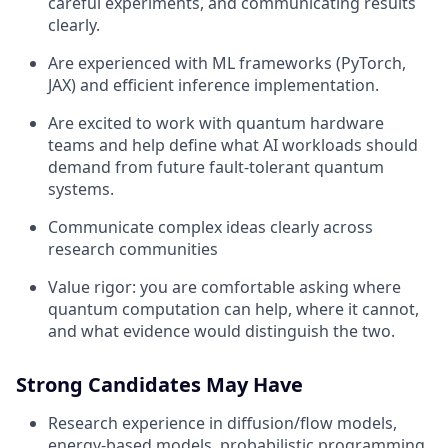
careful experiments, and communicating results
clearly.
Are experienced with ML frameworks (PyTorch,
JAX) and efficient inference implementation.
Are excited to work with quantum hardware
teams and help define what AI workloads should
demand from future fault-tolerant quantum
systems.
Communicate complex ideas clearly across
research communities
Value rigor: you are comfortable asking where
quantum computation can help, where it cannot,
and what evidence would distinguish the two.
Strong Candidates May Have
Research experience in diffusion/flow models,
energy-based models, probabilistic programming,