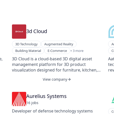
3d Cloud
3D Technology
Augmented Reality
A
Home Improvement
Ma
Building Material
E-Commerce
+ 3 more
C
Interior Design
Pub
e,
3D Cloud is a cloud-based 3D digital asset
Aat
Software Development
So
management platform for 3D product
te
We
visualization designed for furniture, kitchen,
rev
bath, outdoor, and office configuration. The
fro
View company
3D Cloud platform specializes in combining 3D
mil
visualization with a suite of AR and VR
liv
technology to help configure, design, and
an
Aurelius Systems
visualize eCommerce products, allowing
of
16
job
s
clients to configure and customize high-
inc
consideration, big-ticket products to increase
outcomes. 
Developer of defense technology systems
C