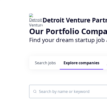
Detroit Venture Part
Our Portfolio Compa
Find your dream startup job
Search
jobs
Explore
companies
Search by name or keyword