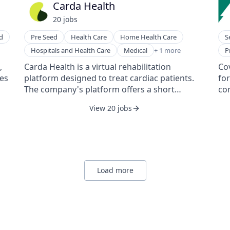
Carda Health
pa
20
job
s
to
mat
d
Pre Seed
Health Care
Home Health Care
S
bet
Rehabilitation
Pr
Hospitals and Health Care
Medical
+ 1 more
P
Sm
,
Carda Health is a virtual rehabilitation
Cov
hes
platform designed to treat cardiac patients.
fo
The company's platform offers a short
com
programme delivered through an application,
di
View 20 jobs
regular messaging, and phone calls with
dat
d
health coaches, rehabilitation experts, and
of
ys
exercise physiologists, and includes a care
pro
package consisting of a heart rate monitor
Mic
and a blood pressure monitor.
Tennessee. 
Det
Load more