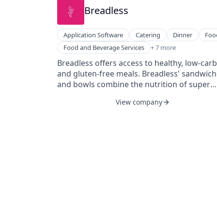
Breadless
Application Software
Catering
Dinner
Foo
Food & Beverage
Food and Beverage Services
+ 7 more
Food Products
Breadless offers access to healthy, low-carb
Gluten Free
and gluten-free meals. Breadless' sandwic
Health Care
and bowls combine the nutrition of super
Lunch
greens with the flavor of fine dining. The
Nutrition
View company
company's mission is to bring nutritious
Restaurants & Bars
breadless meals to every neighborhood an
to provide a home for those who have alwa
had to order from the menu.