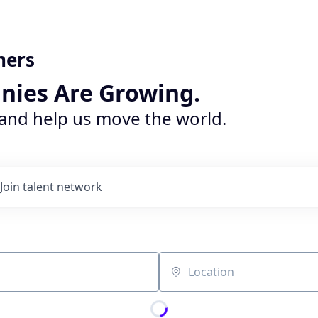
ners
nies Are Growing.
 and help us move the world.
Join talent network
Location