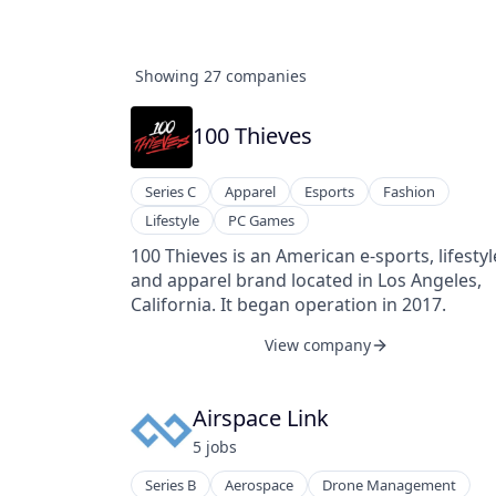
Showing
27
companies
100 Thieves
Series C
Apparel
Esports
Fashion
Lifestyle
PC Games
100 Thieves is an American e-sports, lifestyl
and apparel brand located in Los Angeles,
California. It began operation in 2017.
View company
Airspace Link
5
job
s
Series B
Aerospace
Drone Management