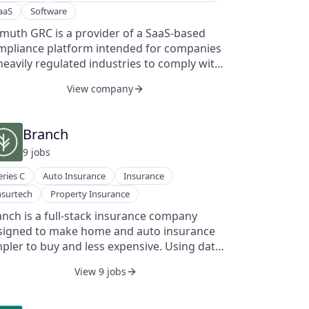
rative with its AI-powered data fabric and
aaS
Software
plications, already trusted by 150+ marquee
stomers like SpaceX, PepsiCo, and Amazon,
imuth GRC is a provider of a SaaS-based
 well as device manufacturers such as 3M
mpliance platform intended for companies
d RKI. We've achieved remarkable growth,
heavily regulated industries to comply with
h a 100% YoY increase in ARR.
plicable laws. The company's platform
View company
tomates and manages regulatory
pliance and risk across an enterprise,
bling clients to reduce compliance risk at a
Branch
er cost.
9
job
s
eries C
Auto Insurance
Insurance
nsurtech
Property Insurance
nch is a full-stack insurance company
signed to make home and auto insurance
pler to buy and less expensive. Using data,
chnology, and automation, Branch created
View 9 jobs
 world's first instant, online bundling
ability, which helps people save thousands
dollars a month in just minutes. Branch