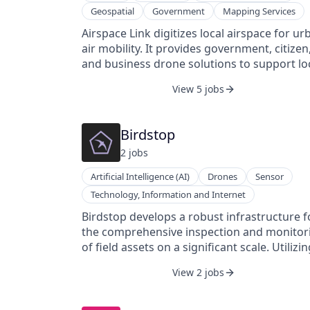
Geospatial
Government
Mapping Services
Airspace Link digitizes local airspace for ur
air mobility. It provides government, citizen
and business drone solutions to support lo
government airspace management, fosteri
View 5 jobs
citizen empowerment and business
innovation through consumer and B2B air
logistical support and services. It was founded
Birdstop
in 2018 and is based in Detroit, Michigan.
2
job
s
Artificial Intelligence (AI)
Drones
Sensor
Technology, Information and Internet
Birdstop develops a robust infrastructure f
the comprehensive inspection and monitor
of field assets on a significant scale. Utilizi
networked UAVs and ground stations, user
View 2 jobs
can access real-time data on their assets vi
the Internet.