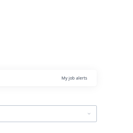
My
job
alerts