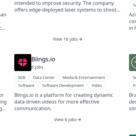
buyer confidence and sales. Clients include a
nar
intended to improve security. The company
S
major US home improvement retailer,
ap
offers edge-deployed laser systems to shoot
Kingfisher PLC, Ashley, La-Z-Boy, HNI, and
cu
ban
Az
down drones with laser guns, enabling
MillerKnoll.
as
,
co
defense institutes to improve airspace
an
cal
in 
security.
wit
ng
ap
View 16 jobs
au
com
ena
Blings.io
low
6
job
s
B2B
Data Center
Media & Entertainment
S
Software
Software Development
Video
I
or
Blings.io is a platform for creating dynamic
Bra
ing
data-driven videos for more effective
de
ng
communication.
sim
s
te
View 6 jobs
a
the
cap
of 