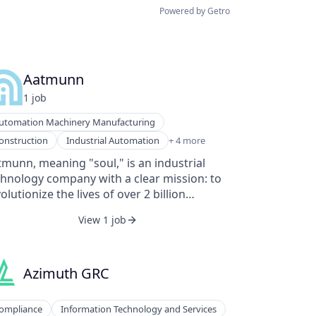
Powered by Getro
Aatmunn
1
job
utomation Machinery Manufacturing
nufacturing
onstruction
Industrial Automation
+ 4 more
lic Safety
munn, meaning "soul," is an industrial
ftware
chnology company with a clear mission: to
arables
olutionize the lives of over 2 billion
ntline workers globally. In 2023, over 2
View 1 job
lion frontline workers tragically lost their
es, despite a $1 trillion investment in safety
d productivity improvements. The adoption
 technology among these workers has been
Azimuth GRC
onsistent, leading to stagnant or declining
Aatmunn aims to change this
ompliance
Information Technology and Services