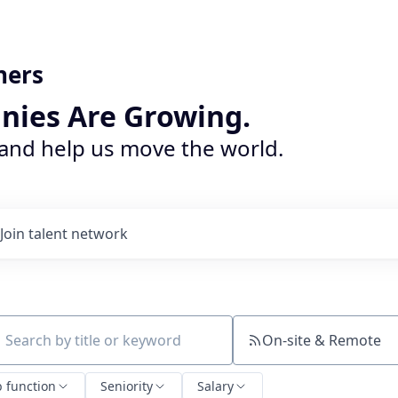
ners
nies Are Growing.
 and help us move the world.
Join talent network
On-site & Remote
ch by title or keyword
b function
Seniority
Salary