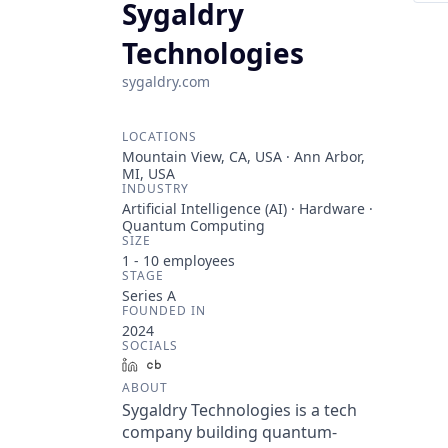
Sygaldry
Technologies
sygaldry.com
LOCATIONS
Mountain View, CA, USA · Ann Arbor,
MI, USA
INDUSTRY
Artificial Intelligence (AI) · Hardware ·
Quantum Computing
SIZE
1 - 10
employees
STAGE
Series A
FOUNDED IN
2024
SOCIALS
LinkedIn
Crunchbase
ABOUT
Sygaldry Technologies is a tech
company building quantum-