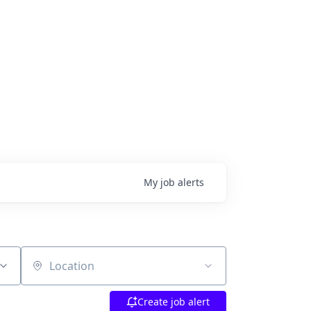
My
job
alerts
Location
Create job alert