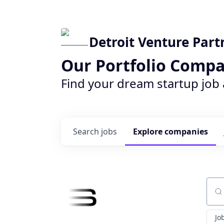
Detroit Venture Part
Our Portfolio Compa
Find your dream startup job
Search
jobs
Explore
companies
Sear
Jo