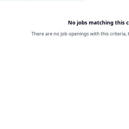
No jobs matching this c
There are no job openings with this criteria, 