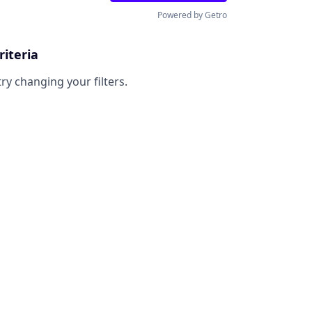
Powered by Getro
riteria
try changing your filters.