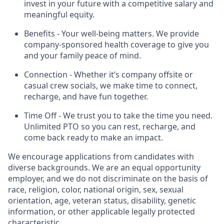
invest in your future with a competitive salary and
meaningful equity.
Benefits - Your well-being matters. We provide
company-sponsored health coverage to give you
and your family peace of mind.
Connection - Whether it’s company offsite or
casual crew socials, we make time to connect,
recharge, and have fun together.
Time Off - We trust you to take the time you need.
Unlimited PTO so you can rest, recharge, and
come back ready to make an impact.
We encourage applications from candidates with
diverse backgrounds. We are an equal opportunity
employer, and we do not discriminate on the basis of
race, religion, color, national origin, sex, sexual
orientation, age, veteran status, disability, genetic
information, or other applicable legally protected
characteristic.