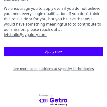
We encourage you to apply even if you do not believe
you meet every single qualification. If you don’t think
this role is right for you, but you believe that you
would have something meaningful to to contribute to
our mission, please reach out at
letsbuild@sygaldry.com
Apply now
See more open positions at
Sygaldry Technologies
Powered by Getro.com