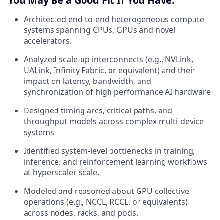
You May Be a Good Fit If You Have:
Architected end-to-end heterogeneous compute
systems spanning CPUs, GPUs and novel
accelerators.
Analyzed scale-up interconnects (e.g., NVLink,
UALink, Infinity Fabric, or equivalent) and their
impact on latency, bandwidth, and
synchronization of high performance AI hardware
Designed timing arcs, critical paths, and
throughput models across complex multi-device
systems.
Identified system-level bottlenecks in training,
inference, and reinforcement learning workflows
at hyperscaler scale.
Modeled and reasoned about GPU collective
operations (e.g., NCCL, RCCL, or equivalents)
across nodes, racks, and pods.