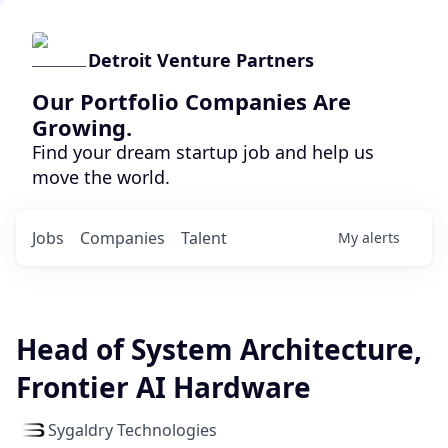
Detroit Venture Partners
Our Portfolio Companies Are
Growing.
Find your dream startup job and help us
move the world.
Jobs
Companies
Talent
My
alerts
Head of System Architecture,
Frontier AI Hardware
Sygaldry Technologies