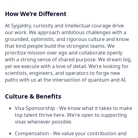
How We’re Different
At Sygaldry, curiosity and intellectual courage drive
our work. We approach ambitious challenges with a
grounded, optimistic, and rigorous culture and know
that kind people build the strongest teams. We
prioritize mission over ego and collaborate openly
with a strong sense of shared purpose. We dream big,
yet we execute with a love of detail. We’re looking for
scientists, engineers, and operators to forge new
paths with us at the intersection of quantum and AI.
Culture & Benefits
Visa Sponsorship - We know what it takes to make
top talent thrive here. We’re open to supporting
visas whenever possible.
Compensation - We value your contribution and