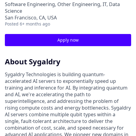
Software Engineering, Other Engineering, IT, Data
Science
San Francisco, CA, USA
Posted
6+ months ago
Apply now
About Sygaldry
Sygaldry Technologies is building quantum-
accelerated AI servers to exponentially speed up
training and inference for AI. By integrating quantum
and AI, we're accelerating the path to
superintelligence, and addressing the problem of
rising compute costs and energy bottlenecks. Sygaldry
AI servers combine multiple qubit types within a
single, fault-tolerant architecture to deliver the
combination of cost, scale, and speed necessary for
advanced AI applications. We pioneer new domains in