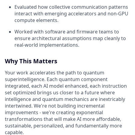
Evaluated how collective communication patterns
interact with emerging accelerators and non-GPU
compute elements.
Worked with software and firmware teams to
ensure architectural assumptions map cleanly to
real-world implementations.
Why This Matters
Your work accelerates the path to quantum
superintelligence. Each quantum component
integrated, each AI model enhanced, each instruction
set optimized brings us closer to a future where
intelligence and quantum mechanics are inextricably
intertwined. We're not building incremental
improvements - we're creating exponential
transformations that will make AI more affordable,
sustainable, personalized, and fundamentally more
capable.