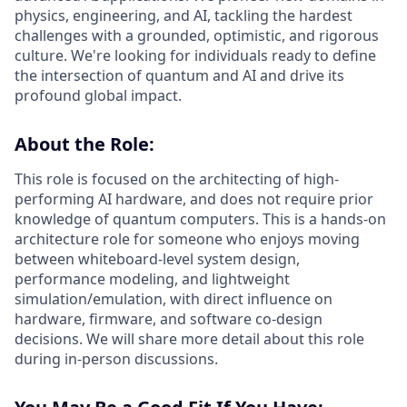
physics, engineering, and AI, tackling the hardest
challenges with a grounded, optimistic, and rigorous
culture. We're looking for individuals ready to define
the intersection of quantum and AI and drive its
profound global impact.
About the Role:
This role is focused on the architecting of high-
performing AI hardware, and does not require prior
knowledge of quantum computers. This is a hands-on
architecture role for someone who enjoys moving
between whiteboard-level system design,
performance modeling, and lightweight
simulation/emulation, with direct influence on
hardware, firmware, and software co-design
decisions. We will share more detail about this role
during in-person discussions.