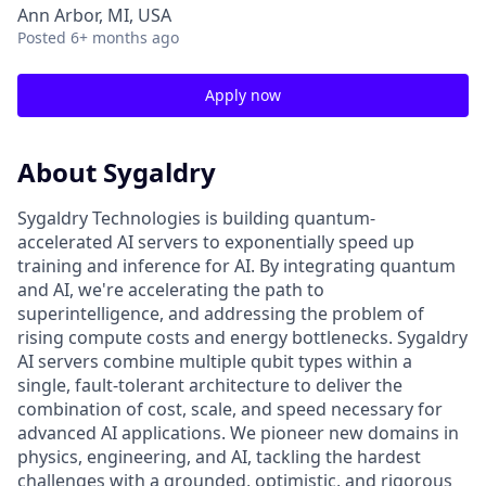
Ann Arbor, MI, USA
Posted
6+ months ago
Apply now
About Sygaldry
Sygaldry Technologies is building quantum-
accelerated AI servers to exponentially speed up
training and inference for AI. By integrating quantum
and AI, we're accelerating the path to
superintelligence, and addressing the problem of
rising compute costs and energy bottlenecks. Sygaldry
AI servers combine multiple qubit types within a
single, fault-tolerant architecture to deliver the
combination of cost, scale, and speed necessary for
advanced AI applications. We pioneer new domains in
physics, engineering, and AI, tackling the hardest
challenges with a grounded, optimistic, and rigorous