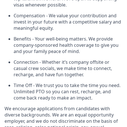
visas whenever possible.
Compensation - We value your contribution and
invest in your future with a competitive salary and
meaningful equity.
Benefits - Your well-being matters. We provide
company-sponsored health coverage to give you
and your family peace of mind.
Connection - Whether it’s company offsite or
casual crew socials, we make time to connect,
recharge, and have fun together.
Time Off - We trust you to take the time you need.
Unlimited PTO so you can rest, recharge, and
come back ready to make an impact.
We encourage applications from candidates with
diverse backgrounds. We are an equal opportunity
employer, and we do not discriminate on the basis of