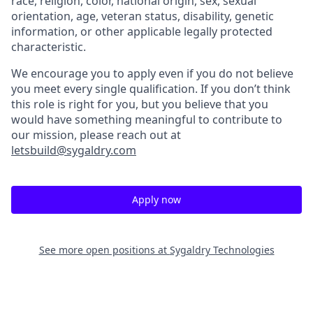
race, religion, color, national origin, sex, sexual
orientation, age, veteran status, disability, genetic
information, or other applicable legally protected
characteristic.
We encourage you to apply even if you do not believe
you meet every single qualification. If you don’t think
this role is right for you, but you believe that you
would have something meaningful to contribute to
our mission, please reach out at
letsbuild@sygaldry.com
Apply now
See more open positions at
Sygaldry Technologies