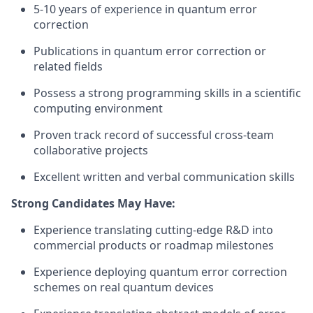
5-10 years of experience in quantum error
correction
Publications in quantum error correction or
related fields
Possess a strong programming skills in a scientific
computing environment
Proven track record of successful cross-team
collaborative projects
Excellent written and verbal communication skills
Strong Candidates May Have:
Experience translating cutting-edge R&D into
commercial products or roadmap milestones
Experience deploying quantum error correction
schemes on real quantum devices