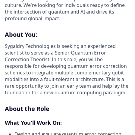
culture. We're looking for individuals ready to define
the intersection of quantum and AI and drive its
profound global impact.
About You:
Sygaldry Technologies is seeking an experienced
scientist to serve as a Senior Quantum Error
Correction Theorist. In this role, you will be
responsible for developing quantum error correction
schemes to integrate multiple complementary qubit
modalities into a fault-tolerant architecture. This is a
rare opportunity to join an early team and help lay the
foundation for a new quantum computing paradigm.
About the Role
What You'll Work On:
Design and evaluate quantum error correction