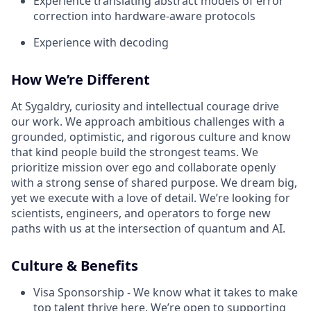
Experience translating abstract models of error
correction into hardware-aware protocols
Experience with decoding
How We’re Different
At Sygaldry, curiosity and intellectual courage drive
our work. We approach ambitious challenges with a
grounded, optimistic, and rigorous culture and know
that kind people build the strongest teams. We
prioritize mission over ego and collaborate openly
with a strong sense of shared purpose. We dream big,
yet we execute with a love of detail. We’re looking for
scientists, engineers, and operators to forge new
paths with us at the intersection of quantum and AI.
Culture & Benefits
Visa Sponsorship - We know what it takes to make
top talent thrive here. We’re open to supporting