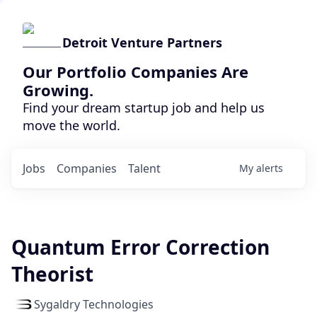
Detroit Venture Partners
Our Portfolio Companies Are
Growing.
Find your dream startup job and help us
move the world.
Jobs
Companies
Talent
My
alerts
Quantum Error Correction
Theorist
Sygaldry Technologies