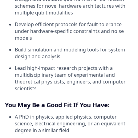
schemes for novel hardware architectures with
multiple qubit modalities
Develop efficient protocols for fault-tolerance
under hardware-specific constraints and noise
models
Build simulation and modeling tools for system
design and analysis
Lead high-impact research projects with a
multidisciplinary team of experimental and
theoretical physicists, engineers, and computer
scientists
You May Be a Good Fit If You Have:
A PhD in physics, applied physics, computer
science, electrical engineering, or an equivalent
degree in a similar field