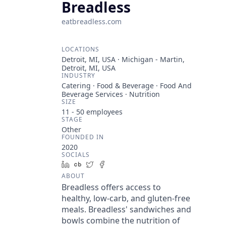
Breadless
eatbreadless.com
LOCATIONS
Detroit, MI, USA · Michigan - Martin,
Detroit, MI, USA
INDUSTRY
Catering · Food & Beverage · Food And
Beverage Services · Nutrition
SIZE
11 - 50
employees
STAGE
Other
FOUNDED IN
2020
SOCIALS
LinkedIn
Crunchbase
Twitter
Facebook
ABOUT
Breadless offers access to
healthy, low-carb, and gluten-free
meals. Breadless' sandwiches and
bowls combine the nutrition of