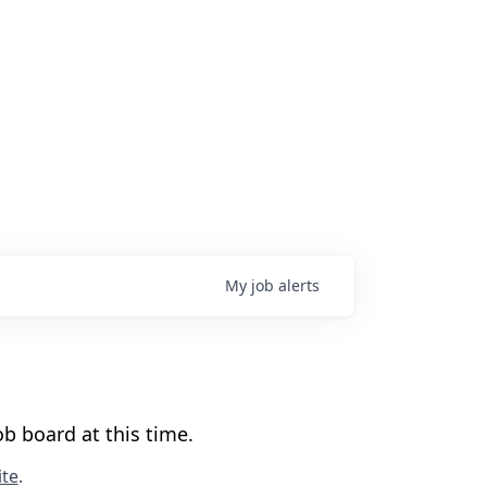
My
job
alerts
b board at this time.
te
.