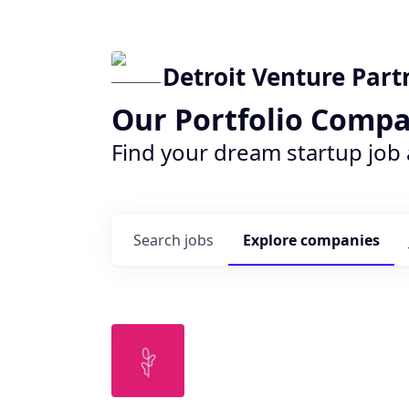
Detroit Venture Part
Our Portfolio Compa
Find your dream startup job
Search
jobs
Explore
companies