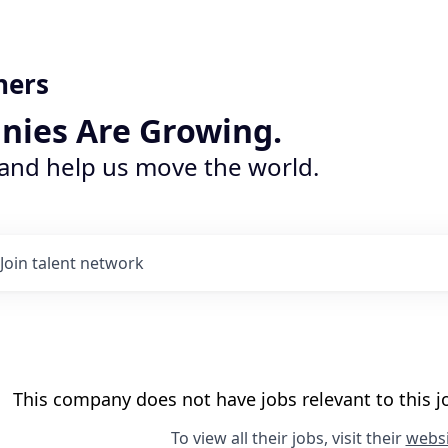
ners
nies Are Growing.
 and help us move the world.
Join talent network
This company does not have jobs relevant to this jo
To view all their jobs, visit their
websi