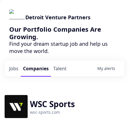
Detroit Venture Partners
Our Portfolio Companies Are
Growing.
Find your dream startup job and help us
move the world.
Jobs
Companies
Talent
My
alerts
WSC Sports
wsc-sports.com