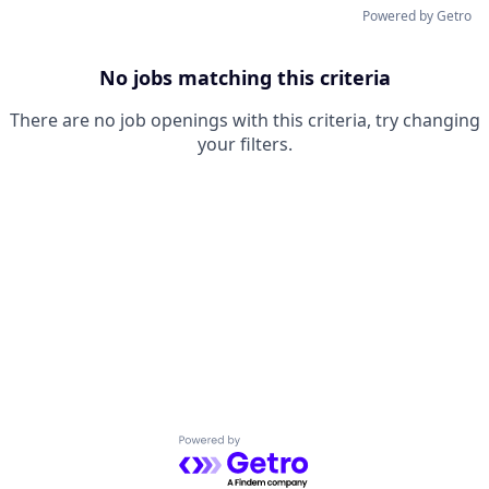
Powered by Getro
No jobs matching this criteria
There are no job openings with this criteria, try changing
your filters.
Powered by Getro.com