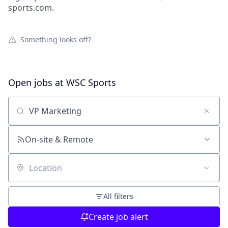
sports.com.
Something looks off?
Open jobs at
WSC Sports
Search by title or keyword
On-site & Remote
Location
All filters
Create job alert