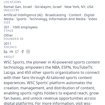
LOCATIONS
Ramat Gan, Israel · Giv'atayim, Israel · New York, NY, USA
INDUSTRY
Artificial Intelligence (AI) · Broadcasting · Content · Digital
Media · Sports · Technology, Information And Media · Video
SIZE
201 - 1000
employees
STAGE
Other
FOUNDED IN
2011
SOCIALS
LinkedIn
Crunchbase
Twitter
Facebook
Instagram
ABOUT
WSC Sports, the pioneer in AI-powered sports content
technology, empowers the NBA, ESPN, YouTubeTV,
LaLiga, and 450 other sports organizations to connect
with their fans through AI-tailored sports content
experiences. WSC Sports' platform automates the
creation, management, and distribution of content,
enabling sports rights holders to expand reach, grow
fan bases, and unlock revenue opportunities across
digital platforms. For more information, visit wsc-