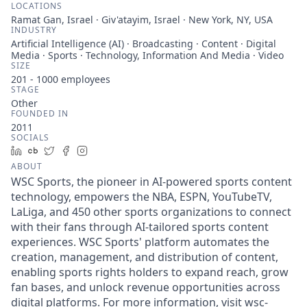
LOCATIONS
Ramat Gan, Israel · Giv'atayim, Israel · New York, NY, USA
INDUSTRY
Artificial Intelligence (AI) · Broadcasting · Content · Digital
Media · Sports · Technology, Information And Media · Video
SIZE
201 - 1000
employees
STAGE
Other
FOUNDED IN
2011
SOCIALS
LinkedIn
Crunchbase
Twitter
Facebook
Instagram
ABOUT
WSC Sports, the pioneer in AI-powered sports content
technology, empowers the NBA, ESPN, YouTubeTV,
LaLiga, and 450 other sports organizations to connect
with their fans through AI-tailored sports content
experiences. WSC Sports' platform automates the
creation, management, and distribution of content,
enabling sports rights holders to expand reach, grow
fan bases, and unlock revenue opportunities across
digital platforms. For more information, visit wsc-