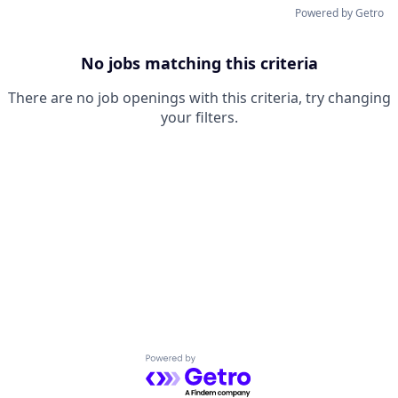
Powered by Getro
No jobs matching this criteria
There are no job openings with this criteria, try changing
your filters.
Powered by Getro.com