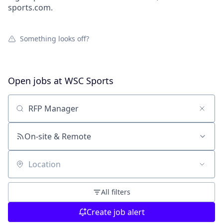
sports.com.
Something looks off?
Open jobs at
WSC Sports
Search by title or keyword
On-site & Remote
Location
All filters
Create job alert