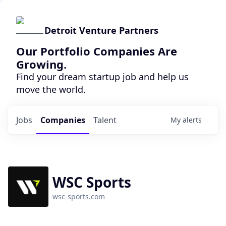
Detroit Venture Partners
Our Portfolio Companies Are
Growing.
Find your dream startup job and help us
move the world.
Jobs
Companies
Talent
My
alerts
WSC Sports
wsc-sports.com