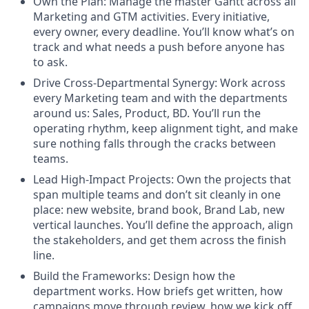
Own the Plan: Manage the master Gantt across all
Marketing and GTM activities. Every initiative,
every owner, every deadline. You’ll know what’s on
track and what needs a push before anyone has
to ask.
Drive Cross-Departmental Synergy: Work across
every Marketing team and with the departments
around us: Sales, Product, BD. You’ll run the
operating rhythm, keep alignment tight, and make
sure nothing falls through the cracks between
teams.
Lead High-Impact Projects: Own the projects that
span multiple teams and don’t sit cleanly in one
place: new website, brand book, Brand Lab, new
vertical launches. You’ll define the approach, align
the stakeholders, and get them across the finish
line.
Build the Frameworks: Design how the
department works. How briefs get written, how
campaigns move through review, how we kick off