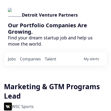
Detroit Venture Partners
Our Portfolio Companies Are
Growing.
Find your dream startup job and help us
move the world.
Jobs
Companies
Talent
My
alerts
Marketing & GTM Programs
Lead
WSC Sports