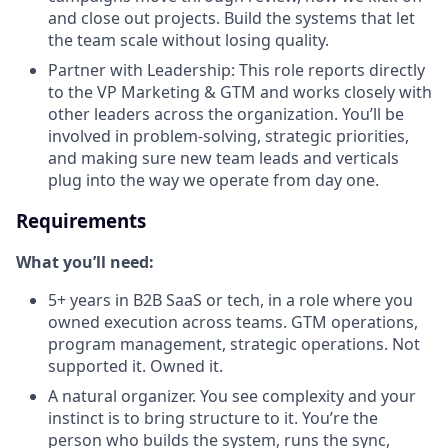
and close out projects. Build the systems that let
the team scale without losing quality.
Partner with Leadership: This role reports directly
to the VP Marketing & GTM and works closely with
other leaders across the organization. You’ll be
involved in problem-solving, strategic priorities,
and making sure new team leads and verticals
plug into the way we operate from day one.
Requirements
What you’ll need:
5+ years in B2B SaaS or tech, in a role where you
owned execution across teams. GTM operations,
program management, strategic operations. Not
supported it. Owned it.
A natural organizer. You see complexity and your
instinct is to bring structure to it. You’re the
person who builds the system, runs the sync,