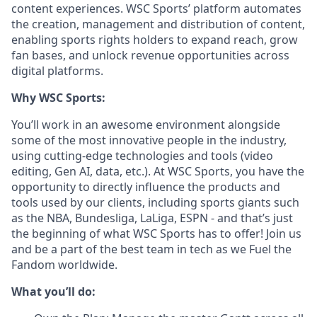
content experiences. WSC Sports’ platform automates
the creation, management and distribution of content,
enabling sports rights holders to expand reach, grow
fan bases, and unlock revenue opportunities across
digital platforms.
Why WSC Sports:
You’ll work in an awesome environment alongside
some of the most innovative people in the industry,
using cutting-edge technologies and tools (video
editing, Gen AI, data, etc.). At WSC Sports, you have the
opportunity to directly influence the products and
tools used by our clients, including sports giants such
as the NBA, Bundesliga, LaLiga, ESPN - and that’s just
the beginning of what WSC Sports has to offer! Join us
and be a part of the best team in tech as we Fuel the
Fandom worldwide.
What you’ll do: