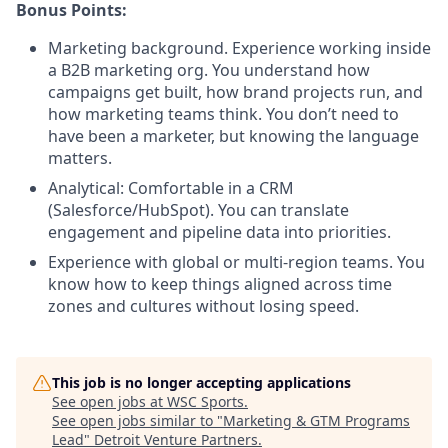
Bonus Points:
Marketing background. Experience working inside
a B2B marketing org. You understand how
campaigns get built, how brand projects run, and
how marketing teams think. You don’t need to
have been a marketer, but knowing the language
matters.
Analytical: Comfortable in a CRM
(Salesforce/HubSpot). You can translate
engagement and pipeline data into priorities.
Experience with global or multi-region teams. You
know how to keep things aligned across time
zones and cultures without losing speed.
This job is no longer accepting applications
See open jobs at
WSC Sports
.
See open jobs similar to "
Marketing & GTM Programs
Lead
"
Detroit Venture Partners
.