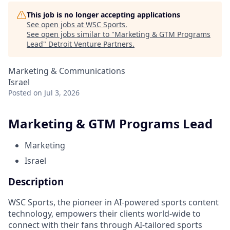
This job is no longer accepting applications
See open jobs at
WSC Sports
.
See open jobs similar to "
Marketing & GTM Programs
Lead
"
Detroit Venture Partners
.
Marketing & Communications
Israel
Posted
on Jul 3, 2026
Marketing & GTM Programs Lead
Marketing
Israel
Description
WSC Sports, the pioneer in AI-powered sports content
technology, empowers their clients world-wide to
connect with their fans through AI-tailored sports