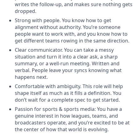
writes the follow-up, and makes sure nothing gets
dropped.
Strong with people. You know how to get
alignment without authority. You’re someone
people want to work with, and you know how to
get different teams rowing in the same direction.
Clear communicator. You can take a messy
situation and turn it into a clear ask, a sharp
summary, or a well-run meeting. Written and
verbal. People leave your syncs knowing what
happens next.
Comfortable with ambiguity. This role will help
shape itself as much as it fills a definition. You
don’t wait for a complete spec to get started.
Passion for sports & sports media: You have a
genuine interest in how leagues, teams, and
broadcasters operate, and you’re excited to be at
the center of how that world is evolving.