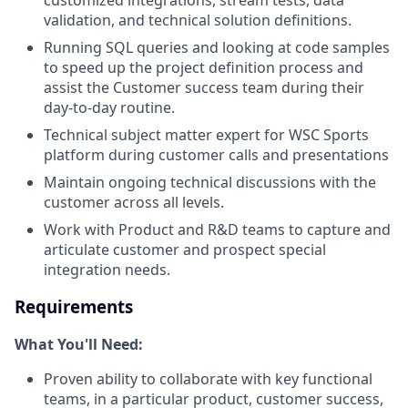
customized integrations, stream tests, data
validation, and technical solution definitions.
Running SQL queries and looking at code samples
to speed up the project definition process and
assist the Customer success team during their
day-to-day routine.
Technical subject matter expert for WSC Sports
platform during customer calls and presentations
Maintain ongoing technical discussions with the
customer across all levels.
Work with Product and R&D teams to capture and
articulate customer and prospect special
integration needs.
Requirements
What You'll Need:
Proven ability to collaborate with key functional
teams, in a particular product, customer success,