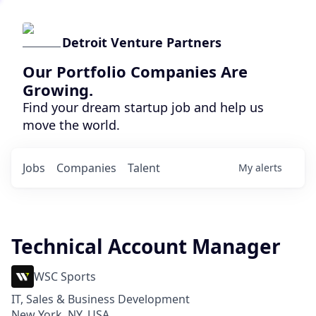
Detroit Venture Partners
Our Portfolio Companies Are
Growing.
Find your dream startup job and help us
move the world.
Jobs
Companies
Talent
My
alerts
Technical Account Manager
WSC Sports
IT, Sales & Business Development
New York, NY, USA