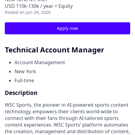
USD 110k-130k / year + Equity
Posted
on Jun 24, 2026
Apply now
Technical Account Manager
Account Management
New York
Full-time
Description
WSC Sports, the pioneer in AI-powered sports content
technology, empowers their clients world-wide to
connect with their fans through AI-tailored sports
content experiences. WSC Sports’ platform automates
the creation, management and distribution of content,