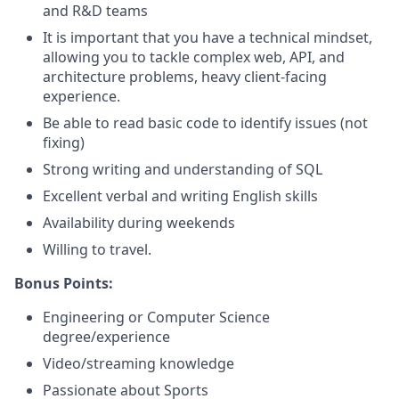
and R&D teams
It is important that you have a technical mindset,
allowing you to tackle complex web, API, and
architecture problems, heavy client-facing
experience.
Be able to read basic code to identify issues (not
fixing)
Strong writing and understanding of SQL
Excellent verbal and writing English skills
Availability during weekends
Willing to travel.
Bonus Points:
Engineering or Computer Science
degree/experience
Video/streaming knowledge
Passionate about Sports