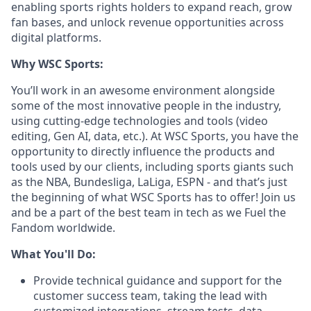
enabling sports rights holders to expand reach, grow
fan bases, and unlock revenue opportunities across
digital platforms.
Why WSC Sports:
You’ll work in an awesome environment alongside
some of the most innovative people in the industry,
using cutting-edge technologies and tools (video
editing, Gen AI, data, etc.). At WSC Sports, you have the
opportunity to directly influence the products and
tools used by our clients, including sports giants such
as the NBA, Bundesliga, LaLiga, ESPN - and that’s just
the beginning of what WSC Sports has to offer! Join us
and be a part of the best team in tech as we Fuel the
Fandom worldwide.
What You'll Do:
Provide technical guidance and support for the
customer success team, taking the lead with