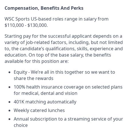
Compensation, Benefits And Perks
WSC Sports US-based roles range in salary from
$110,000 - $130,000.
Starting pay for the successful applicant depends on a
variety of job-related factors, including, but not limited
to, the candidate’s qualifications, skills, experience and
education. On top of the base salary, the benefits
available for this position are:
Equity - We’re all in this together so we want to
share the rewards
100% health insurance coverage on selected plans
for medical, dental and vision
401K matching automatically
Weekly catered lunches
Annual subscription to a streaming service of your
choice