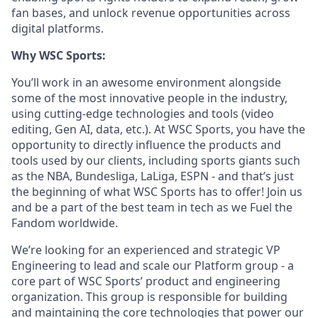
fan bases, and unlock revenue opportunities across
digital platforms.
Why WSC Sports:
You’ll work in an awesome environment alongside
some of the most innovative people in the industry,
using cutting-edge technologies and tools (video
editing, Gen AI, data, etc.). At WSC Sports, you have the
opportunity to directly influence the products and
tools used by our clients, including sports giants such
as the NBA, Bundesliga, LaLiga, ESPN - and that’s just
the beginning of what WSC Sports has to offer! Join us
and be a part of the best team in tech as we Fuel the
Fandom worldwide.
We’re looking for an experienced and strategic VP
Engineering to lead and scale our Platform group - a
core part of WSC Sports’ product and engineering
organization. This group is responsible for building
and maintaining the core technologies that power our