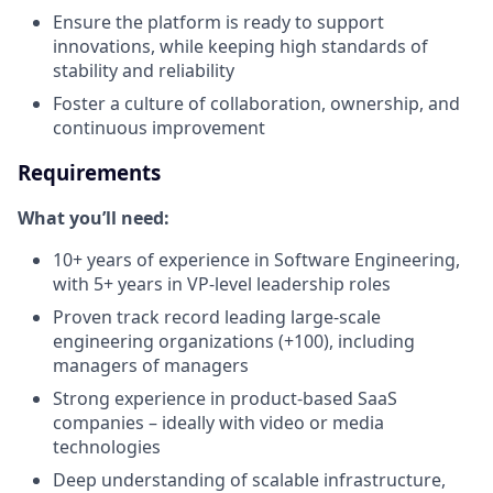
Ensure the platform is ready to support
innovations, while keeping high standards of
stability and reliability
Foster a culture of collaboration, ownership, and
continuous improvement
Requirements
What you’ll need:
10+ years of experience in Software Engineering,
with 5+ years in VP-level leadership roles
Proven track record leading large-scale
engineering organizations (+100), including
managers of managers
Strong experience in product-based SaaS
companies – ideally with video or media
technologies
Deep understanding of scalable infrastructure,