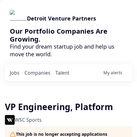
Detroit Venture Partners
Our Portfolio Companies Are
Growing.
Find your dream startup job and help us
move the world.
Jobs
Companies
Talent
My
alerts
VP Engineering, Platform
WSC Sports
This job is no longer accepting applications