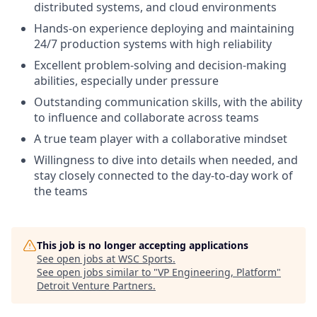
distributed systems, and cloud environments
Hands-on experience deploying and maintaining
24/7 production systems with high reliability
Excellent problem-solving and decision-making
abilities, especially under pressure
Outstanding communication skills, with the ability
to influence and collaborate across teams
A true team player with a collaborative mindset
Willingness to dive into details when needed, and
stay closely connected to the day-to-day work of
the teams
This job is no longer accepting applications
See open jobs at
WSC Sports
.
See open jobs similar to "
VP Engineering, Platform
"
Detroit Venture Partners
.