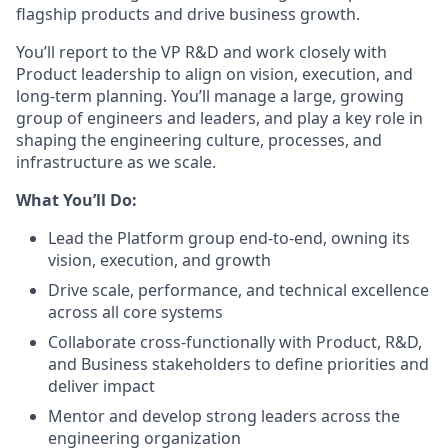
flagship products and drive business growth.
You’ll report to the VP R&D and work closely with
Product leadership to align on vision, execution, and
long-term planning. You’ll manage a large, growing
group of engineers and leaders, and play a key role in
shaping the engineering culture, processes, and
infrastructure as we scale.
What You’ll Do:
Lead the Platform group end-to-end, owning its
vision, execution, and growth
Drive scale, performance, and technical excellence
across all core systems
Collaborate cross-functionally with Product, R&D,
and Business stakeholders to define priorities and
deliver impact
Mentor and develop strong leaders across the
engineering organization