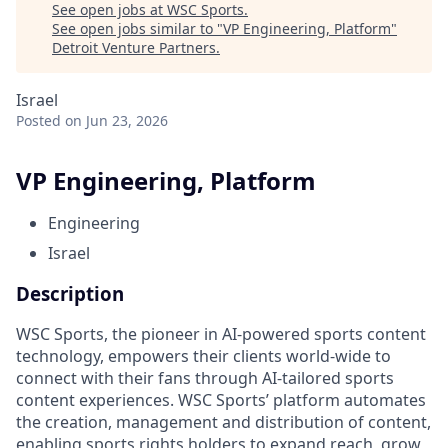
See open jobs at
WSC Sports
.
See open jobs similar to "
VP Engineering, Platform
"
Detroit Venture Partners
.
Israel
Posted
on Jun 23, 2026
VP Engineering, Platform
Engineering
Israel
Description
WSC Sports, the pioneer in AI-powered sports content
technology, empowers their clients world-wide to
connect with their fans through AI-tailored sports
content experiences. WSC Sports’ platform automates
the creation, management and distribution of content,
enabling sports rights holders to expand reach, grow