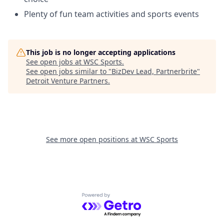
Plenty of fun team activities and sports events
This job is no longer accepting applications
See open jobs at
WSC Sports
.
See open jobs similar to "
BizDev Lead, Partnerbrite
"
Detroit Venture Partners
.
See more open positions at
WSC Sports
Powered by Getro.com