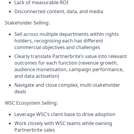
Lack of measurable ROI
Disconnected content, data, and media
Stakeholder Selling:
Sell across multiple departments within rights
holders, recognising each has different
commercial objectives and challenges
Clearly translate Partnerbrite’s value into relevant
outcomes for each function (revenue growth,
audience monetisation, campaign performance,
and data activation)
Navigate and close complex, multi-stakeholder
deals
WSC Ecosystem Selling:
Leverage WSC’s client base to drive adoption
Work closely with WSC teams while owning
Partnerbrite sales