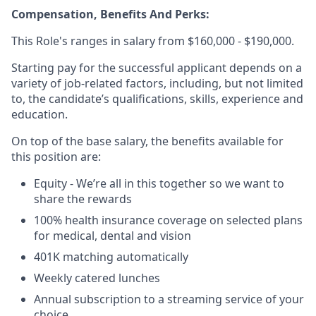
Compensation, Benefits And Perks:
This Role's ranges in salary from $160,000 - $190,000.
Starting pay for the successful applicant depends on a
variety of job-related factors, including, but not limited
to, the candidate’s qualifications, skills, experience and
education.
On top of the base salary, the benefits available for
this position are:
Equity - We’re all in this together so we want to
share the rewards
100% health insurance coverage on selected plans
for medical, dental and vision
401K matching automatically
Weekly catered lunches
Annual subscription to a streaming service of your
choice