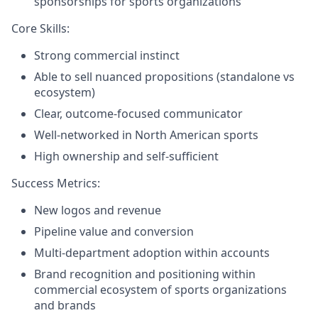
sponsorships for sports organizations
Core Skills:
Strong commercial instinct
Able to sell nuanced propositions (standalone vs
ecosystem)
Clear, outcome-focused communicator
Well-networked in North American sports
High ownership and self-sufficient
Success Metrics:
New logos and revenue
Pipeline value and conversion
Multi-department adoption within accounts
Brand recognition and positioning within
commercial ecosystem of sports organizations
and brands