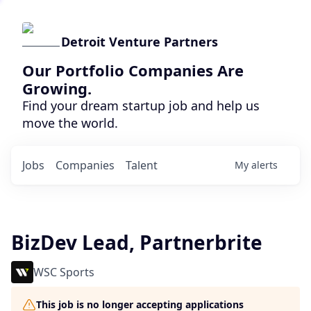
Detroit Venture Partners
Our Portfolio Companies Are
Growing.
Find your dream startup job and help us
move the world.
Jobs
Companies
Talent
My
alerts
BizDev Lead, Partnerbrite
WSC Sports
This job is no longer accepting applications