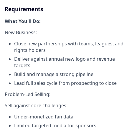
Requirements
What You'll Do:
New Business:
Close new partnerships with teams, leagues, and
rights holders
Deliver against annual new logo and revenue
targets
Build and manage a strong pipeline
Lead full sales cycle from prospecting to close
Problem-Led Selling:
Sell against core challenges:
Under-monetized fan data
Limited targeted media for sponsors