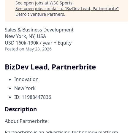
See open jobs at
WSC Sports
.
See open jobs similar to "
BizDev Lead, Partnerbrite
"
Detroit Venture Partners
.
Sales & Business Development
New York, NY, USA
USD 160k-190k / year + Equity
Posted
on May 23, 2026
BizDev Lead, Partnerbrite
Innovation
New York
ID: 11988447836
Description
About Partnerbrite:
Partnerbrite is an advertising technology platform