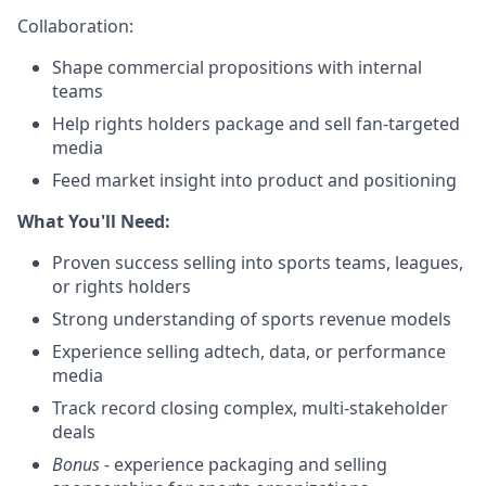
Collaboration:
Shape commercial propositions with internal
teams
Help rights holders package and sell fan-targeted
media
Feed market insight into product and positioning
What You'll Need:
Proven success selling into sports teams, leagues,
or rights holders
Strong understanding of sports revenue models
Experience selling adtech, data, or performance
media
Track record closing complex, multi-stakeholder
deals
Bonus
- experience packaging and selling