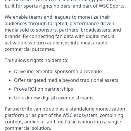
built for sports rights holders, and part of WSC Sports.
We enable teams and leagues to monetize their
audiences through targeted, performance-driven
media sold to sponsors, partners, broadcasters, and
brands. By connecting fan data with digital media
activation, we turn audiences into measurable
commercial outcomes.
This allows rights holders to:
Drive incremental sponsorship revenue
Offer targeted media beyond traditional assets
Prove ROI on partnerships
Unlock new digital revenue streams
Partnerbrite can be sold as a standalone monetization
platform or as part of the WSC ecosystem, combining
content, audience, and media activation into a single
commercial solution.