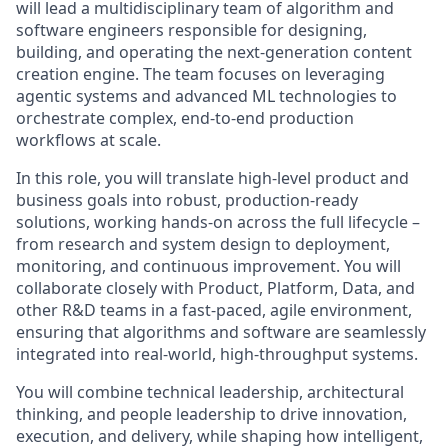
will lead a multidisciplinary team of algorithm and
software engineers responsible for designing,
building, and operating the next-generation content
creation engine. The team focuses on leveraging
agentic systems and advanced ML technologies to
orchestrate complex, end-to-end production
workflows at scale.
In this role, you will translate high-level product and
business goals into robust, production-ready
solutions, working hands-on across the full lifecycle –
from research and system design to deployment,
monitoring, and continuous improvement. You will
collaborate closely with Product, Platform, Data, and
other R&D teams in a fast-paced, agile environment,
ensuring that algorithms and software are seamlessly
integrated into real-world, high-throughput systems.
You will combine technical leadership, architectural
thinking, and people leadership to drive innovation,
execution, and delivery, while shaping how intelligent,