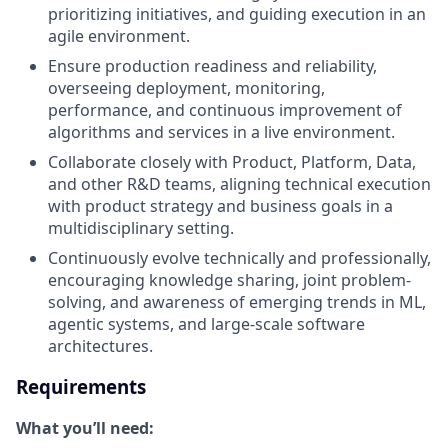
prioritizing initiatives, and guiding execution in an
agile environment.
Ensure production readiness and reliability,
overseeing deployment, monitoring,
performance, and continuous improvement of
algorithms and services in a live environment.
Collaborate closely with Product, Platform, Data,
and other R&D teams, aligning technical execution
with product strategy and business goals in a
multidisciplinary setting.
Continuously evolve technically and professionally,
encouraging knowledge sharing, joint problem-
solving, and awareness of emerging trends in ML,
agentic systems, and large-scale software
architectures.
Requirements
What you’ll need: