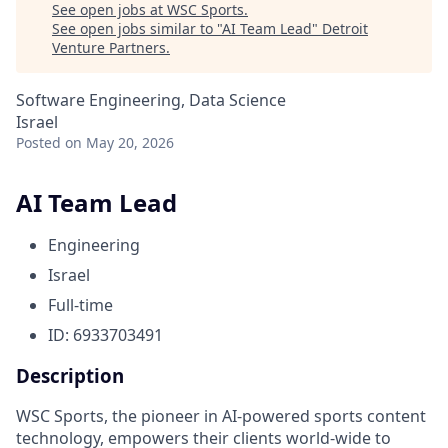
See open jobs at
WSC Sports
.
See open jobs similar to "
AI Team Lead
"
Detroit
Venture Partners
.
Software Engineering, Data Science
Israel
Posted
on May 20, 2026
AI Team Lead
Engineering
Israel
Full-time
ID: 6933703491
Description
WSC Sports, the pioneer in AI-powered sports content
technology, empowers their clients world-wide to