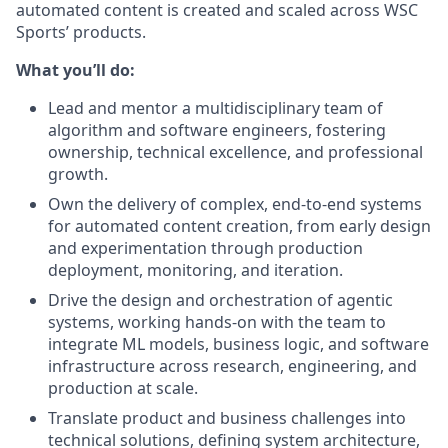
automated content is created and scaled across WSC
Sports’ products.
What you’ll do:
Lead and mentor a multidisciplinary team of
algorithm and software engineers, fostering
ownership, technical excellence, and professional
growth.
Own the delivery of complex, end-to-end systems
for automated content creation, from early design
and experimentation through production
deployment, monitoring, and iteration.
Drive the design and orchestration of agentic
systems, working hands-on with the team to
integrate ML models, business logic, and software
infrastructure across research, engineering, and
production at scale.
Translate product and business challenges into
technical solutions, defining system architecture,