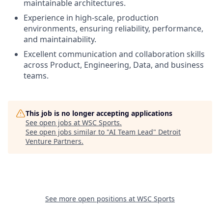
maintainable architectures.
Experience in high-scale, production
environments, ensuring reliability, performance,
and maintainability.
Excellent communication and collaboration skills
across Product, Engineering, Data, and business
teams.
This job is no longer accepting applications
See open jobs at
WSC Sports
.
See open jobs similar to "
AI Team Lead
"
Detroit
Venture Partners
.
See more open positions at
WSC Sports