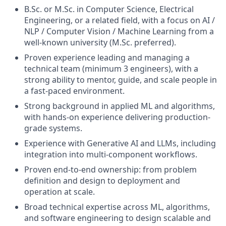
B.Sc. or M.Sc. in Computer Science, Electrical
Engineering, or a related field, with a focus on AI /
NLP / Computer Vision / Machine Learning from a
well-known university (M.Sc. preferred).
Proven experience leading and managing a
technical team (minimum 3 engineers), with a
strong ability to mentor, guide, and scale people in
a fast-paced environment.
Strong background in applied ML and algorithms,
with hands-on experience delivering production-
grade systems.
Experience with Generative AI and LLMs, including
integration into multi-component workflows.
Proven end-to-end ownership: from problem
definition and design to deployment and
operation at scale.
Broad technical expertise across ML, algorithms,
and software engineering to design scalable and