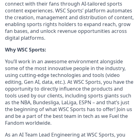
connect with their fans through AI-tailored sports
content experiences. WSC Sports’ platform automates
the creation, management and distribution of content,
enabling sports rights holders to expand reach, grow
fan bases, and unlock revenue opportunities across
digital platforms.
Why WSC Sports:
You’ll work in an awesome environment alongside
some of the most innovative people in the industry,
using cutting-edge technologies and tools (video
editing, Gen AI, data, etc.). At WSC Sports, you have the
opportunity to directly influence the products and
tools used by our clients, including sports giants such
as the NBA, Bundesliga, LaLiga, ESPN – and that’s just
the beginning of what WSC Sports has to offer! Join us
and be a part of the best team in tech as we Fuel the
Fandom worldwide.
As an AI Team Lead Engineering at WSC Sports, you