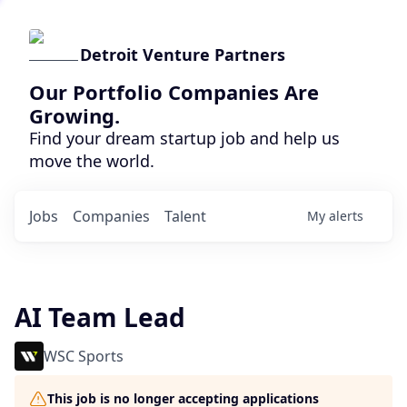
Detroit Venture Partners
Our Portfolio Companies Are
Growing.
Find your dream startup job and help us
move the world.
Jobs
Companies
Talent
My
alerts
AI Team Lead
WSC Sports
This job is no longer accepting applications