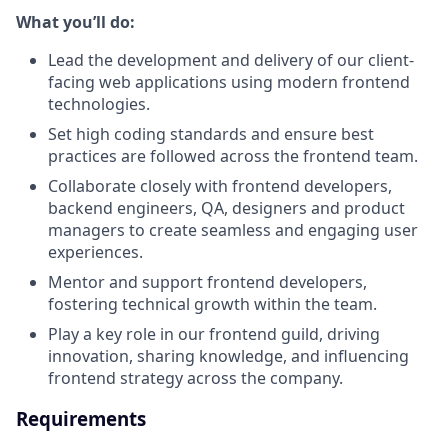
What you’ll do:
Lead the development and delivery of our client-
facing web applications using modern frontend
technologies.
Set high coding standards and ensure best
practices are followed across the frontend team.
Collaborate closely with frontend developers,
backend engineers, QA, designers and product
managers to create seamless and engaging user
experiences.
Mentor and support frontend developers,
fostering technical growth within the team.
Play a key role in our frontend guild, driving
innovation, sharing knowledge, and influencing
frontend strategy across the company.
Requirements