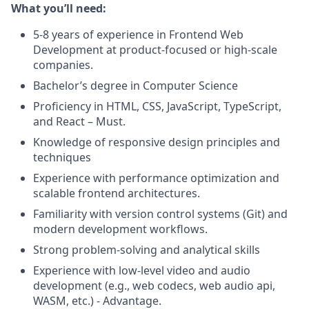
What you’ll need:
5-8 years of experience in Frontend Web
Development at product-focused or high-scale
companies.
Bachelor’s degree in Computer Science
Proficiency in HTML, CSS, JavaScript, TypeScript,
and React – Must.
Knowledge of responsive design principles and
techniques
Experience with performance optimization and
scalable frontend architectures.
Familiarity with version control systems (Git) and
modern development workflows.
Strong problem-solving and analytical skills
Experience with low-level video and audio
development (e.g., web codecs, web audio api,
WASM, etc.) - Advantage.