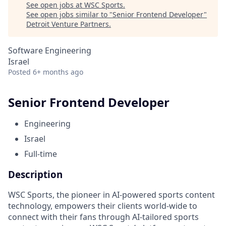
See open jobs at
WSC Sports
.
See open jobs similar to "
Senior Frontend Developer
"
Detroit Venture Partners
.
Software Engineering
Israel
Posted
6+ months ago
Senior Frontend Developer
Engineering
Israel
Full-time
Description
WSC Sports, the pioneer in AI-powered sports content
technology, empowers their clients world-wide to
connect with their fans through AI-tailored sports