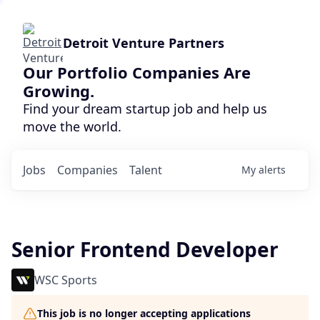
Detroit Venture Partners
Our Portfolio Companies Are
Growing.
Find your dream startup job and help us
move the world.
Jobs
Companies
Talent
My
alerts
Senior Frontend Developer
WSC Sports
This job is no longer accepting applications