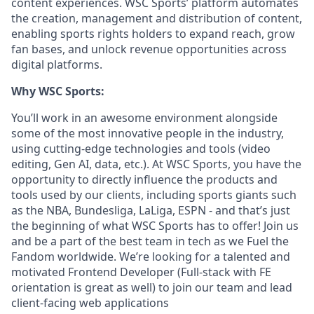
content experiences. WSC Sports’ platform automates
the creation, management and distribution of content,
enabling sports rights holders to expand reach, grow
fan bases, and unlock revenue opportunities across
digital platforms.
Why WSC Sports:
You’ll work in an awesome environment alongside
some of the most innovative people in the industry,
using cutting-edge technologies and tools (video
editing, Gen AI, data, etc.). At WSC Sports, you have the
opportunity to directly influence the products and
tools used by our clients, including sports giants such
as the NBA, Bundesliga, LaLiga, ESPN - and that’s just
the beginning of what WSC Sports has to offer! Join us
and be a part of the best team in tech as we Fuel the
Fandom worldwide. We’re looking for a talented and
motivated Frontend Developer (Full-stack with FE
orientation is great as well) to join our team and lead
client-facing web applications