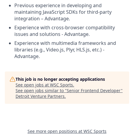
Previous experience in developing and
maintaining JavaScript SDKs for third-party
integration – Advantage.
Experience with cross-browser compatibility
issues and solutions - Advantage.
Experience with multimedia frameworks and
libraries (e.g., Video.js, Plyr, HLS.js, etc.) -
Advantage.
This job is no longer accepting applications
See open jobs at
WSC Sports
.
See open jobs similar to "
Senior Frontend Developer
"
Detroit Venture Partners
.
See more open positions at
WSC Sports