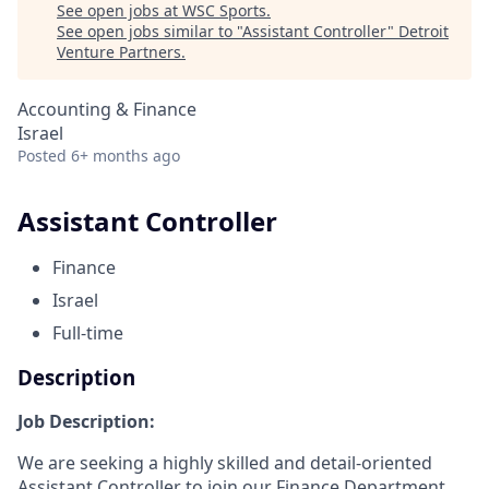
See open jobs at
WSC Sports
.
See open jobs similar to "
Assistant Controller
"
Detroit
Venture Partners
.
Accounting & Finance
Israel
Posted
6+ months ago
Assistant Controller
Finance
Israel
Full-time
Description
Job Description:
We are seeking a highly skilled and detail-oriented
Assistant Controller to join our Finance Department,