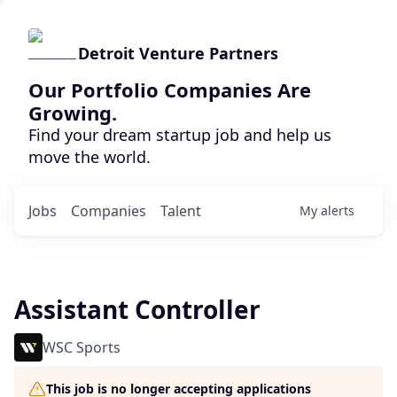
Detroit Venture Partners
Our Portfolio Companies Are
Growing.
Find your dream startup job and help us
move the world.
Jobs
Companies
Talent
My
alerts
Assistant Controller
WSC Sports
This job is no longer accepting applications