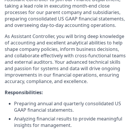
taking a lead role in executing month-end close
processes for our parent company and subsidiaries,
preparing consolidated US GAAP financial statements,
and overseeing day-to-day accounting operations.
As Assistant Controller, you will bring deep knowledge
of accounting and excellent analytical abilities to help
shape company policies, inform business decisions,
and collaborate effectively with cross-functional teams
and external auditors. Your advanced technical skills
and passion for systems and data will drive ongoing
improvements in our financial operations, ensuring
accuracy, compliance, and excellence.
Responsibilities:
Preparing annual and quarterly consolidated US
GAAP financial statements.
Analyzing financial results to provide meaningful
insights for management.​