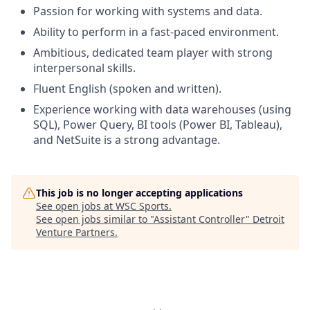
Passion for working with systems and data.​
Ability to perform in a fast-paced environment.​
Ambitious, dedicated team player with strong
interpersonal skills.​
Fluent English (spoken and written).​
Experience working with data warehouses (using
SQL), Power Query, BI tools (Power BI, Tableau),
and NetSuite is a strong advantage.​
This job is no longer accepting applications
See open jobs at
WSC Sports
.
See open jobs similar to "
Assistant Controller
"
Detroit
Venture Partners
.