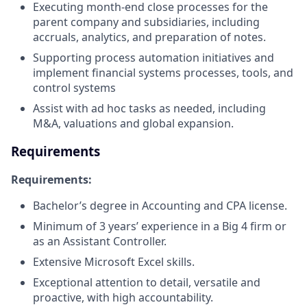
Executing month-end close processes for the
parent company and subsidiaries, including
accruals, analytics, and preparation of notes.​
Supporting process automation initiatives and
implement financial systems processes, tools, and
control systems
Assist with ad hoc tasks as needed, including
M&A, valuations and global expansion.
Requirements
Requirements:
Bachelor’s degree in Accounting and CPA license.​
Minimum of 3 years’ experience in a Big 4 firm or
as an Assistant Controller.​
Extensive Microsoft Excel skills.​
Exceptional attention to detail, versatile and
proactive, with high accountability.​