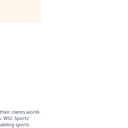
heir clients world-
s. WSC Sports’
nabling sports