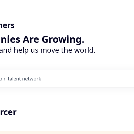
ners
nies Are Growing.
 and help us move the world.
Join talent network
rcer