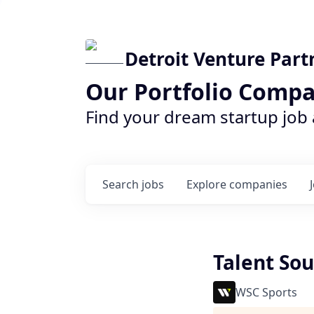
Detroit Venture Part
Our Portfolio Compa
Find your dream startup job
Search
jobs
Explore
companies
Talent Sou
WSC Sports