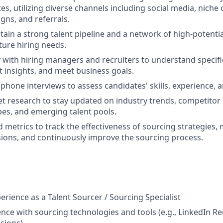
es, utilizing diverse channels including social media, niche
gns, and referrals.
tain a strong talent pipeline and a network of high-potentia
ture hiring needs.
y with hiring managers and recruiters to understand specifi
 insights, and meet business goals.
 phone interviews to assess candidates' skills, experience, an
 research to stay updated on industry trends, competitor h
pes, and emerging talent pools.
d metrics to track the effectiveness of sourcing strategies,
ions, and continuously improve the sourcing process.
erience as a Talent Sourcer / Sourcing Specialist
nce with sourcing technologies and tools (e.g., LinkedIn Rec
sions).