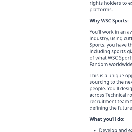
rights holders to 
platforms.
Why WSC Sports:
You’ll work in an 
industry, using cut
Sports, you have th
including sports gi
of what WSC Sports 
Fandom worldwide
This is a unique op
sourcing to the nex
people. You'll desi
across Technical r
recruitment team to
defining the futur
What you’ll do:
Develop and ex