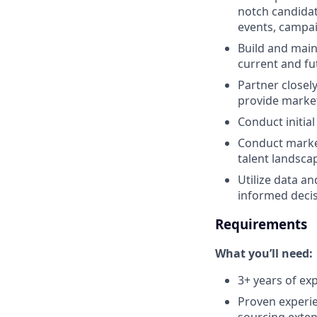
notch candidat
events, campai
Build and main
current and fu
Partner closel
provide market
Conduct initial
Conduct market
talent landsca
Utilize data an
informed decis
Requirements
What you’ll need:
3+ years of exp
Proven experie
sourcing exten