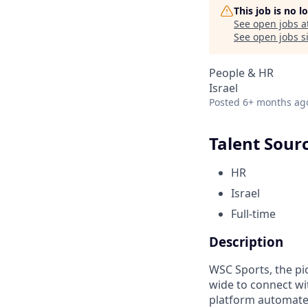
This job is no 
See open jobs a
See open jobs si
People & HR
Israel
Posted
6+ months ag
Talent Sour
HR
Israel
Full-time
Description
WSC Sports, the pi
wide to connect wi
platform automates