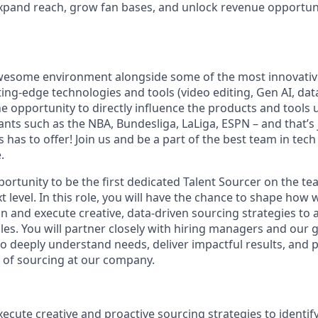
expand reach, grow fan bases, and unlock revenue opportunit
awesome environment alongside some of the most innovativ
ting-edge technologies and tools (video editing, Gen AI, data
e opportunity to directly influence the products and tools u
ants such as the NBA, Bundesliga, LaLiga, ESPN – and that’s
has to offer! Join us and be a part of the best team in tech
.
portunity to be the first dedicated Talent Sourcer on the t
t level. In this role, you will have the chance to shape how 
gn and execute creative, data-driven sourcing strategies to a
oles. You will partner closely with hiring managers and our
 deeply understand needs, deliver impactful results, and pl
e of sourcing at our company.
ecute creative and proactive sourcing strategies to identify