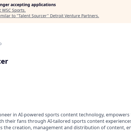
longer accepting applications
t
WSC Sports
.
milar to "
Talent Sourcer
"
Detroit Venture Partners
.
o
cer
oneer in AI-powered sports content technology, empowers t
th their fans through AI-tailored sports content experience
 the creation, management and distribution of content, e