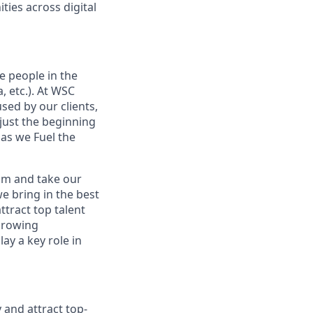
ies across digital
e people in the
, etc.). At WSC
sed by our clients,
 just the beginning
 as we Fuel the
eam and take our
we bring in the best
ttract top talent
 growing
ay a key role in
 and attract top-