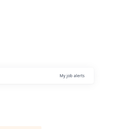
My
job
alerts