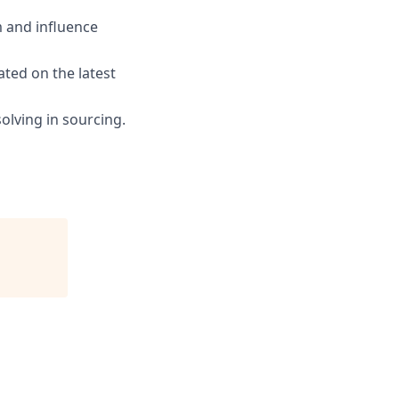
m and influence
ated on the latest
olving in sourcing.