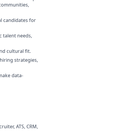
 communities,
l candidates for
c talent needs,
d cultural fit.
iring strategies,
 make data-
ruiter, ATS, CRM,