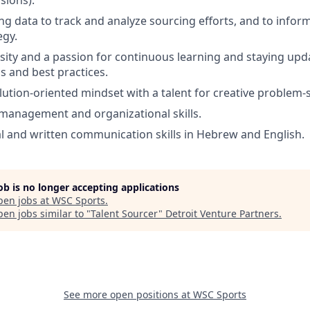
ng data to track and analyze sourcing efforts, and to infor
egy.
osity and a passion for continuous learning and staying upd
s and best practices.
lution-oriented mindset with a talent for creative problem-s
 management and organizational skills.
al and written communication skills in Hebrew and English.
job is no longer accepting applications
pen jobs at
WSC Sports
.
en jobs similar to "
Talent Sourcer
"
Detroit Venture Partners
.
See more open positions at
WSC Sports