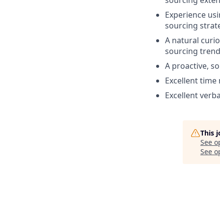
Experience usi
sourcing strat
A natural curi
sourcing trend
A proactive, so
Excellent time
Excellent verb
This 
See o
See op