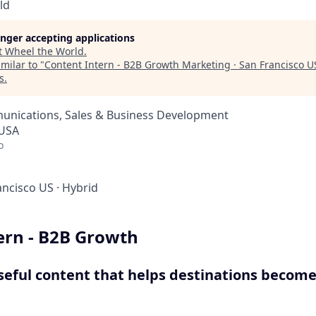
ld
longer accepting applications
t
Wheel the World
.
milar to "
Content Intern - B2B Growth Marketing · San Francisco U
s
.
nications, Sales & Business Development
 USA
o
ancisco US
·
Hybrid
ern - B2B Growth
seful content that helps destinations become