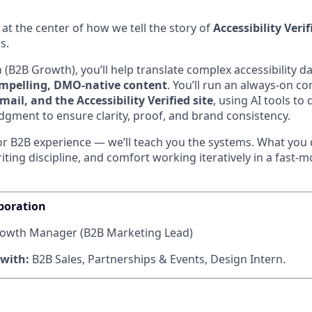
s at the center of how we tell the story of
Accessibility Verif
s.
 (B2B Growth), you’ll help translate complex accessibility da
ompelling, DMO-native content
. You’ll run an always-on c
mail, and the Accessibility Verified site
, using AI tools to
gment to ensure clarity, proof, and brand consistency.
or B2B experience — we’ll teach you the systems. What you 
riting discipline, and comfort working iteratively in a fast-
boration
owth Manager (B2B Marketing Lead)
 with:
B2B Sales, Partnerships & Events, Design Intern.