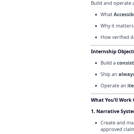
Build and operate 
What
Accessibi
Why it matters
How verified d
Internship Object
Build a
consis
Ship an
always
Operate an
it
What You’ll Work
1. Narrative Sys
Create and ma
approved clai