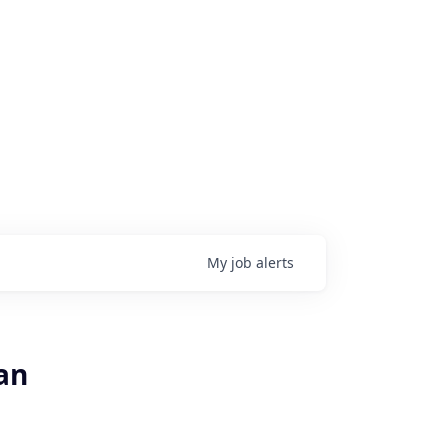
My
job
alerts
an