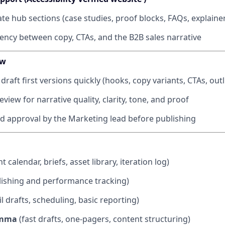
te hub sections (case studies, proof blocks, FAQs, explaine
ency between copy, CTAs, and the B2B sales narrative
ow
 draft first versions quickly (hooks, copy variants, CTAs, outl
iew for narrative quality, clarity, tone, and proof
nd approval by the Marketing lead before publishing
t calendar, briefs, asset library, iteration log)
ishing and performance tracking)
l drafts, scheduling, basic reporting)
amma
(fast drafts, one-pagers, content structuring)