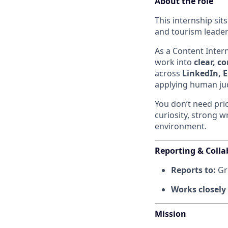
About the role
This internship sit
and tourism leader
As a Content Intern
work into
clear, c
across
LinkedIn, E
applying human jud
You don’t need pri
curiosity, strong w
environment.
Reporting & Colla
Reports to:
Gr
Works closely
Mission