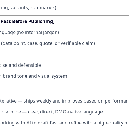
ting, variants, summaries)
 Pass Before Publishing)
guage (no internal jargon)
(data point, case, quote, or verifiable claim)
cise and defensible
h brand tone and visual system
iterative — ships weekly and improves based on performan
 discipline — clear, direct, DMO-native language
rking with AI to draft fast and refine with a high-quality h