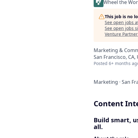
Wheel the Wor
This job is no 
See open jobs a
See open jobs si
Venture Partner
Marketing & Commu
San Francisco, CA,
Posted
6+ months ag
Marketing
·
San Fr
Content Int
Build smart, u
all.