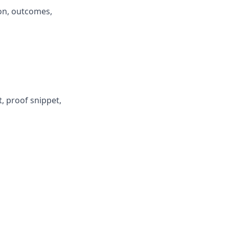
on, outcomes,
, proof snippet,