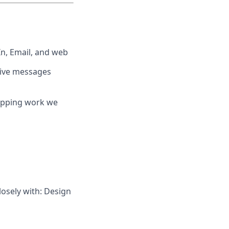
n, Email, and web
tive messages
hipping work we
osely with: Design