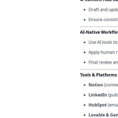
Draft and upda
Ensure consist
AI-Native Workfl
Use AI tools to
Apply human rev
Final review a
Tools & Platforms
Notion
(conten
LinkedIn
(publ
HubSpot
(emai
Lovable & G