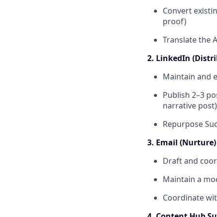
Convert existi
proof)
Translate the 
2. LinkedIn (Distr
Maintain and e
Publish 2–3 po
narrative post)
Repurpose Succ
3. Email (Nurture)
Draft and coor
Maintain a mod
Coordinate wit
4. Content Hub Sup