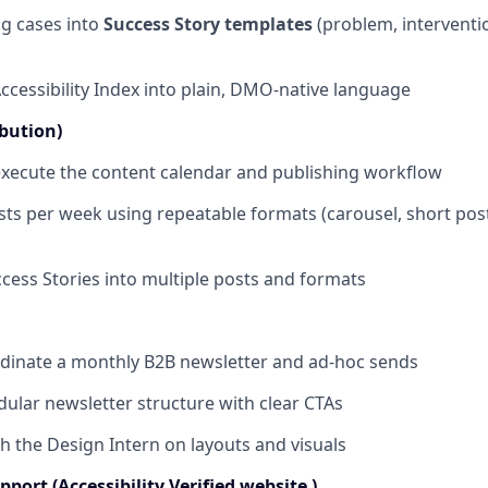
ng cases into
Success Story templates
(problem, interventi
Accessibility Index into plain, DMO-native language
ibution)
xecute the content calendar and publishing workflow
sts per week using repeatable formats (carousel, short post
ess Stories into multiple posts and formats
dinate a monthly B2B newsletter and ad-hoc sends
ular newsletter structure with clear CTAs
h the Design Intern on layouts and visuals
port (Accessibility Verified website )