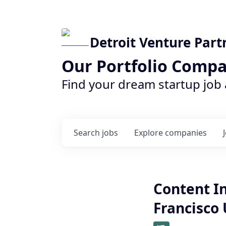
Detroit Venture Part
Our Portfolio Compa
Find your dream startup job
Search
jobs
Explore
companies
Content I
Francisco 