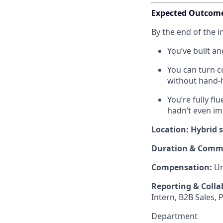
Expected Outcom
By the end of the i
You’ve built a
You can turn c
without hand-
You’re fully f
hadn’t even im
Location: Hybrid 
Duration & Comm
Compensation:
Un
Reporting & Colla
Intern, B2B Sales, 
Department