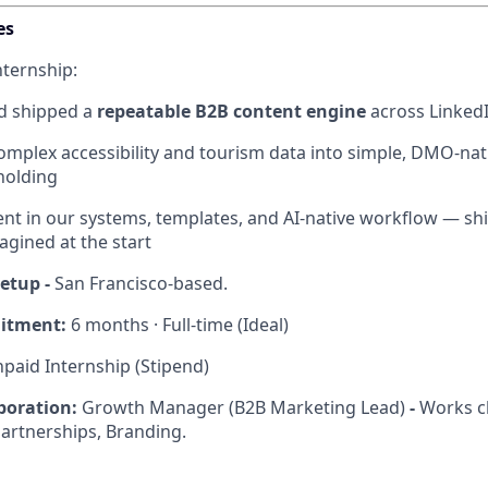
es
nternship:
nd shipped a
repeatable B2B content engine
across LinkedI
omplex accessibility and tourism data into simple, DMO-na
holding
luent in our systems, templates, and AI-native workflow — s
agined at the start
setup -
San Francisco-based.
itment:
6 months · Full-time (Ideal)
paid Internship (Stipend)
boration:
Growth Manager (B2B Marketing Lead)
-
Works cl
Partnerships, Branding.