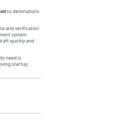
ied
to destinations
ta and verification
ontent system
 draft quickly and
do need is
moving startup