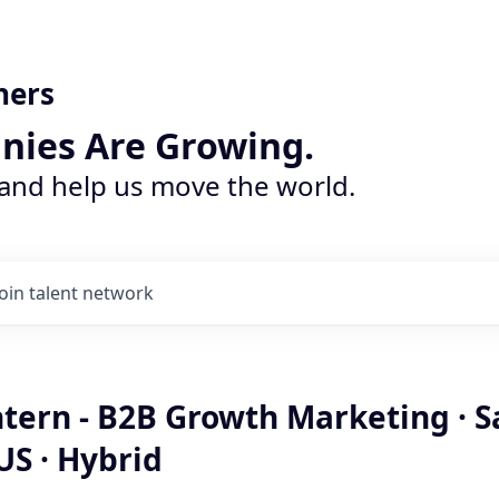
ners
nies Are Growing.
 and help us move the world.
Join talent network
ntern - B2B Growth Marketing · S
US · Hybrid