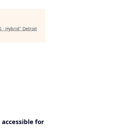
S · Hybrid
"
Detroit
 accessible for