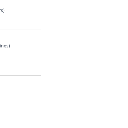
rs)
ines)