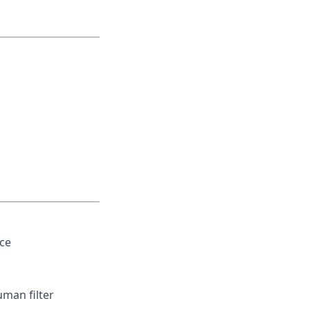
ce
uman filter