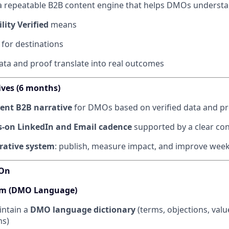
a repeatable B2B content engine that helps DMOs understa
lity Verified
means
 for destinations
ata and proof translate into real outcomes
ives (6 months)
tent B2B narrative
for DMOs based on verified data and pr
-on LinkedIn and Email cadence
supported by a clear co
erative system
: publish, measure impact, and improve week
 On
tem (DMO Language)
intain a
DMO language dictionary
(terms, objections, valu
ms)