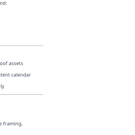
nd:
oof assets
ntent calendar
ly
e framing,