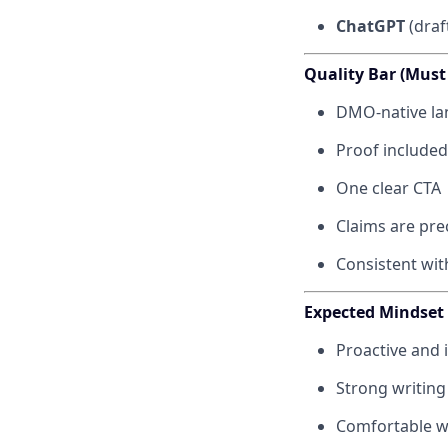
ChatGPT
(draf
Quality Bar (Must
DMO-native lan
Proof included 
One clear CTA
Claims are pre
Consistent wit
Expected Mindset
Proactive and 
Strong writing
Comfortable wo