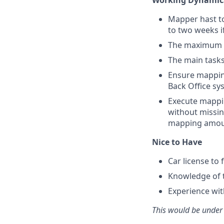
Working Dynamic
Mapper hast to
to two weeks i
The maximum am
The main tasks 
Ensure mapping
Back Office sy
Execute mappin
without missing
mapping amou
Nice to Have
Car license to 
Knowledge of to
Experience wit
This would be under