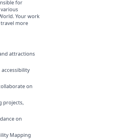
onsible for
 various
 World. Your work
g travel more
and attractions
accessibility
collaborate on
 projects,
idance on
ility Mapping