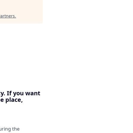
Partners
.
y. If you want
e place,
suring the