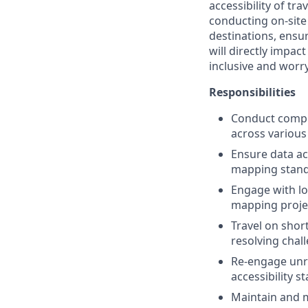
accessibility of tra
conducting on-site
destinations, ensu
will directly impac
inclusive and worry
Responsibilities
Conduct compre
across various 
Ensure data ac
mapping stand
Engage with lo
mapping projec
Travel on shor
resolving chal
Re-engage unr
accessibility s
Maintain and m