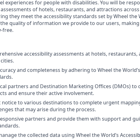
vel experiences for people with disabilities. You will be resp
 assessments of hotels, restaurants, and attractions across
ring they meet the accessibility standards set by Wheel the
t the quality of information we provide to our users, makin
-free.
hensive accessibility assessments at hotels, restaurants, 
cities.
curacy and completeness by adhering to Wheel the World’s 
ards.
cal partners and Destination Marketing Offices (DMOs) to 
ts and ensure their active involvement.
t notice to various destinations to complete urgent mapping
lenges that may arise during the process.
esponsive partners and provide them with support and gu
tandards.
anage the collected data using Wheel the World’s Accessib