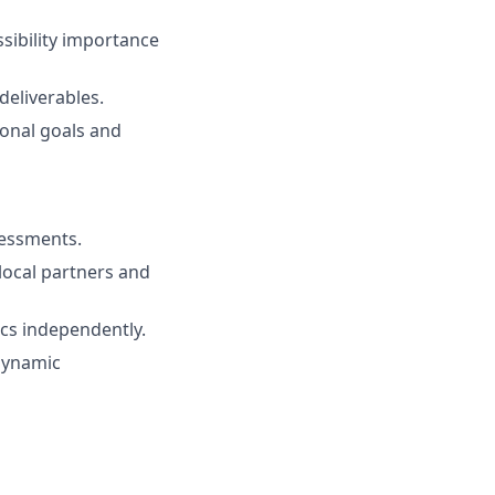
sibility importance
deliverables.
ional goals and
sessments.
local partners and
ics independently.
 dynamic