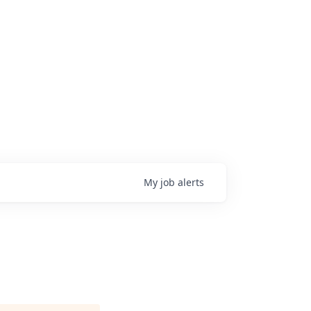
My
job
alerts