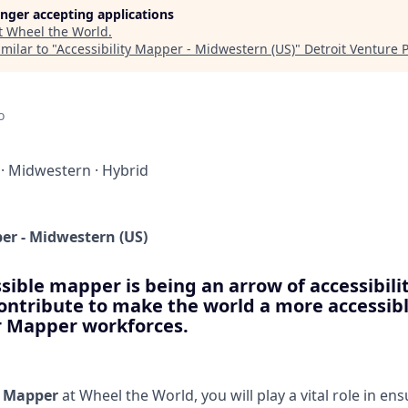
longer accepting applications
t
Wheel the World
.
milar to "
Accessibility Mapper - Midwestern (US)
"
Detroit Venture 
o
·
Midwestern
·
Hybrid
per - Midwestern (US)
sible mapper is being an arrow of accessibilit
contribute to make the world a more accessibl
ur Mapper workforces.
y Mapper
at Wheel the World, you will play a vital role in en