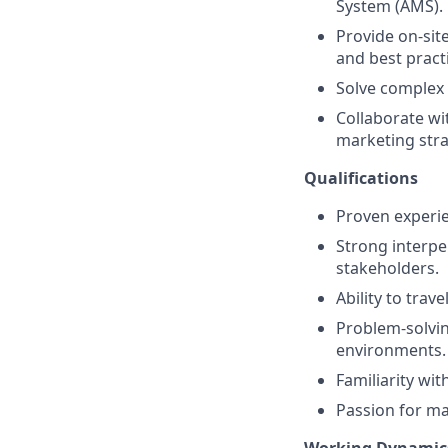
System (AMS).
Provide on-sit
and best pract
Solve complex 
Collaborate wi
marketing stra
Qualifications
Proven experien
Strong interpe
stakeholders.
Ability to tra
Problem-solvin
environments.
Familiarity wit
Passion for mak