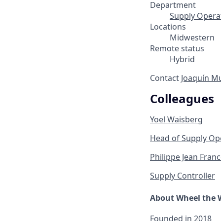
Department
Supply Opera
Locations
Midwestern
Remote status
Hybrid
Contact
Joaquín M
Colleagues
Yoel Waisberg
Head of Supply Op
Philippe Jean Franc
Supply Controller
About Wheel the 
Founded in
2018