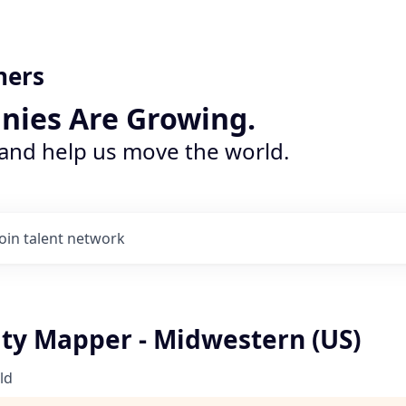
ners
nies Are Growing.
 and help us move the world.
Join talent network
ity Mapper - Midwestern (US)
ld