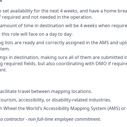
s
 set availability for the next 4 weeks, and have a home bre
f required and not needed in the operation.
ount of time in destination will be 4 weeks when require
this role will face on a day to day:
 lists are ready and correctly assigned in the AMS and u
stem.
gs in destination, making sure all of them are submitted 
 required fields, but also coordinating with DMO if required
nt.
facilitate travel between mapping locations.
urism, accessibility, or disability-related industries.
h Wheel the World’s Accessibility Mapping System (AMS) or s
 a contractor - non full-time employee commitment.