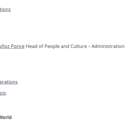
tions
uñoz Ponce
Head of People and Culture – Administration
erations
ois
World