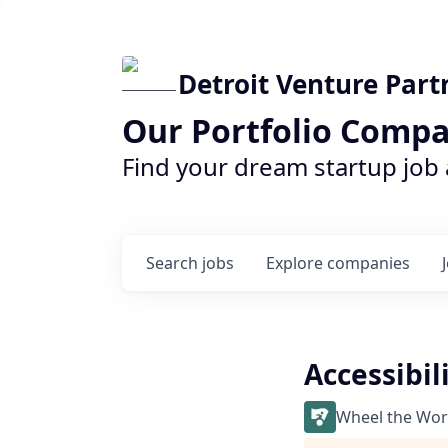
Detroit Venture Part
Our Portfolio Compa
Find your dream startup job
Search
jobs
Explore
companies
Accessibil
Wheel the Wor