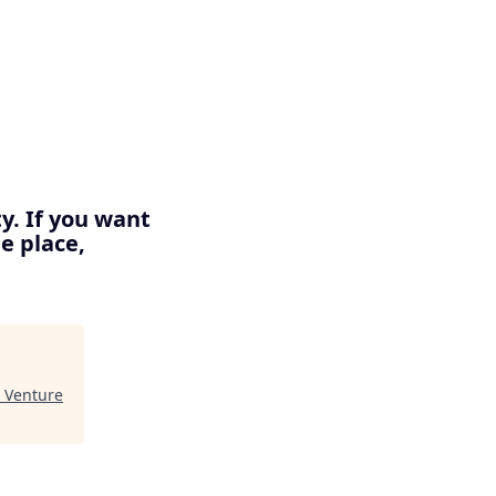
y. If you want
e place,
t Venture