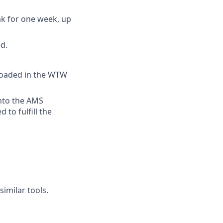
ak for one week, up
d.
ploaded in the WTW
into the AMS
 to fulfill the
imilar tools.