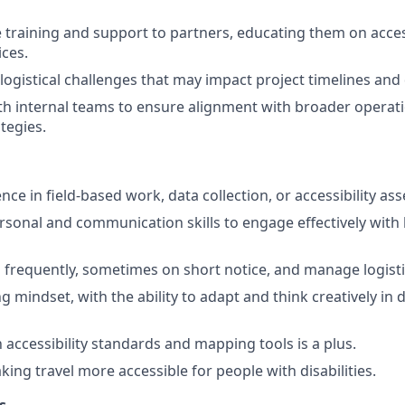
e training and support to partners, educating them on acces
ices.
logistical challenges that may impact project timelines and 
th internal teams to ensure alignment with broader operat
tegies.
ce in field-based work, data collection, or accessibility as
rsonal and communication skills to engage effectively with 
vel frequently, sometimes on short notice, and manage logist
g mindset, with the ability to adapt and think creatively in
h accessibility standards and mapping tools is a plus.
ing travel more accessible for people with disabilities.