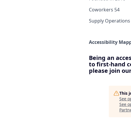
Coworkers
54
Supply Operations
Accessibility Map
Being an acces
to first-hand 
please join o
This 
See o
See op
Partn