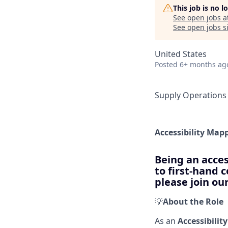
This job is no 
See open jobs a
See open jobs si
United States
Posted
6+ months ag
Supply Operations
Accessibility Map
Being an acces
to first-hand 
please join o
💡
About the Role
As an
Accessibilit