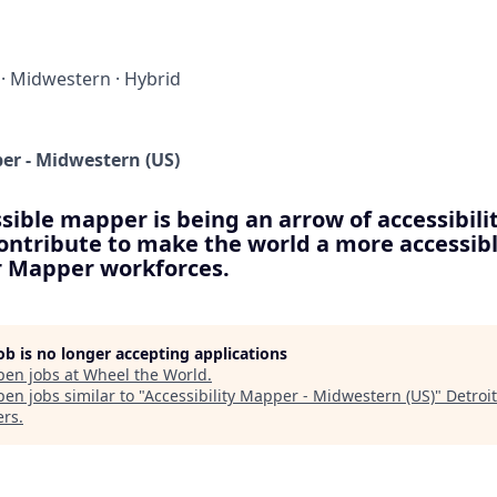
·
Midwestern
·
Hybrid
per - Midwestern (US)
sible mapper is being an arrow of accessibilit
contribute to make the world a more accessibl
ur Mapper workforces.
job is no longer accepting applications
pen jobs at
Wheel the World
.
en jobs similar to "
Accessibility Mapper - Midwestern (US)
"
Detroi
ers
.