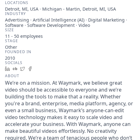
LOCATIONS
Detroit, MI, USA · Michigan - Martin, Detroit, MI, USA
INDUSTRY
Advertising · Artificial Intelligence (AI) · Digital Marketing ·
Software · Software Development · Video
SIZE
11 - 50
employees
STAGE
Other
FOUNDED IN
2010
SOCIALS
LinkedIn
Crunchbase
Twitter
Facebook
ABOUT
We’re on a mission. At Waymark, we believe great
video should be accessible to everyone and we’re
building the tools to make that a reality. Whether
you're a brand, enterprise, media platform, agency, or
even a small business, Waymark’s anyone-can-edit
video technology makes it easy to scale video and
accelerate your business. With Waymark, anyone can
make beautiful videos effortlessly. No creativity
required. We’re a team of tenacious people who don’t