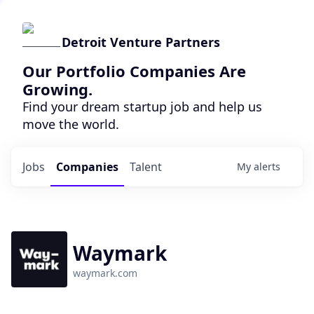
Detroit Venture Partners
Our Portfolio Companies Are
Growing.
Find your dream startup job and help us
move the world.
Jobs
Companies
Talent
My
alerts
Waymark
waymark.com