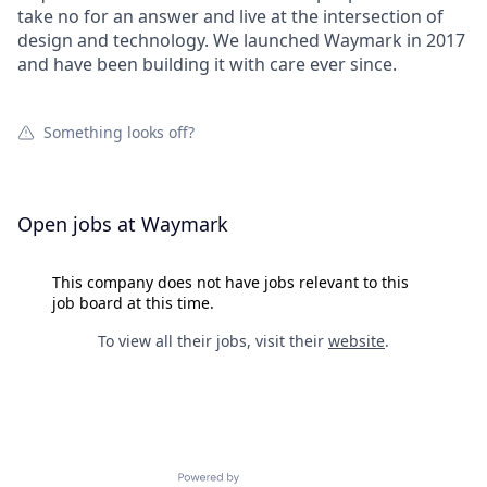
take no for an answer and live at the intersection of
design and technology. We launched Waymark in 2017
and have been building it with care ever since.
Something looks off?
Open jobs at
Waymark
This company does not have jobs relevant to this
job board at this time.
To view all their jobs, visit their
website
.
Powered by Getro.com