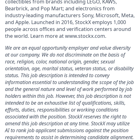
collectibles from brands including LEGO, KAWS,
Bearbrick, and Pop Mart; and electronics from
industry-leading manufacturers Sony, Microsoft, Meta,
and Apple. Launched in 2016, StockX employs 1,000
people across offices and verification centers around
the world. Learn more at www.stockx.com.
We are an equal opportunity employer and value diversity
at our company. We do not discriminate on the basis of
race, religion, color, national origin, gender, sexual
orientation, age, marital status, veteran status, or disability
status. This job description is intended to convey
information essential to understanding the scope of the job
and the general nature and level of work performed by job
holders within this job. However, this job description is not
intended to be an exhaustive list of qualifications, skills,
efforts, duties, responsibilities or working conditions
associated with the position. StockX reserves the right to
amend this job description at any time.
StockX may utilize
AI to rank job applicant submissions against the position
requirements to assist in determining candidate alignment.