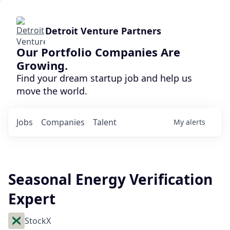
Detroit Venture Partners
Our Portfolio Companies Are
Growing.
Find your dream startup job and help us
move the world.
Jobs
Companies
Talent
My
alerts
Seasonal Energy Verification
Expert
StockX