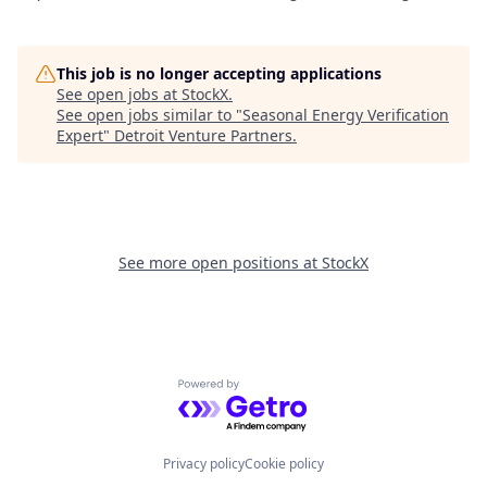
This job is no longer accepting applications
See open jobs at
StockX
.
See open jobs similar to "
Seasonal Energy Verification
Expert
"
Detroit Venture Partners
.
See more open positions at
StockX
Powered by Getro.com
Privacy policy
Cookie policy