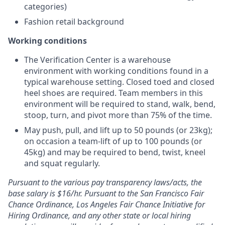
categories)
Fashion retail background
Working conditions
The Verification Center is a warehouse
environment with working conditions found in a
typical warehouse setting. Closed toed and closed
heel shoes are required. Team members in this
environment will be required to stand, walk, bend,
stoop, turn, and pivot more than 75% of the time.
May push, pull, and lift up to 50 pounds (or 23kg);
on occasion a team-lift of up to 100 pounds (or
45kg) and may be required to bend, twist, kneel
and squat regularly.
Pursuant to the various pay transparency laws/acts, the
base salary is $16/hr.
Pursuant to the San Francisco Fair
Chance Ordinance, Los Angeles Fair Chance Initiative for
Hiring Ordinance, and any other state or local hiring