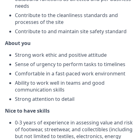
needs
Contribute to the cleanliness standards and
processes of the site
Contribute to and maintain site safety standard
About you
Strong work ethic and positive attitude
Sense of urgency to perform tasks to timelines
Comfortable in a fast-paced work environment
Ability to work well in teams and good
communication skills
Strong attention to detail
Nice to have skills
0-3 years of experience in assessing value and risk
of footwear, streetwear, and collectibles (including
but not limited to textiles, electronics, energy