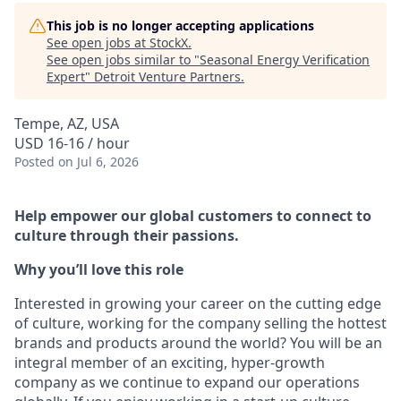
This job is no longer accepting applications
See open jobs at
StockX
.
See open jobs similar to "
Seasonal Energy Verification
Expert
"
Detroit Venture Partners
.
Tempe, AZ, USA
USD 16-16 / hour
Posted
on Jul 6, 2026
Help empower our global customers to connect to
culture through their passions.
Why you’ll love this role
Interested in growing your career on the cutting edge
of culture, working for the company selling the hottest
brands and products around the world? You will be an
integral member of an exciting, hyper-growth
company as we continue to expand our operations