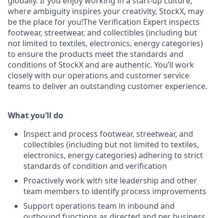
globally. If you enjoy working in a start-up culture,
where ambiguity inspires your creativity, StockX, may
be the place for you!The Verification Expert inspects
footwear, streetwear, and collectibles (including but
not limited to textiles, electronics, energy categories)
to ensure the products meet the standards and
conditions of StockX and are authentic. You’ll work
closely with our operations and customer service
teams to deliver an outstanding customer experience.
What you’ll do
Inspect and process footwear, streetwear, and
collectibles (including but not limited to textiles,
electronics, energy categories) adhering to strict
standards of condition and verification
Proactively work with site leadership and other
team members to identify process improvements
Support operations team in inbound and
outbound functions as directed and per business