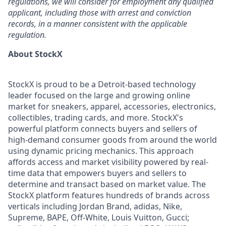
regulations, we will consider for employment any qualified
applicant, including those with arrest and conviction
records, in a manner consistent with the applicable
regulation.
About StockX
StockX is proud to be a Detroit-based technology
leader focused on the large and growing online
market for sneakers, apparel, accessories, electronics,
collectibles, trading cards, and more. StockX's
powerful platform connects buyers and sellers of
high-demand consumer goods from around the world
using dynamic pricing mechanics. This approach
affords access and market visibility powered by real-
time data that empowers buyers and sellers to
determine and transact based on market value. The
StockX platform features hundreds of brands across
verticals including Jordan Brand, adidas, Nike,
Supreme, BAPE, Off-White, Louis Vuitton, Gucci;