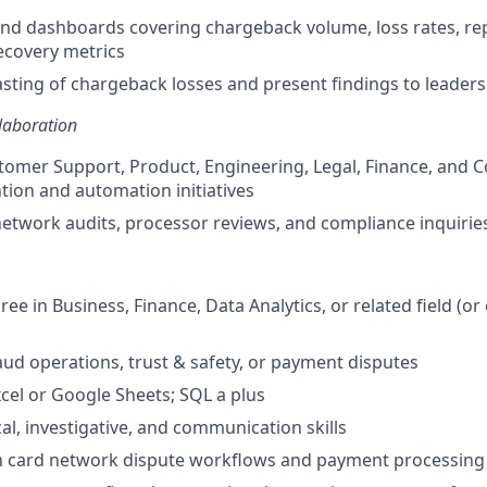
and dashboards covering chargeback volume, loss rates, r
ecovery metrics
sting of chargeback losses and present findings to leaders
laboration
omer Support, Product, Engineering, Legal, Finance, and 
tion and automation initiatives
etwork audits, processor reviews, and compliance inquirie
ee in Business, Finance, Data Analytics, or related field (or
raud operations, trust & safety, or payment disputes
xcel or Google Sheets; SQL a plus
al, investigative, and communication skills
th card network dispute workflows and payment processing