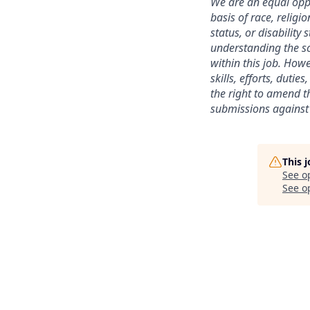
We are an equal oppo
basis of race, religi
status, or disability
understanding the sc
within this job. Howe
skills, efforts, duti
the right to amend th
submissions against 
This 
See o
See op