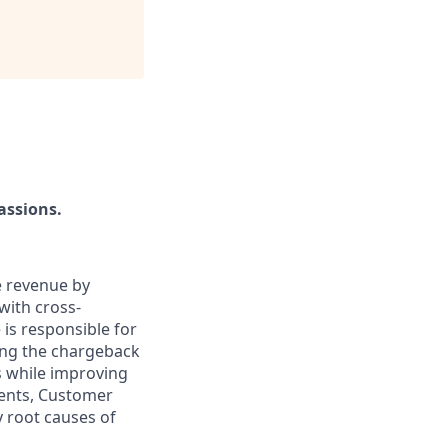
assions.
e revenue by
with cross-
is responsible for
ing the chargeback
es while improving
ments, Customer
y root causes of