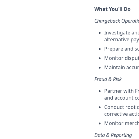
What You'll Do
Chargeback Operati
Investigate an
alternative p
Prepare and s
Monitor disput
Maintain accur
Fraud & Risk
Partner with F
and account c
Conduct root 
corrective act
Monitor merch
Data & Reporting