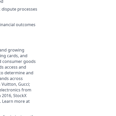
ed
k dispute processes
inancial outcomes
e and growing
ding cards, and
and consumer goods
ds access and
 to determine and
rands across
 Vuitton, Gucci;
electronics from
n 2016, StockX
. Learn more at