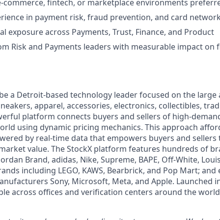
e-commerce, fintech, or marketplace environments preferr
ience in payment risk, fraud prevention, and card networ
al exposure across Payments, Trust, Finance, and Product
om Risk and Payments leaders with measurable impact on f
 be a Detroit-based technology leader focused on the larg
neakers, apparel, accessories, electronics, collectibles, tra
werful platform connects buyers and sellers of high-dem
rld using dynamic pricing mechanics. This approach affor
powered by real-time data that empowers buyers and sellers
market value. The StockX platform features hundreds of b
 Jordan Brand, adidas, Nike, Supreme, BAPE, Off-White, Louis
brands including LEGO, KAWS, Bearbrick, and Pop Mart; and 
anufacturers Sony, Microsoft, Meta, and Apple. Launched i
le across offices and verification centers around the world