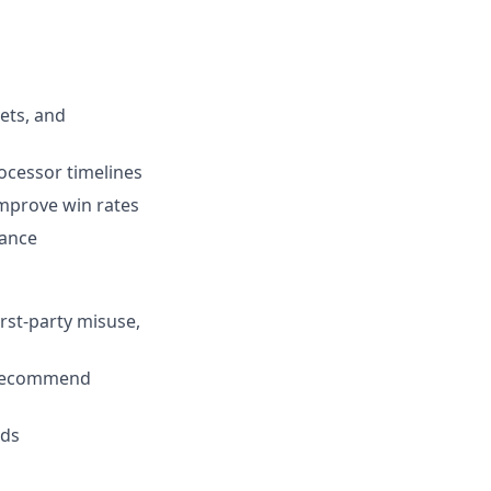
ets, and
ocessor timelines
mprove win rates
iance
rst-party misuse,
d recommend
lds