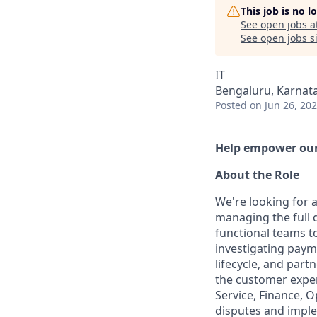
This job is no 
See open jobs a
See open jobs si
IT
Bengaluru, Karnata
Posted
on Jun 26, 20
Help empower our 
About the Role
We're looking for 
managing the full d
functional teams t
investigating paym
lifecycle, and part
the customer exper
Service, Finance, O
disputes and imple