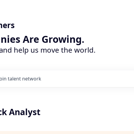
ners
nies Are Growing.
 and help us move the world.
Join talent network
k Analyst