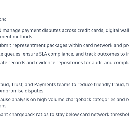
ons
d manage payment disputes across credit cards, digital wall
ayment methods
ubmit representment packages within card network and pr
e queues, ensure SLA compliance, and track outcomes to i
ate records and evidence repositories for audit and compl
raud, Trust, and Payments teams to reduce friendly fraud, fi
ompromise disputes
cause analysis on high-volume chargeback categories an
ions
ant chargeback ratios to stay below card network thresho