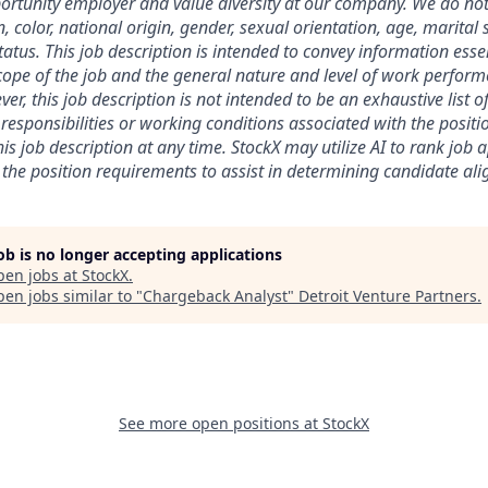
rtunity employer and value diversity at our company. We do not
on, color, national origin, gender, sexual orientation, age, marital 
 status. This job description is intended to convey information esse
ope of the job and the general nature and level of work perform
ver, this job description is not intended to be an exhaustive list of
es, responsibilities or working conditions associated with the posit
is job description at any time.
StockX may utilize AI to rank job 
the position requirements to assist in determining candidate al
job is no longer accepting applications
pen jobs at
StockX
.
en jobs similar to "
Chargeback Analyst
"
Detroit Venture Partners
.
See more open positions at
StockX