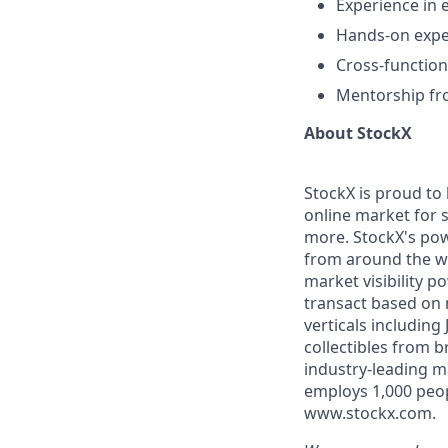
Experience in 
Hands-on exper
Cross-function
Mentorship fr
About StockX
StockX is proud to
online market for s
more. StockX's po
from around the wo
market visibility 
transact based on 
verticals including
collectibles from 
industry-leading m
employs 1,000 peop
www.stockx.com.