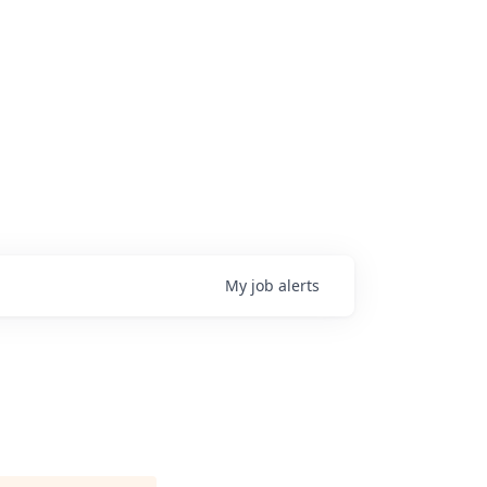
My
job
alerts