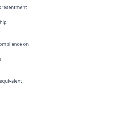
epresentment
hip
Compliance on
s
 equivalent