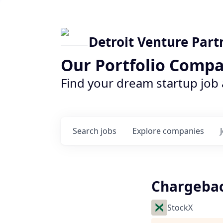
Detroit Venture Part
Our Portfolio Compa
Find your dream startup job
Search
jobs
Explore
companies
Chargebac
StockX