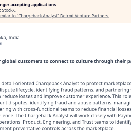
longer accepting applications
t
StockX
.
milar to "
Chargeback Analyst
"
Detroit Venture Partners
.
ka, India
26
global customers to connect to culture through their p
a detail-oriented Chargeback Analyst to protect marketplac
ispute lifecycle, identifying fraud patterns, and partnering 
o reduce losses and improve customer experience. This role 
ent disputes, identifying fraud and abuse patterns, manag
nering with cross-functional teams to reduce financial loss
ience. The Chargeback Analyst will work closely with Pay
perations, Product, Engineering, and Trust teams to identif
ment preventative controls across the marketplace.