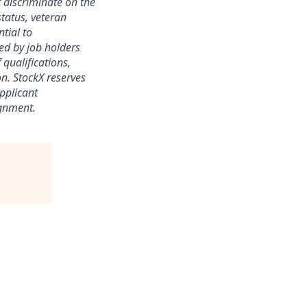
 discriminate on the
status, veteran
ntial to
ed by job holders
 qualifications,
ion. StockX reserves
applicant
ignment.