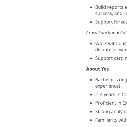
Build reports 
success, and r
Support foreca
Cross-Functional Col
Work with Cust
dispute preven
Support card n
About You
Bachelor's degr
experience)
2–4 years in f
Proficient in E
Strong analytic
Familiarity wi