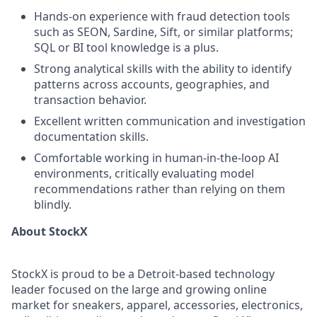
Hands-on experience with fraud detection tools
such as SEON, Sardine, Sift, or similar platforms;
SQL or BI tool knowledge is a plus.
Strong analytical skills with the ability to identify
patterns across accounts, geographies, and
transaction behavior.
Excellent written communication and investigation
documentation skills.
Comfortable working in human-in-the-loop AI
environments, critically evaluating model
recommendations rather than relying on them
blindly.
About StockX
StockX is proud to be a Detroit-based technology
leader focused on the large and growing online
market for sneakers, apparel, accessories, electronics,