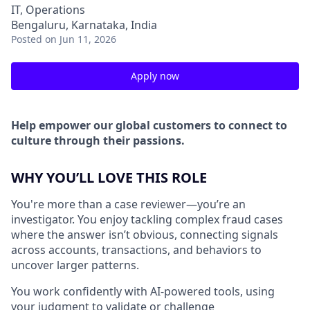
IT, Operations
Bengaluru, Karnataka, India
Posted
on Jun 11, 2026
Apply now
Help empower our global customers to connect to
culture through their passions.
WHY YOU’LL LOVE THIS ROLE
You're more than a case reviewer—you’re an
investigator. You enjoy tackling complex fraud cases
where the answer isn’t obvious, connecting signals
across accounts, transactions, and behaviors to
uncover larger patterns.
You work confidently with AI-powered tools, using
your judgment to validate or challenge