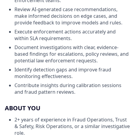
Enforcement teams.
Review AI-generated case recommendations,
make informed decisions on edge cases, and
provide feedback to improve models and rules.
Execute enforcement actions accurately and
within SLA requirements.
Document investigations with clear, evidence-
based findings for escalations, policy reviews, and
potential law enforcement requests.
Identify detection gaps and improve fraud
monitoring effectiveness.
Contribute insights during calibration sessions
and fraud pattern reviews.
ABOUT YOU
2+ years of experience in Fraud Operations, Trust
& Safety, Risk Operations, or a similar investigative
role.