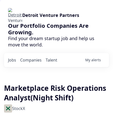
Detroit Venture Partners
Our Portfolio Companies Are
Growing.
Find your dream startup job and help us
move the world.
Jobs
Companies
Talent
My
alerts
Marketplace Risk Operations
Analyst(Night Shift)
StockX