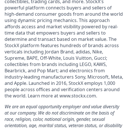
collectibles, trading cards, and more. StockX's
powerful platform connects buyers and sellers of
high-demand consumer goods from around the world
using dynamic pricing mechanics. This approach
affords access and market visibility powered by real-
time data that empowers buyers and sellers to
determine and transact based on market value. The
StockX platform features hundreds of brands across
verticals including Jordan Brand, adidas, Nike,
Supreme, BAPE, Off-White, Louis Vuitton, Gucci;
collectibles from brands including LEGO, KAWS,
Bearbrick, and Pop Mart; and electronics from
industry-leading manufacturers Sony, Microsoft, Meta,
and Apple. Launched in 2016, StockX employs 1,000
people across offices and verification centers around
the world. Learn more at www.stockx.com.
We are an equal opportunity employer and value diversity
at our company. We do not discriminate on the basis of
race, religion, color, national origin, gender, sexual
orientation, age, marital status, veteran status, or disability