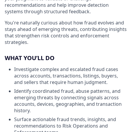
recommendations and help improve detection
systems through structured feedback.
You're naturally curious about how fraud evolves and
stays ahead of emerging threats, contributing insights
that strengthen risk controls and enforcement
strategies.
WHAT YOU’LL DO
Investigate complex and escalated fraud cases
across accounts, transactions, listings, buyers,
and sellers that require human judgment.
Identify coordinated fraud, abuse patterns, and
emerging threats by connecting signals across
accounts, devices, geographies, and transaction
history.
Surface actionable fraud trends, insights, and
recommendations to Risk Operations and