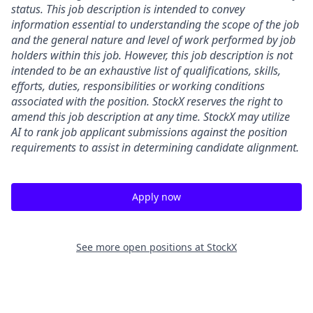
status. This job description is intended to convey
information essential to understanding the scope of the job
and the general nature and level of work performed by job
holders within this job. However, this job description is not
intended to be an exhaustive list of qualifications, skills,
efforts, duties, responsibilities or working conditions
associated with the position. StockX reserves the right to
amend this job description at any time.
StockX may utilize
AI to rank job applicant submissions against the position
requirements to assist in determining candidate alignment.
Apply now
See more open positions at
StockX