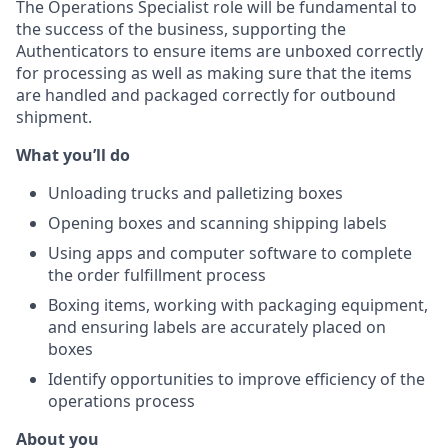
The Operations Specialist role will be fundamental to
the success of the business, supporting the
Authenticators to ensure items are unboxed correctly
for processing as well as making sure that the items
are handled and packaged correctly for outbound
shipment.
What you’ll do
Unloading trucks and palletizing boxes
Opening boxes and scanning shipping labels
Using apps and computer software to complete
the order fulfillment process
Boxing items, working with packaging equipment,
and ensuring labels are accurately placed
on
boxes
Identify opportunities to improve efficiency of the
operations process
About you