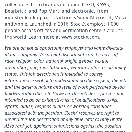
collectibles from brands including LEGO, KAWS,
Bearbrick, and Pop Mart; and electronics from
industry-leading manufacturers Sony, Microsoft, Meta,
and Apple. Launched in 2016, StockX employs 1,000
people across offices and verification centers around
the world. Learn more at www.stockx.com.
We are an equal opportunity employer and value diversity
at our company. We do not discriminate on the basis of
race, religion, color, national origin, gender, sexual
orientation, age, marital status, veteran status, or disability
status. This job description is intended to convey
information essential to understanding the scope of the job
and the general nature and level of work performed by job
holders within this job. However, this job description is not
intended to be an exhaustive list of qualifications, skills,
efforts, duties, responsibilities or working conditions
associated with the position. StockX reserves the right to
amend this job description at any time.
StockX may utilize
AI to rank job applicant submissions against the position