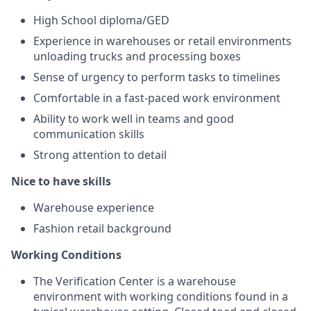
High School diploma/GED
Experience in warehouses or retail environments
unloading trucks and processing boxes
Sense of urgency to perform tasks to timelines
Comfortable in a fast-paced work environment
Ability to work well in teams and good
communication skills
Strong attention to detail
Nice to have skills
Warehouse experience
Fashion retail background
Working Conditions
The Verification Center is a warehouse
environment with working conditions found in a