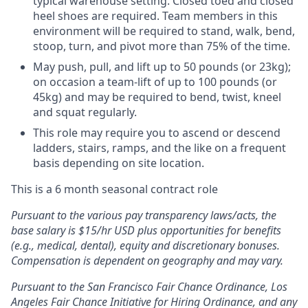
typical warehouse setting. Closed toed and closed
heel shoes are required. Team members in this
environment will be required to stand, walk, bend,
stoop, turn, and pivot more than 75% of the time.
May push, pull, and lift up to 50 pounds (or 23kg);
on occasion a team-lift of up to 100 pounds (or
45kg) and may be required to bend, twist, kneel
and squat regularly.
This role may require you to ascend or descend
ladders, stairs, ramps, and the like on a frequent
basis depending on site location.
This is a 6 month seasonal contract role
Pursuant to the various pay transparency laws/acts, the
base salary is $15/hr USD plus opportunities for benefits
(e.g., medical, dental), equity and discretionary bonuses.
Compensation is dependent on geography and may vary.
Pursuant to the San Francisco Fair Chance Ordinance, Los
Angeles Fair Chance Initiative for Hiring Ordinance, and any