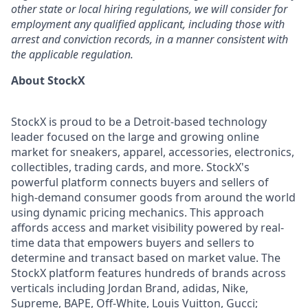
other state or local hiring regulations, we will consider for
employment any qualified applicant, including those with
arrest and conviction records, in a manner consistent with
the applicable regulation.
About StockX
StockX is proud to be a Detroit-based technology
leader focused on the large and growing online
market for sneakers, apparel, accessories, electronics,
collectibles, trading cards, and more. StockX's
powerful platform connects buyers and sellers of
high-demand consumer goods from around the world
using dynamic pricing mechanics. This approach
affords access and market visibility powered by real-
time data that empowers buyers and sellers to
determine and transact based on market value. The
StockX platform features hundreds of brands across
verticals including Jordan Brand, adidas, Nike,
Supreme, BAPE, Off-White, Louis Vuitton, Gucci;