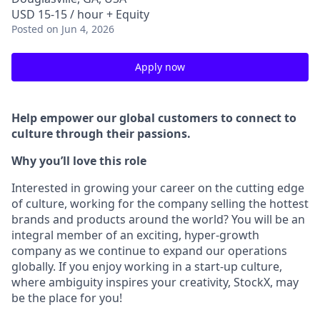
USD 15-15 / hour + Equity
Posted
on Jun 4, 2026
Apply now
Help empower our global customers to connect to
culture through their passions.
Why you’ll love this role
Interested in growing your career on the cutting edge
of culture, working for the company selling the hottest
brands and products around the world? You will be an
integral member of an exciting, hyper-growth
company as we continue to expand our operations
globally. If you enjoy working in a start-up culture,
where ambiguity inspires your creativity, StockX, may
be the place for you!