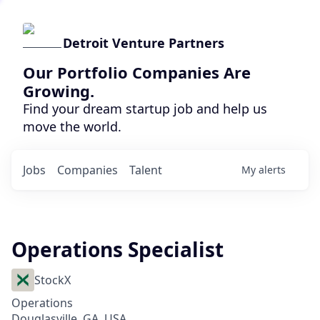
Detroit Venture Partners
Our Portfolio Companies Are
Growing.
Find your dream startup job and help us
move the world.
Jobs
Companies
Talent
My
alerts
Operations Specialist
StockX
Operations
Douglasville, GA, USA