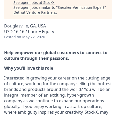
See open jobs at
StockX
.
See open jobs similar to "
Sneaker Verification Expert
"
Detroit Venture Partners
.
Douglasville, GA, USA
USD 16-16 / hour + Equity
Posted
on May 22, 2026
Help empower our global customers to connect to
culture through their passions.
Why you’ll love this role
Interested in growing your career on the cutting edge
of culture, working for the company selling the hottest
brands and products around the world? You will be an
integral member of an exciting, hyper-growth
company as we continue to expand our operations
globally. If you enjoy working in a start-up culture,
where ambiguity inspires your creativity, StockX, may