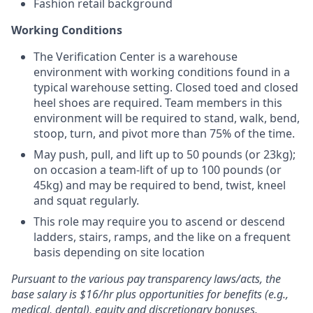
Fashion retail background
Working Conditions
The Verification Center is a warehouse
environment with working conditions found in a
typical warehouse setting. Closed toed and closed
heel shoes are required. Team members in this
environment will be required to stand, walk, bend,
stoop, turn, and pivot more than 75% of the time.
May push, pull, and lift up to 50 pounds (or 23kg);
on occasion a team-lift of up to 100 pounds (or
45kg) and may be required to bend, twist, kneel
and squat regularly.
This role may require you to ascend or descend
ladders, stairs, ramps, and the like on a frequent
basis depending on site location
Pursuant to the various pay transparency laws/acts, the
base salary is $16/hr plus opportunities for benefits (e.g.,
medical, dental), equity and discretionary bonuses.