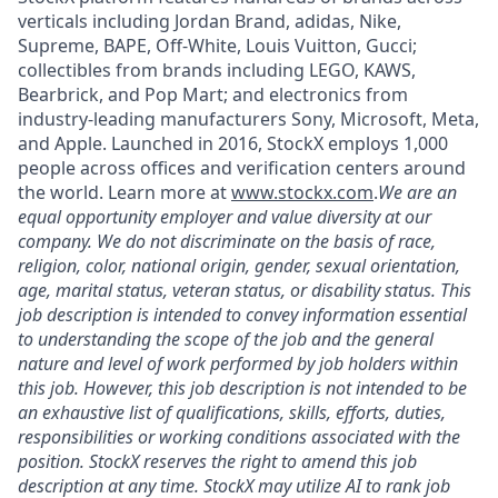
verticals including Jordan Brand, adidas, Nike,
Supreme, BAPE, Off-White, Louis Vuitton, Gucci;
collectibles from brands including LEGO, KAWS,
Bearbrick, and Pop Mart; and electronics from
industry-leading manufacturers Sony, Microsoft, Meta,
and Apple. Launched in 2016, StockX employs 1,000
people across offices and verification centers around
the world. Learn more at
www.stockx.com
.
We are an
equal opportunity employer and value diversity at our
company. We do not discriminate on the basis of race,
religion, color, national origin, gender, sexual orientation,
age, marital status, veteran status, or disability status. This
job description is intended to convey information essential
to understanding the scope of the job and the general
nature and level of work performed by job holders within
this job. However, this job description is not intended to be
an exhaustive list of qualifications, skills, efforts, duties,
responsibilities or working conditions associated with the
position. StockX reserves the right to amend this job
description at any time. StockX may utilize AI to rank job