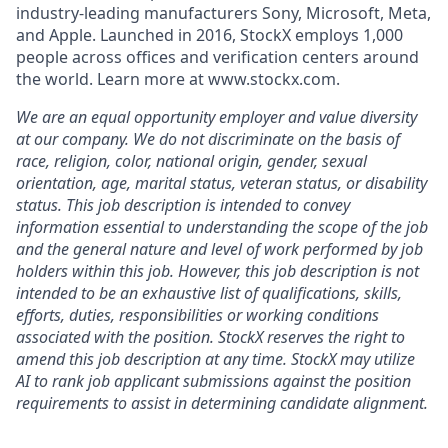
industry-leading manufacturers Sony, Microsoft, Meta,
and Apple. Launched in 2016, StockX employs 1,000
people across offices and verification centers around
the world. Learn more at www.stockx.com.
We are an equal opportunity employer and value diversity
at our company. We do not discriminate on the basis of
race, religion, color, national origin, gender, sexual
orientation, age, marital status, veteran status, or disability
status. This job description is intended to convey
information essential to understanding the scope of the job
and the general nature and level of work performed by job
holders within this job. However, this job description is not
intended to be an exhaustive list of qualifications, skills,
efforts, duties, responsibilities or working conditions
associated with the position. StockX reserves the right to
amend this job description at any time.
StockX may utilize
AI to rank job applicant submissions against the position
requirements to assist in determining candidate alignment.