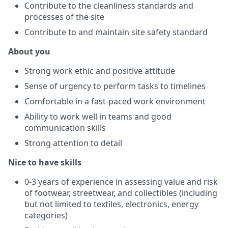
Contribute to the cleanliness standards and
processes of the site
Contribute to and maintain site safety standard
About you
Strong work ethic and positive attitude
Sense of urgency to perform tasks to timelines
Comfortable in a fast-paced work environment
Ability to work well in teams and good
communication skills
Strong attention to detail
Nice to have skills
0-3 years of experience in assessing value and risk
of footwear, streetwear, and collectibles (including
but not limited to textiles, electronics, energy
categories)