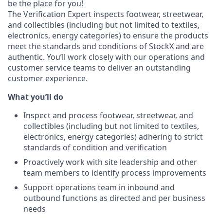
be the place for you!
The Verification Expert inspects footwear, streetwear,
and collectibles (including but not limited to textiles,
electronics, energy categories) to ensure the products
meet the standards and conditions of StockX and are
authentic. You’ll work closely with our operations and
customer service teams to deliver an outstanding
customer experience.
What you’ll do
Inspect and process footwear, streetwear, and
collectibles (including but not limited to textiles,
electronics, energy categories) adhering to strict
standards of condition and verification
Proactively work with site leadership and other
team members to identify process improvements
Support operations team in inbound and
outbound functions as directed and per business
needs