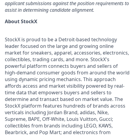
applicant submissions against the position requirements to
assist in determining candidate alignment.
About StockX
StockX is proud to be a Detroit-based technology
leader focused on the large and growing online
market for sneakers, apparel, accessories, electronics,
collectibles, trading cards, and more. StockX's
powerful platform connects buyers and sellers of
high-demand consumer goods from around the world
using dynamic pricing mechanics. This approach
affords access and market visibility powered by real-
time data that empowers buyers and sellers to
determine and transact based on market value. The
StockX platform features hundreds of brands across
verticals including Jordan Brand, adidas, Nike,
Supreme, BAPE, Off-White, Louis Vuitton, Gucci;
collectibles from brands including LEGO, KAWS,
Bearbrick, and Pop Mart; and electronics from