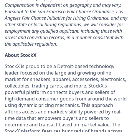
Compensation is dependent on geography and may vary.
Pursuant to the San Francisco Fair Chance Ordinance, Los
Angeles Fair Chance Initiative for Hiring Ordinance, and any
other state or local hiring regulations, we will consider for
employment any qualified applicant, including those with
arrest and conviction records, in a manner consistent with
the applicable regulation.
About StockX
StockX is proud to be a Detroit-based technology
leader focused on the large and growing online
market for sneakers, apparel, accessories, electronics,
collectibles, trading cards, and more. StockX's
powerful platform connects buyers and sellers of
high-demand consumer goods from around the world
using dynamic pricing mechanics. This approach
affords access and market visibility powered by real-
time data that empowers buyers and sellers to
determine and transact based on market value. The
StockX platform features hundreds of brands across