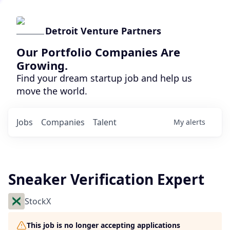
Detroit Venture Partners
Our Portfolio Companies Are
Growing.
Find your dream startup job and help us
move the world.
Jobs
Companies
Talent
My
alerts
Sneaker Verification Expert
StockX
This job is no longer accepting applications