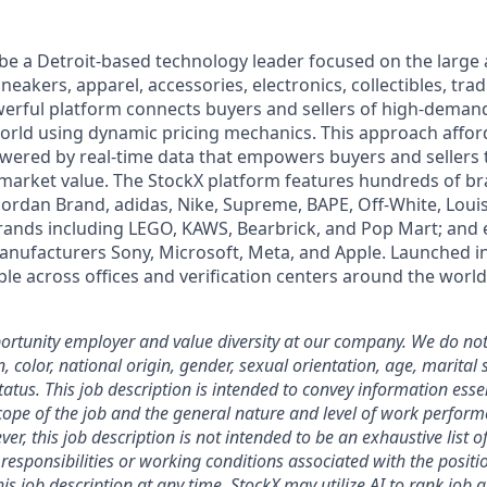
 be a Detroit-based technology leader focused on the larg
neakers, apparel, accessories, electronics, collectibles, tra
werful platform connects buyers and sellers of high-dem
rld using dynamic pricing mechanics. This approach affor
powered by real-time data that empowers buyers and sellers
market value. The StockX platform features hundreds of b
 Jordan Brand, adidas, Nike, Supreme, BAPE, Off-White, Louis
brands including LEGO, KAWS, Bearbrick, and Pop Mart; and 
anufacturers Sony, Microsoft, Meta, and Apple. Launched i
le across offices and verification centers around the world
rtunity employer and value diversity at our company. We do not
on, color, national origin, gender, sexual orientation, age, marital 
 status. This job description is intended to convey information esse
ope of the job and the general nature and level of work perform
ver, this job description is not intended to be an exhaustive list of
es, responsibilities or working conditions associated with the posit
is job description at any time.
StockX may utilize AI to rank job 