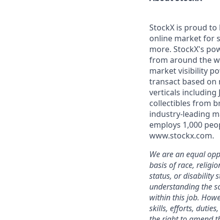
StockX is proud to
online market for s
more. StockX's po
from around the wo
market visibility 
transact based on 
verticals including
collectibles from 
industry-leading m
employs 1,000 peop
www.stockx.com.
We are an equal oppo
basis of race, religi
status, or disability
understanding the sc
within this job. Howe
skills, efforts, duti
the right to amend th