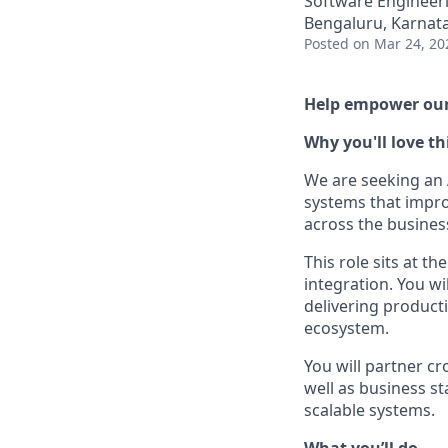
Software Engineeri
Bengaluru, Karnata
Posted
on Mar 24, 20
Help empower our 
Why you'll love th
We are seeking an 
systems that impro
across the busines
This role sits at t
integration. You w
delivering product
ecosystem.
You will partner cr
well as business st
scalable systems.