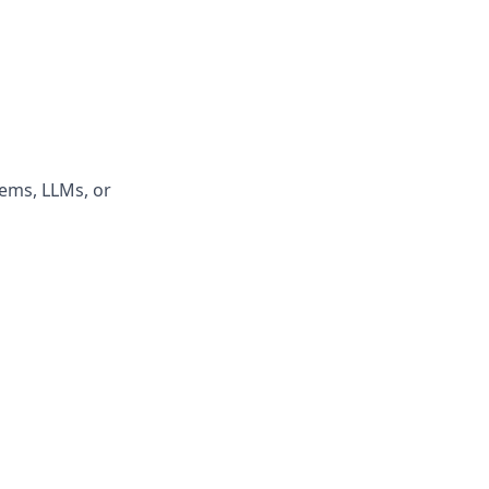
tems, LLMs, or