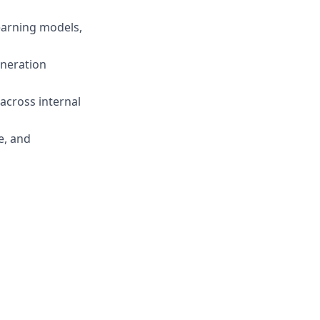
earning models,
eneration
cross internal
e, and