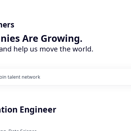
ners
nies Are Growing.
 and help us move the world.
Join talent network
tion Engineer