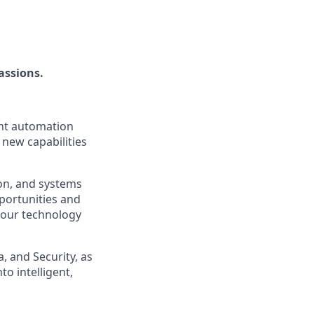
assions.
ent automation
 new capabilities
ion, and systems
pportunities and
o our technology
, and Security, as
o intelligent,