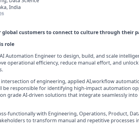
ng, Data Science
ka, India
26
global customers to connect to culture through their p
is role
AI Automation Engineer to design, build, and scale intellig
ve operational efficiency, reduce manual effort, and unlock
s.
he intersection of engineering, applied AI,workflow automat
ill be responsible for identifying high-impact automation o
ion grade AI-driven solutions that integrate seamlessly int
oss-functionally with Engineering, Operations, Product, Data
akeholders to transform manual and repetitive processes int