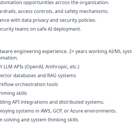
utomation opportunities across the organization.
drails, access controls, and safety mechanisms.
nce with data privacy and security policies.
ecurity teams on safe AI deployment.
ftware engineering experience. 2+ years working AI/ML sys
tomation.
h LLM APIs (OpenAI, Anthropic, etc.)
 vector databases and RAG systems
kflow orchestration tools
mming skills
lding API integrations and distributed systems.
loying systems in AWS, GCP, or Azure environments.
 solving and system thinking skills