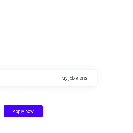
My
job
alerts
Apply now