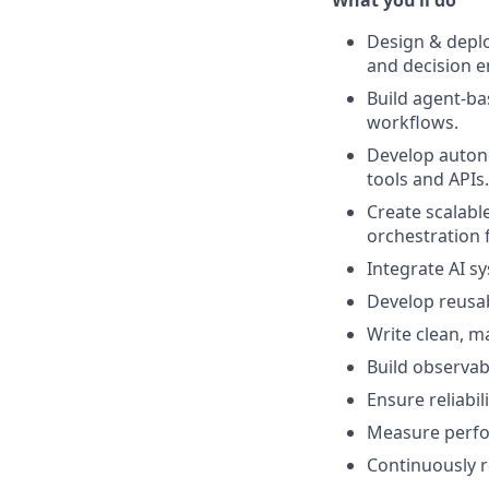
What you’ll do
Design & depl
and decision e
Build agent-ba
workflows.
Develop auton
tools and APIs.
Create scalabl
orchestration
Integrate AI s
Develop reusa
Write clean, m
Build observabi
Ensure reliabil
Measure perfo
Continuously r