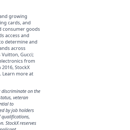
e and growing
ding cards, and
and consumer goods
ds access and
 to determine and
rands across
 Vuitton, Gucci;
electronics from
n 2016, StockX
. Learn more at
 discriminate on the
status, veteran
ntial to
ed by job holders
 qualifications,
ion. StockX reserves
applicant