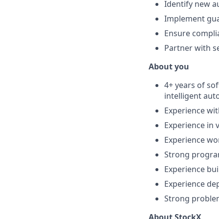
Identify new a
Implement guar
Ensure complia
Partner with s
About you
4+ years of so
intelligent au
Experience wit
Experience in
Experience wor
Strong progra
Experience bui
Experience dep
Strong problem
About StockX