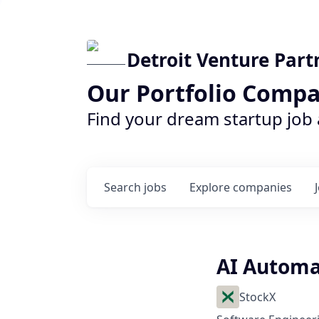
Detroit Venture Part
Our Portfolio Compa
Find your dream startup job
Search
jobs
Explore
companies
AI Automa
StockX