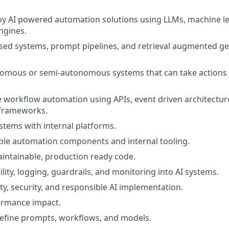
oy AI powered automation solutions using LLMs, machine l
ngines.
sed systems, prompt pipelines, and retrieval augmented g
omous or semi-autonomous systems that can take actions a
e workflow automation using APIs, event driven architectur
 frameworks.
ystems with internal platforms.
ble automation components and internal tooling.
aintainable, production ready code.
lity, logging, guardrails, and monitoring into AI systems.
ity, security, and responsible AI implementation.
rmance impact.
efine prompts, workflows, and models.