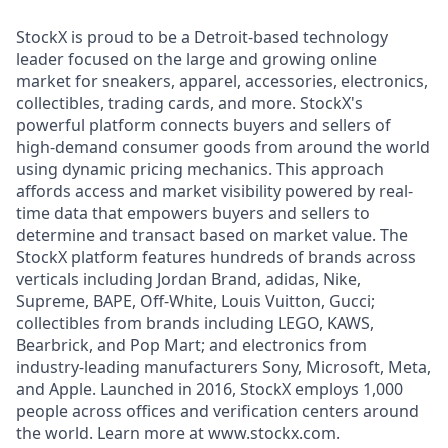
StockX is proud to be a Detroit-based technology
leader focused on the large and growing online
market for sneakers, apparel, accessories, electronics,
collectibles, trading cards, and more. StockX's
powerful platform connects buyers and sellers of
high-demand consumer goods from around the world
using dynamic pricing mechanics. This approach
affords access and market visibility powered by real-
time data that empowers buyers and sellers to
determine and transact based on market value. The
StockX platform features hundreds of brands across
verticals including Jordan Brand, adidas, Nike,
Supreme, BAPE, Off-White, Louis Vuitton, Gucci;
collectibles from brands including LEGO, KAWS,
Bearbrick, and Pop Mart; and electronics from
industry-leading manufacturers Sony, Microsoft, Meta,
and Apple. Launched in 2016, StockX employs 1,000
people across offices and verification centers around
the world. Learn more at www.stockx.com.