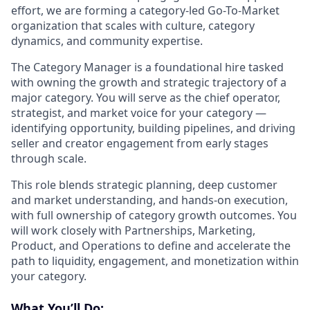
effort, we are forming a category-led Go-To-Market
organization that scales with culture, category
dynamics, and community expertise.
The Category Manager is a foundational hire tasked
with owning the growth and strategic trajectory of a
major category. You will serve as the chief operator,
strategist, and market voice for your category —
identifying opportunity, building pipelines, and driving
seller and creator engagement from early stages
through scale.
This role blends strategic planning, deep customer
and market understanding, and hands-on execution,
with full ownership of category growth outcomes. You
will work closely with Partnerships, Marketing,
Product, and Operations to define and accelerate the
path to liquidity, engagement, and monetization within
your category.
What You’ll Do: