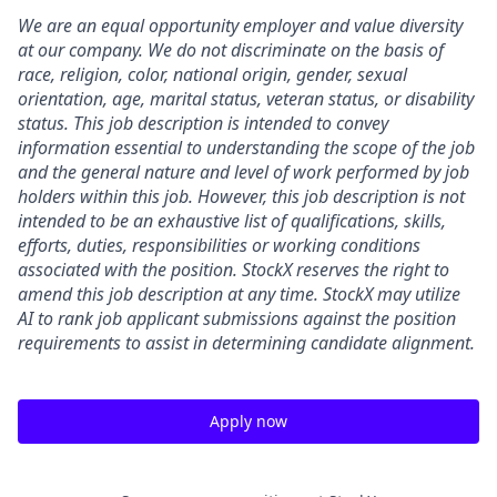
We are an equal opportunity employer and value diversity
at our company. We do not discriminate on the basis of
race, religion, color, national origin, gender, sexual
orientation, age, marital status, veteran status, or disability
status. This job description is intended to convey
information essential to understanding the scope of the job
and the general nature and level of work performed by job
holders within this job. However, this job description is not
intended to be an exhaustive list of qualifications, skills,
efforts, duties, responsibilities or working conditions
associated with the position. StockX reserves the right to
amend this job description at any time.
StockX may utilize
AI to rank job applicant submissions against the position
requirements to assist in determining candidate alignment.
Apply now