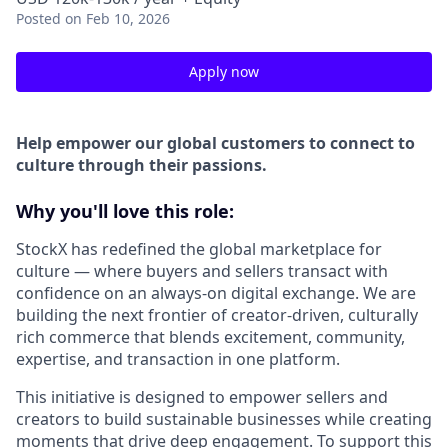
Posted
on Feb 10, 2026
Apply now
Help empower our global customers to connect to
culture through their passions.
Why you'll love this role:
StockX has redefined the global marketplace for
culture — where buyers and sellers transact with
confidence on an always-on digital exchange. We are
building the next frontier of creator-driven, culturally
rich commerce that blends excitement, community,
expertise, and transaction in one platform.
This initiative is designed to empower sellers and
creators to build sustainable businesses while creating
moments that drive deep engagement. To support this