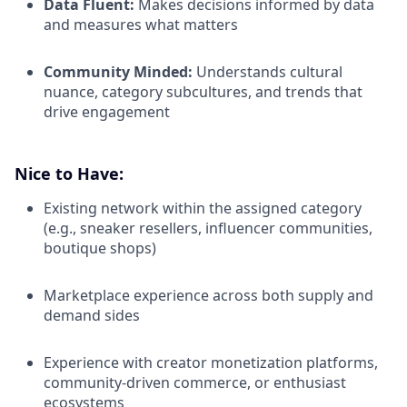
Data Fluent:
Makes decisions informed by data
and measures what matters
Community Minded:
Understands cultural
nuance, category subcultures, and trends that
drive engagement
Nice to Have:
Existing network within the assigned category
(e.g., sneaker resellers, influencer communities,
boutique shops)
Marketplace experience across both supply and
demand sides
Experience with creator monetization platforms,
community-driven commerce, or enthusiast
ecosystems