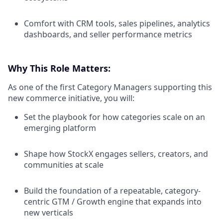
Comfort with CRM tools, sales pipelines, analytics
dashboards, and seller performance metrics
Why This Role Matters:
As one of the first Category Managers supporting this
new commerce initiative, you will:
Set the playbook for how categories scale on an
emerging platform
Shape how StockX engages sellers, creators, and
communities at scale
Build the foundation of a repeatable, category-
centric GTM / Growth engine that expands into
new verticals