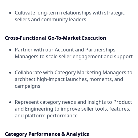
Cultivate long-term relationships with strategic
sellers and community leaders
Cross-Functional Go-To-Market Execution
Partner with our Account and Partnerships
Managers to scale seller engagement and support
Collaborate with Category Marketing Managers to
architect high-impact launches, moments, and
campaigns
Represent category needs and insights to Product
and Engineering to improve seller tools, features,
and platform performance
Category Performance & Analytics