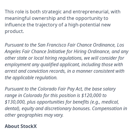
This role is both strategic and entrepreneurial, with
meaningful ownership and the opportunity to
influence the trajectory of a high-potential new
product.
Pursuant to the San Francisco Fair Chance Ordinance, Los
Angeles Fair Chance Initiative for Hiring Ordinance, and any
other state or local hiring regulations, we will consider for
employment any qualified applicant, including those with
arrest and conviction records, in a manner consistent with
the applicable regulation.
Pursuant to the Colorado Fair Pay Act, the base salary
range in Colorado for this position is $120,000 to
$130,000, plus opportunities for benefits (e.g., medical,
dental), equity and discretionary bonuses. Compensation in
other geographies may vary.
About StockX