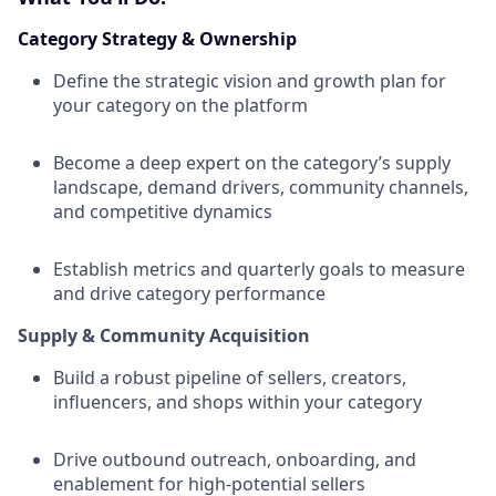
Category Strategy & Ownership
Define the strategic vision and growth plan for
your category on the platform
Become a deep expert on the category’s supply
landscape, demand drivers, community channels,
and competitive dynamics
Establish metrics and quarterly goals to measure
and drive category performance
Supply & Community Acquisition
Build a robust pipeline of sellers, creators,
influencers, and shops within your category
Drive outbound outreach, onboarding, and
enablement for high-potential sellers