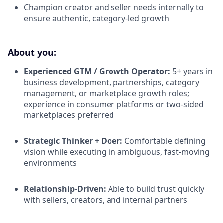
Champion creator and seller needs internally to
ensure authentic, category-led growth
About you:
Experienced GTM / Growth Operator:
5+ years in
business development, partnerships, category
management, or marketplace growth roles;
experience in consumer platforms or two-sided
marketplaces preferred
Strategic Thinker + Doer:
Comfortable defining
vision while executing in ambiguous, fast-moving
environments
Relationship-Driven:
Able to build trust quickly
with sellers, creators, and internal partners