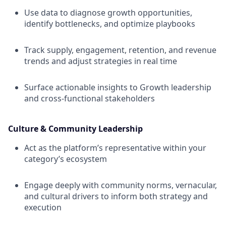
Use data to diagnose growth opportunities,
identify bottlenecks, and optimize playbooks
Track supply, engagement, retention, and revenue
trends and adjust strategies in real time
Surface actionable insights to Growth leadership
and cross-functional stakeholders
Culture & Community Leadership
Act as the platform’s representative within your
category’s ecosystem
Engage deeply with community norms, vernacular,
and cultural drivers to inform both strategy and
execution