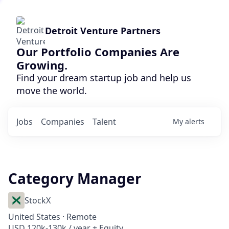
Detroit Venture Partners
Our Portfolio Companies Are
Growing.
Find your dream startup job and help us
move the world.
Jobs
Companies
Talent
My
alerts
Category Manager
StockX
United States · Remote
USD 120k-130k / year + Equity