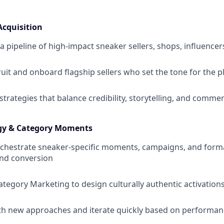
Acquisition
a pipeline of high-impact sneaker sellers, shops, influencer
ruit and onboard flagship sellers who set the tone for the 
strategies that balance credibility, storytelling, and comme
gy & Category Moments
rchestrate sneaker-specific moments, campaigns, and forma
nd conversion
ategory Marketing to design culturally authentic activation
th new approaches and iterate quickly based on performa