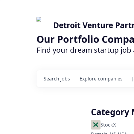
Detroit Venture Part
Our Portfolio Compa
Find your dream startup job
Search
jobs
Explore
companies
Category 
StockX