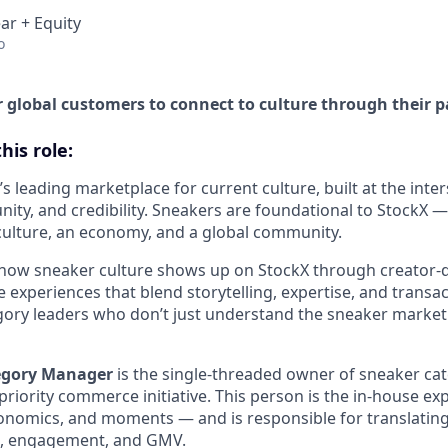
ar + Equity
o
global customers to connect to culture through their p
his role:
’s leading marketplace for current culture, built at the inter
y, and credibility. Sneakers are foundational to StockX — 
 culture, an economy, and a global community.
how sneaker culture shows up on StockX through creator-
experiences that blend storytelling, expertise, and transact
gory leaders who don’t just understand the sneaker market 
egory Manager
is the single-threaded owner of sneaker ca
priority commerce initiative. This person is the in-house e
conomics, and moments — and is responsible for translating
h, engagement, and GMV.