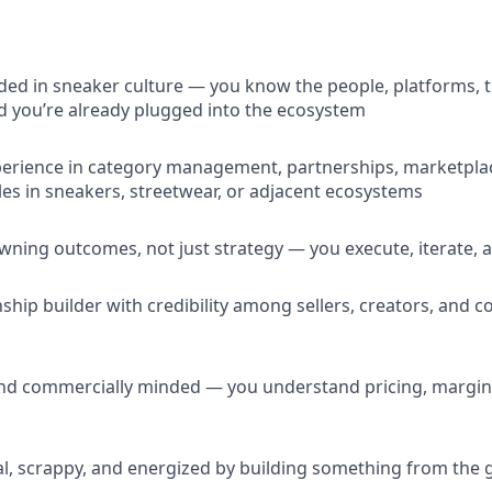
d in sneaker culture — you know the people, platforms, t
 you’re already plugged into the ecosystem
perience in category management, partnerships, marketpla
les in sneakers, streetwear, or adjacent ecosystems
ning outcomes, not just strategy — you execute, iterate, 
nship builder with credibility among sellers, creators, and
and commercially minded — you understand pricing, margins,
l, scrappy, and energized by building something from the