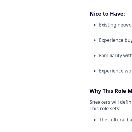
Nice to Have:
Existing netwo
Experience buy
Familiarity wi
Experience wor
Why This Role M
Sneakers will defin
This role sets:
The cultural b