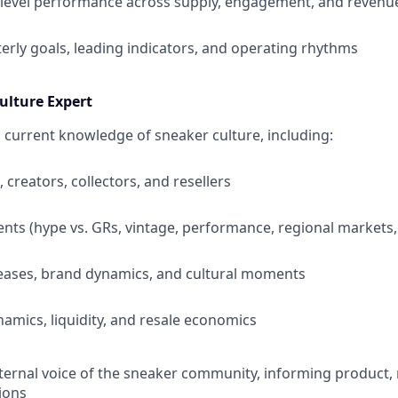
level performance across supply, engagement, and revenu
terly goals, leading indicators, and operating rhythms
ulture Expert
 current knowledge of sneaker culture, including:
, creators, collectors, and resellers
ts (hype vs. GRs, vintage, performance, regional markets, 
eases, brand dynamics, and cultural moments
namics, liquidity, and resale economics
nternal voice of the sneaker community, informing product,
ions