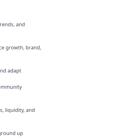
rends, and
ce growth, brand,
and adapt
 community
 liquidity, and
 ground up