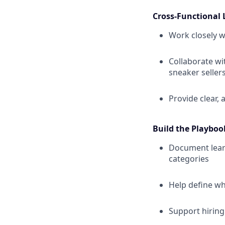
Cross-Functional 
Work closely w
Collaborate wi
sneaker seller
Provide clear,
Build the Playboo
Document learn
categories
Help define wh
Support hirin