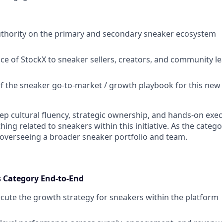
uthority on the primary and secondary sneaker ecosystem
ace of StockX to sneaker sellers, creators, and community l
of the sneaker go-to-market / growth playbook for this new i
ep cultural fluency, strategic ownership, and hands-on exec
hing related to sneakers within this initiative. As the catego
 overseeing a broader sneaker portfolio and team.
 Category End-to-End
cute the growth strategy for sneakers within the platform