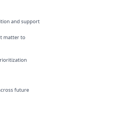
ition and support
t matter to
ioritization
across future