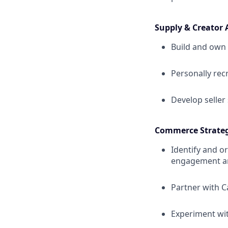
Supply & Creator 
Build and own 
Personally rec
Develop seller 
Commerce Strate
Identify and o
engagement a
Partner with C
Experiment wi