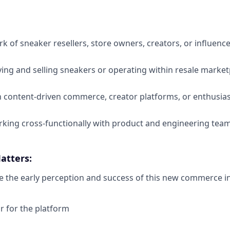
rk of sneaker resellers, store owners, creators, or influenc
ing and selling sneakers or operating within resale market
th content-driven commerce, creator platforms, or enthusi
king cross-functionally with product and engineering tea
atters:
e the early perception and success of this new commerce ini
ar for the platform