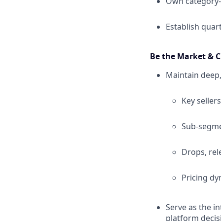
Own category-
Establish quar
Be the Market & C
Maintain deep,
Key sellers
Sub-segmen
Drops, rel
Pricing dy
Serve as the i
platform decis