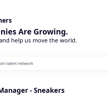
ners
nies Are Growing.
 and help us move the world.
Join talent network
Manager - Sneakers