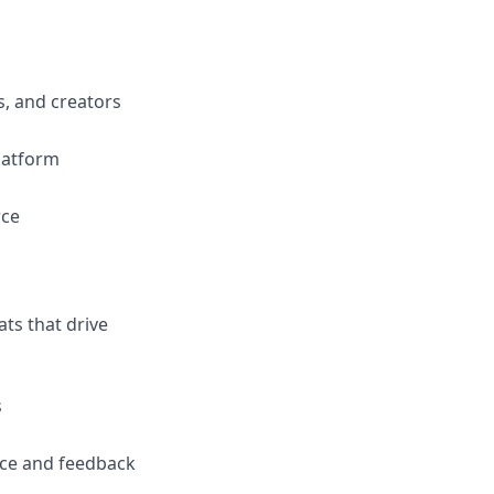
s, and creators
platform
rce
ts that drive
s
nce and feedback