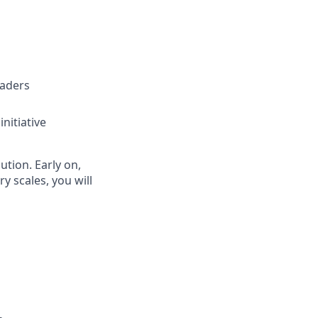
eaders
nitiative
ution. Early on,
ry scales, you will