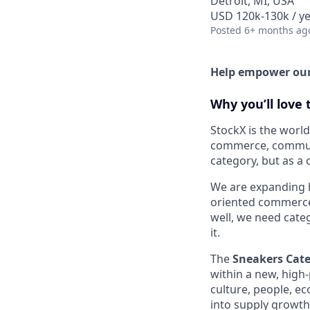
Detroit, MI, USA
USD 120k-130k / ye
Posted
6+ months ag
Help empower our 
Why you’ll love t
StockX is the world
commerce, communit
category, but as a
We are expanding 
oriented commerce 
well, we need cate
it.
The
Sneakers Cat
within a new, high-
culture, people, e
into supply growt