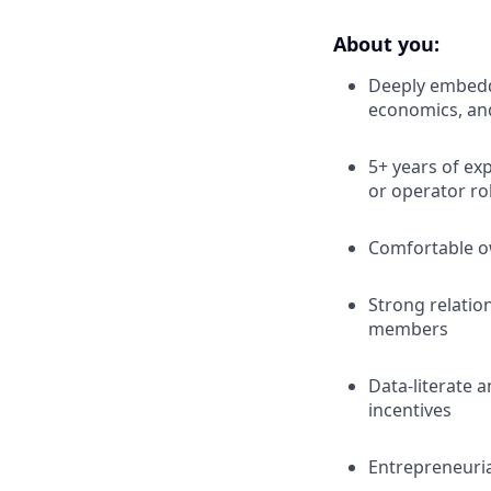
About you:
Deeply embedde
economics, and
5+ years of ex
or operator ro
Comfortable ow
Strong relatio
members
Data-literate 
incentives
Entrepreneuria