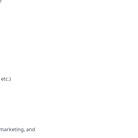
e
etc.)
 marketing, and