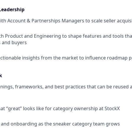
Leadership
ith Account & Partnerships Managers to scale seller acquis
th Product and Engineering to shape features and tools tha
s and buyers
 actionable insights from the market to influence roadmap pr
k
ings, frameworks, and best practices that can be reused 
at “great” looks like for category ownership at StockX
g and onboarding as the sneaker category team grows