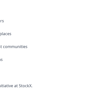
ers
places
ast communities
ms
tiative at StockX.