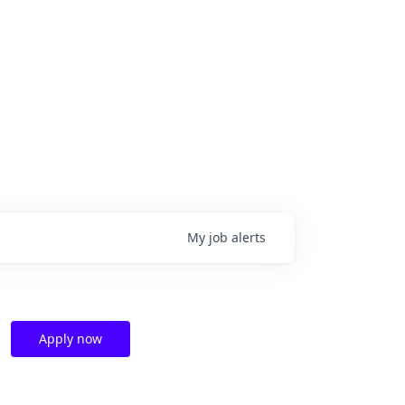
My
job
alerts
Apply now