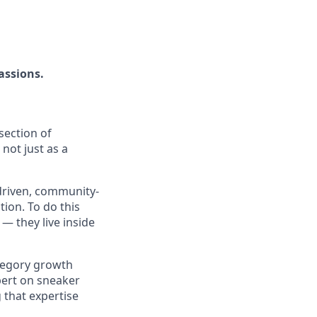
assions.
section of
not just as a
driven, community-
ion. To do this
— they live inside
tegory growth
xpert on sneaker
 that expertise