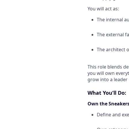
You will act as:
The internal a
The external f
The architect 
This role blends de
you will own everyt
grow into a leader
What You’ll Do:
Own the Sneakers
Define and exe