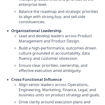
enterprise level.
Balance the roadmap and strategic priorities
to align with strong buy- and sell-side
constituencies.
Organizational Leadership
Lead and develop leaders across Product
Management and Product Design.
Build a high-performance, outcomes-driven
culture grounded in accountability, data
fluency, and customer obsession.
Ensure clear priorities, ownership, and
effective execution amid ambiguity.
Cross-Functional Influence
Align senior leaders across Operations,
Engineering, Marketing, Finance, Legal, and
business units on product strategy and goals.
Drive clarity around execution plans and