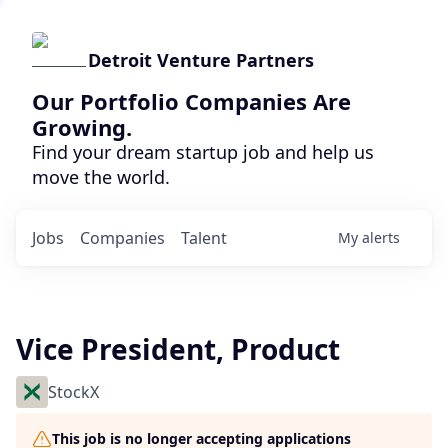
Detroit Venture Partners
Our Portfolio Companies Are
Growing.
Find your dream startup job and help us
move the world.
Jobs
Companies
Talent
My
alerts
Vice President, Product
StockX
This job is no longer accepting applications