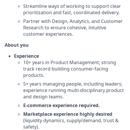
Streamline ways of working to support clear
prioritization and fast, coordinated delivery.
Partner with Design, Analytics, and Customer
Research to ensure cohesive, intuitive
customer experiences.
About you
Experience
10+ years in Product Management; strong
track record building consumer-facing
products.
5+ years managing people, including leaders;
experience running multi-disciplinary product
and design teams.
E-commerce experience required.
Marketplace experience highly desired
(liquidity dynamics, supply/demand, trust &
safety).