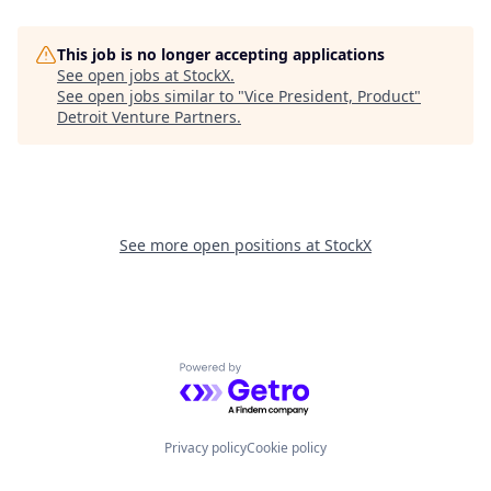
This job is no longer accepting applications
See open jobs at
StockX
.
See open jobs similar to "
Vice President, Product
"
Detroit Venture Partners
.
See more open positions at
StockX
Powered by Getro.com
Privacy policy
Cookie policy