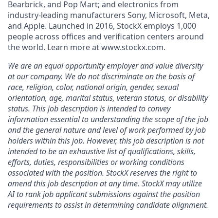
Bearbrick, and Pop Mart; and electronics from
industry-leading manufacturers Sony, Microsoft, Meta,
and Apple. Launched in 2016, StockX employs 1,000
people across offices and verification centers around
the world. Learn more at www.stockx.com.
We are an equal opportunity employer and value diversity
at our company. We do not discriminate on the basis of
race, religion, color, national origin, gender, sexual
orientation, age, marital status, veteran status, or disability
status. This job description is intended to convey
information essential to understanding the scope of the job
and the general nature and level of work performed by job
holders within this job. However, this job description is not
intended to be an exhaustive list of qualifications, skills,
efforts, duties, responsibilities or working conditions
associated with the position. StockX reserves the right to
amend this job description at any time.
StockX may utilize
AI to rank job applicant submissions against the position
requirements to assist in determining candidate alignment.