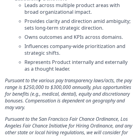
Leads across multiple product areas with
broad organizational impact.
Provides clarity and direction amid ambiguity;
sets long-term strategic direction.
Owns outcomes and KPIs across domains.
Influences company-wide prioritization and
strategic shifts.
Represents Product internally and externally
as a thought leader.
Pursuant to the various pay transparency laws/acts, the pay
range is $250,000 to $300,000 annually
, plus opportunities
for benefits (e.g., medical, dental), equity and discretionary
bonuses
. Compensation is dependent on geography and
may vary.
Pursuant to the San Francisco Fair Chance Ordinance, Los
Angeles Fair Chance Initiative for Hiring Ordinance, and any
other state or local hiring regulations, we will consider for