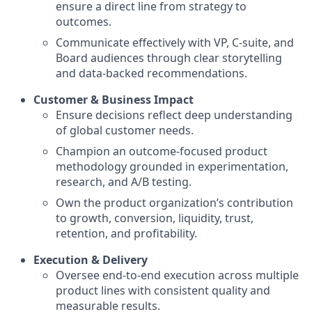
ensure a direct line from strategy to
outcomes.
Communicate effectively with VP, C-suite, and
Board audiences through clear storytelling
and data-backed recommendations.
Customer & Business Impact
Ensure decisions reflect deep understanding
of global customer needs.
Champion an outcome-focused product
methodology grounded in experimentation,
research, and A/B testing.
Own the product organization’s contribution
to growth, conversion, liquidity, trust,
retention, and profitability.
Execution & Delivery
Oversee end-to-end execution across multiple
product lines with consistent quality and
measurable results.