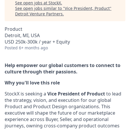
See open jobs at
StockX
.
See open jobs similar to "
Vice President, Product
"
Detroit Venture Partners
.
Product
Detroit, MI, USA
USD 250k-300k / year + Equity
Posted
6+ months ago
Help empower our global customers to connect to
culture through their passions.
Why you'll love this role
StockX is seeking a
Vice President of Product
to lead
the strategy, vision, and execution for our global
Product and Product Design organizations. This
executive will shape the future of our marketplace
experience across Buyer, Seller, and operational
journeys, owning cross-company product outcomes