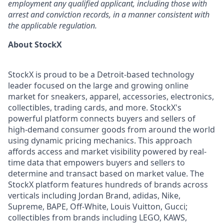
employment any qualified applicant, including those with
arrest and conviction records, in a manner consistent with
the applicable regulation.
About StockX
StockX is proud to be a Detroit-based technology
leader focused on the large and growing online
market for sneakers, apparel, accessories, electronics,
collectibles, trading cards, and more. StockX's
powerful platform connects buyers and sellers of
high-demand consumer goods from around the world
using dynamic pricing mechanics. This approach
affords access and market visibility powered by real-
time data that empowers buyers and sellers to
determine and transact based on market value. The
StockX platform features hundreds of brands across
verticals including Jordan Brand, adidas, Nike,
Supreme, BAPE, Off-White, Louis Vuitton, Gucci;
collectibles from brands including LEGO, KAWS,