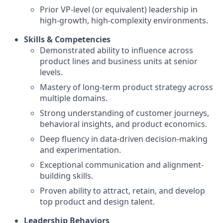
Prior VP-level (or equivalent) leadership in
high-growth, high-complexity environments.
Skills & Competencies
Demonstrated ability to influence across
product lines and business units at senior
levels.
Mastery of long-term product strategy across
multiple domains.
Strong understanding of customer journeys,
behavioral insights, and product economics.
Deep fluency in data-driven decision-making
and experimentation.
Exceptional communication and alignment-
building skills.
Proven ability to attract, retain, and develop
top product and design talent.
Leadership Behaviors