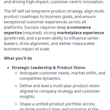
and driving high-impact, customer-centric innovation.
The VP will set long-term product strategy, align multi-
product roadmaps to business goals, and ensure
exceptional customer experiences across all
platforms. Success requires deep
e-commerce
expertise
(required), strong
marketplace experience
(preferred), and a proven ability to influence senior
leaders, drive alignment, and deliver measurable
business impact at scale.
What you'll do
Strategic Leadership & Product Vision
Anticipate customer needs, market shifts, and
competitive dynamics.
Define and lead a multi-year product vision
aligned to company strategy and customer
insights.
Shape a unified product portfolio across
multiple product lines and prioritize at the