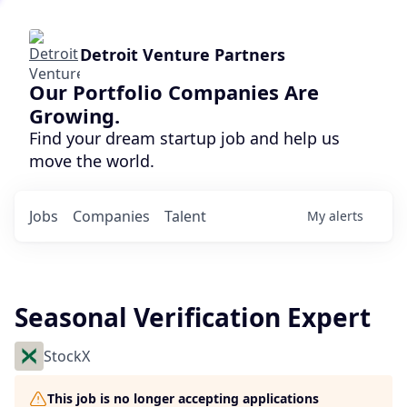
Detroit Venture Partners
Our Portfolio Companies Are
Growing.
Find your dream startup job and help us
move the world.
Jobs
Companies
Talent
My
alerts
Seasonal Verification Expert
StockX
This job is no longer accepting applications