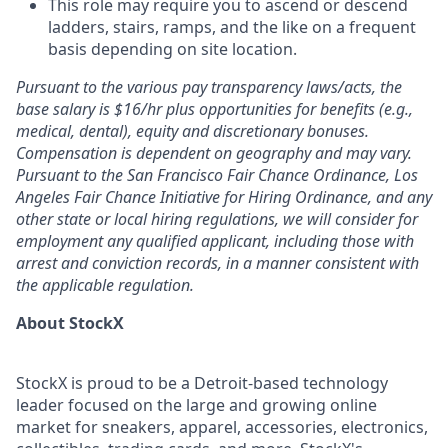
This role may require you to ascend or descend
ladders, stairs, ramps, and the like on a frequent
basis depending on site location.
Pursuant to the various pay transparency laws/acts, the
base salary is $16/hr plus opportunities for benefits (e.g.,
medical, dental), equity and discretionary bonuses.
Compensation is dependent on geography and may vary.
Pursuant to the San Francisco Fair Chance Ordinance, Los
Angeles Fair Chance Initiative for Hiring Ordinance, and any
other state or local hiring regulations, we will consider for
employment any qualified applicant, including those with
arrest and conviction records, in a manner consistent with
the applicable regulation.
About StockX
StockX is proud to be a Detroit-based technology
leader focused on the large and growing online
market for sneakers, apparel, accessories, electronics,