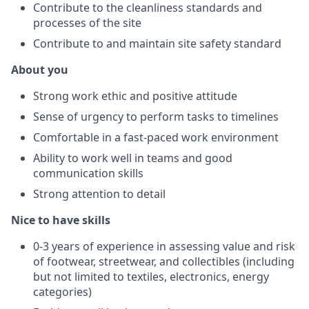
Contribute to the cleanliness standards and
processes of the site
Contribute to and maintain site safety standard
About you
Strong work ethic and positive attitude
Sense of urgency to perform tasks to timelines
Comfortable in a fast-paced work environment
Ability to work well in teams and good
communication skills
Strong attention to detail
Nice to have skills
0-3 years of experience in assessing value and risk
of footwear, streetwear, and collectibles (including
but not limited to textiles, electronics, energy
categories)