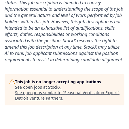
status. This job description is intended to convey
information essential to understanding the scope of the job
and the general nature and level of work performed by job
holders within this job. However, this job description is not
intended to be an exhaustive list of qualifications, skills,
efforts, duties, responsibilities or working conditions
associated with the position. StockX reserves the right to
amend this job description at any time.
StockX may utilize
AI to rank job applicant submissions against the position
requirements to assist in determining candidate alignment.
This job is no longer accepting applications
See open jobs at
StockX
.
See open jobs similar to "
Seasonal Verification Expert
"
Detroit Venture Partners
.