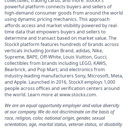
collectibles, trading cards, and more. StockX's
powerful platform connects buyers and sellers of
high-demand consumer goods from around the world
using dynamic pricing mechanics. This approach
affords access and market visibility powered by real-
time data that empowers buyers and sellers to
determine and transact based on market value. The
StockX platform features hundreds of brands across
verticals including Jordan Brand, adidas, Nike,
Supreme, BAPE, Off-White, Louis Vuitton, Gucci;
collectibles from brands including LEGO, KAWS,
Bearbrick, and Pop Mart; and electronics from
industry-leading manufacturers Sony, Microsoft, Meta,
and Apple. Launched in 2016, StockX employs 1,000
people across offices and verification centers around
the world. Learn more at www.stockx.com.
We are an equal opportunity employer and value diversity
at our company. We do not discriminate on the basis of
race, religion, color, national origin, gender, sexual
orientation, age, marital status, veteran status, or disability