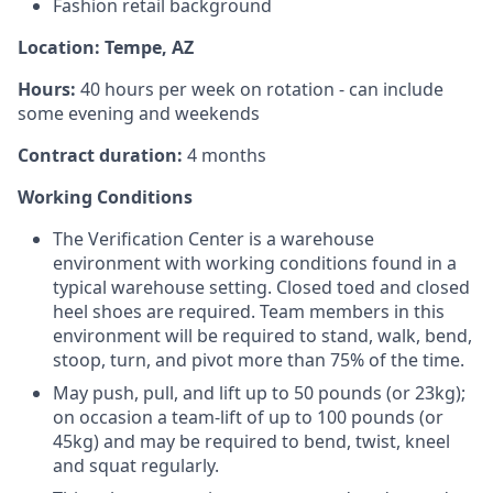
Fashion retail background
Location: Tempe, AZ
Hours:
40 hours per week on rotation - can include
some evening and weekends
Contract duration:
4 months
Working Conditions
The Verification Center is a warehouse
environment with working conditions found in a
typical warehouse setting. Closed toed and closed
heel shoes are required. Team members in this
environment will be required to stand, walk, bend,
stoop, turn, and pivot more than 75% of the time.
May push, pull, and lift up to 50 pounds (or 23kg);
on occasion a team-lift of up to 100 pounds (or
45kg) and may be required to bend, twist, kneel
and squat regularly.