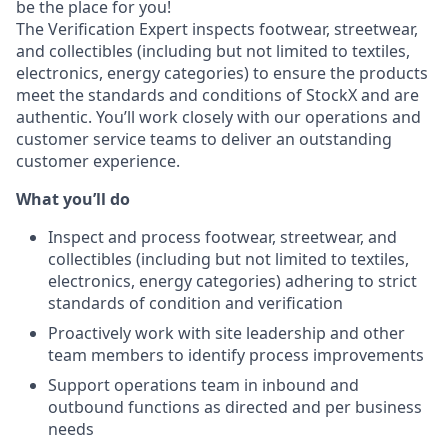
be the place for you!
The Verification Expert inspects footwear, streetwear,
and collectibles (including but not limited to textiles,
electronics, energy categories) to ensure the products
meet the standards and conditions of StockX and are
authentic. You’ll work closely with our operations and
customer service teams to deliver an outstanding
customer experience.
What you’ll do
Inspect and process footwear, streetwear, and
collectibles (including but not limited to textiles,
electronics, energy categories) adhering to strict
standards of condition and verification
Proactively work with site leadership and other
team members to identify process improvements
Support operations team in inbound and
outbound functions as directed and per business
needs