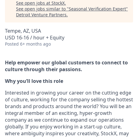
See open jobs at
StockX
.
See open jobs similar to "
Seasonal Verification Expert
"
Detroit Venture Partners
.
Tempe, AZ, USA
USD 16-16 / hour + Equity
Posted
6+ months ago
Help empower our global customers to connect to
culture through their passions.
Why you’ll love this role
Interested in growing your career on the cutting edge
of culture, working for the company selling the hottest
brands and products around the world? You will be an
integral member of an exciting, hyper-growth
company as we continue to expand our operations
globally. If you enjoy working in a start-up culture,
where ambiguity inspires your creativity, StockX, may