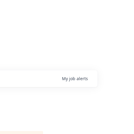
My
job
alerts