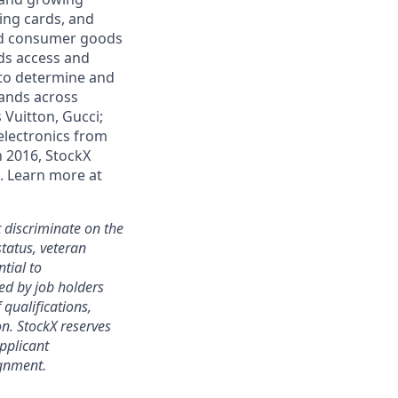
ding cards, and
and consumer goods
ds access and
 to determine and
rands across
 Vuitton, Gucci;
electronics from
n 2016, StockX
. Learn more at
 discriminate on the
status, veteran
ntial to
ed by job holders
 qualifications,
ion. StockX reserves
applicant
ignment.