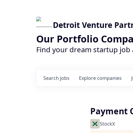
Detroit Venture Part
Our Portfolio Compa
Find your dream startup job
Search
jobs
Explore
companies
Payment O
StockX