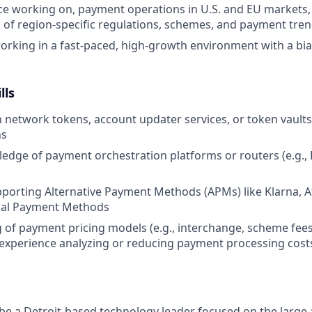
ce working on, payment operations in U.S. and EU markets,
of region-specific regulations, schemes, and payment tre
rking in a fast-paced, high-growth environment with a bia
lls
th network tokens, account updater services, or token vaults
ns
dge of payment orchestration platforms or routers (e.g., P
porting Alternative Payment Methods (APMs) like Klarna, A
cal Payment Methods
of payment pricing models (e.g., interchange, scheme fee
experience analyzing or reducing payment processing cost
 be a Detroit-based technology leader focused on the larg