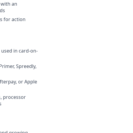
 with an
nds
s for action
 used in card-on-
rimer, Spreedly,
fterpay, or Apple
s, processor
s
e and growing