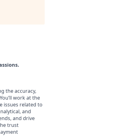
assions.
ing the accuracy,
You’ll work at the
e issues related to
nalytical, and
ends, and drive
the trust
 payment