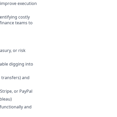
 improve execution
entifying costly
finance teams to
asury, or risk
able digging into
 transfers) and
Stripe, or PayPal
ableau)
functionally and