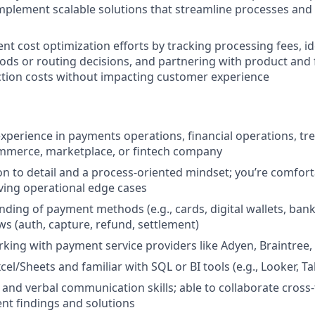
plement scalable solutions that streamline processes and
t cost optimization efforts by tracking processing fees, id
s or routing decisions, and partnering with product and 
tion costs without impacting customer experience
experience in payments operations, financial operations, tre
ommerce, marketplace, or fintech company
on to detail and a process-oriented mindset; you’re comfort
ving operational edge cases
nding of payment methods (e.g., cards, digital wallets, bank
ws (auth, capture, refund, settlement)
king with payment service providers like Adyen, Braintree, 
xcel/Sheets and familiar with SQL or BI tools (e.g., Looker, T
 and verbal communication skills; able to collaborate cross-
nt findings and solutions