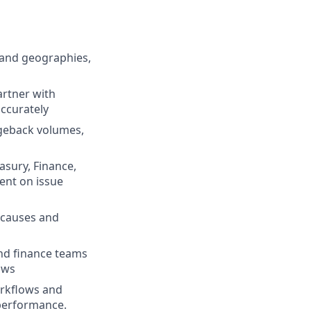
 and geographies,
artner with
ccurately
rgeback volumes,
asury, Finance,
ent on issue
 causes and
and finance teams
ows
orkflows and
 performance.