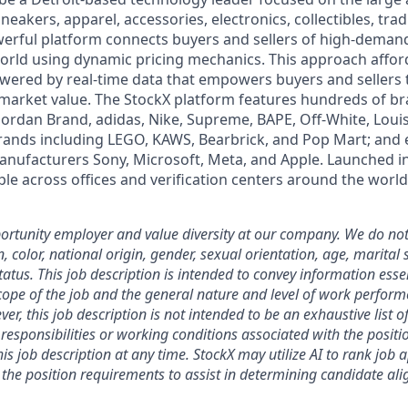
neakers, apparel, accessories, electronics, collectibles, tra
werful platform connects buyers and sellers of high-dem
rld using dynamic pricing mechanics. This approach affor
powered by real-time data that empowers buyers and sellers
market value. The StockX platform features hundreds of b
 Jordan Brand, adidas, Nike, Supreme, BAPE, Off-White, Louis
brands including LEGO, KAWS, Bearbrick, and Pop Mart; and 
anufacturers Sony, Microsoft, Meta, and Apple. Launched i
le across offices and verification centers around the world
rtunity employer and value diversity at our company. We do not
on, color, national origin, gender, sexual orientation, age, marital 
 status. This job description is intended to convey information esse
ope of the job and the general nature and level of work perform
ver, this job description is not intended to be an exhaustive list of
es, responsibilities or working conditions associated with the posit
is job description at any time.
StockX may utilize AI to rank job 
the position requirements to assist in determining candidate al