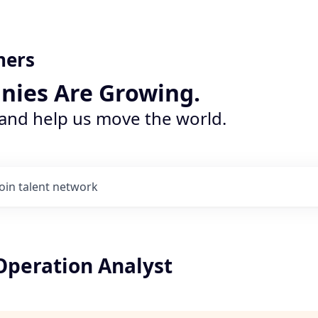
ners
nies Are Growing.
 and help us move the world.
Join talent network
peration Analyst