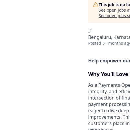
This job is no 
See open jobs a
See open jobs si
IT
Bengaluru, Karnata
Posted
6+ months ag
Help empower our 
Why You’ll Love 
As a Payments Opera
integrity, and effi
intersection of fi
payment processing,
eager to dive deep 
improvements. This 
customers place in
experiences