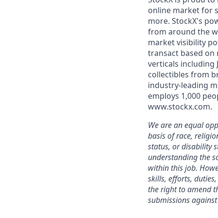
online market for s
more. StockX's po
from around the wo
market visibility 
transact based on 
verticals including
collectibles from 
industry-leading m
employs 1,000 peop
www.stockx.com.
We are an equal oppo
basis of race, religi
status, or disability
understanding the sc
within this job. Howe
skills, efforts, duti
the right to amend th
submissions against 