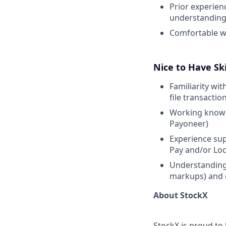
Prior experien
understanding 
Comfortable wo
Nice to Have Ski
Familiarity wi
file transactio
Working knowle
Payoneer)
Experience sup
Pay and/or Lo
Understanding 
markups) and 
About StockX
StockX is proud to