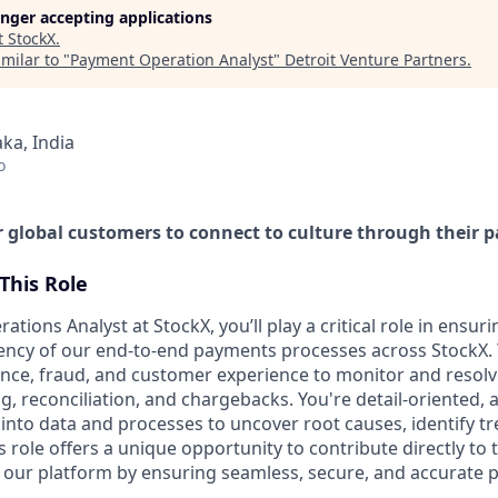
longer accepting applications
t
StockX
.
milar to "
Payment Operation Analyst
"
Detroit Venture Partners
.
ka, India
o
global customers to connect to culture through their p
This Role
tions Analyst at StockX, you’ll play a critical role in ensur
ciency of our end-to-end payments processes across StockX. 
nance, fraud, and customer experience to monitor and resolv
 reconciliation, and chargebacks. You're detail-oriented, a
into data and processes to uncover root causes, identify tr
role offers a unique opportunity to contribute directly to 
 our platform by ensuring seamless, secure, and accurate