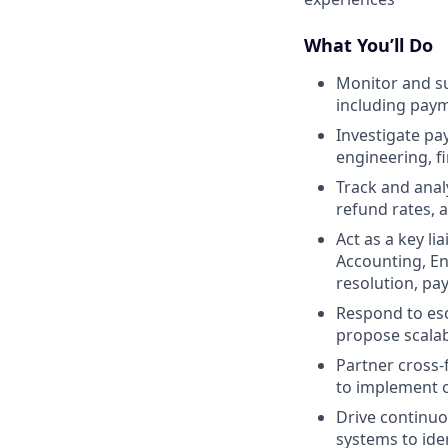
What You’ll Do
Monitor and su
including pay
Investigate pa
engineering, f
Track and anal
refund rates,
Act as a key l
Accounting, En
resolution, p
Respond to esc
propose scalab
Partner cross-
to implement o
Drive continu
systems to ide