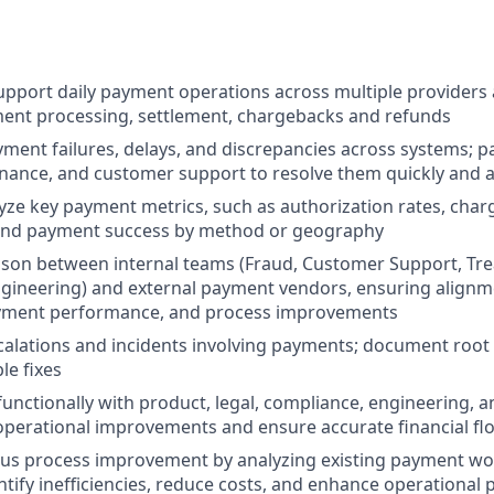
pport daily payment operations across multiple providers
ment processing, settlement, chargebacks and refunds
yment failures, delays, and discrepancies across systems; p
inance, and customer support to resolve them quickly and a
yze key payment metrics, such as authorization rates, cha
 and payment success by method or geography
iaison between internal teams (Fraud, Customer Support, Tre
gineering) and external payment vendors, ensuring alignm
ayment performance, and process improvements
alations and incidents involving payments; document root
le fixes
functionally with product, legal, compliance, engineering, 
perational improvements and ensure accurate financial fl
ous process improvement by analyzing existing payment w
ntify inefficiencies, reduce costs, and enhance operational