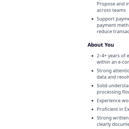
Propose and im
across teams
Support paymen
payment method
reduce transac
About You
2–4+ years of 
within an e-c
Strong attenti
data and resol
Solid understa
processing flo
Experience wor
Proficient in E
Strong written
clearly docume