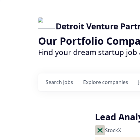
Detroit Venture Part
Our Portfolio Compa
Find your dream startup job
Search
jobs
Explore
companies
Lead Anal
StockX