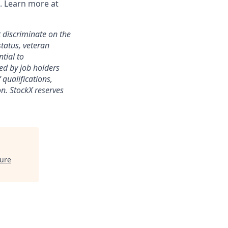
. Learn more at
 discriminate on the
status, veteran
ntial to
ed by job holders
 qualifications,
ion. StockX reserves
ture