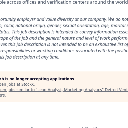
le across offices and verification centers around the world
rtunity employer and value diversity at our company. We do not
on, color, national origin, gender, sexual orientation, age, marital 
 status. This job description is intended to convey information esse
ope of the job and the general nature and level of work perform
ver, this job description is not intended to be an exhaustive list of
es, responsibilities or working conditions associated with the posit
is job description at any time.
job is no longer accepting applications
pen jobs at
StockX
.
en jobs similar to "
Lead Analyst, Marketing Analytics
"
Detroit Ven
ers
.