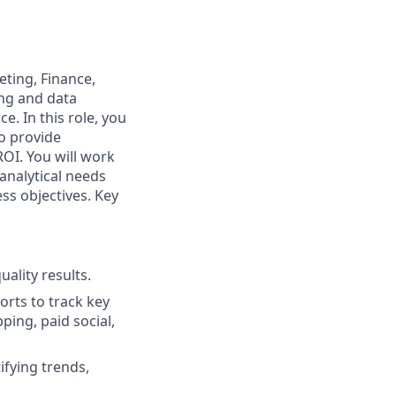
eting, Finance,
ing and data
e. In this role, you
to provide
OI. You will work
analytical needs
ss objectives. Key
ality results.
rts to track key
ping, paid social,
fying trends,