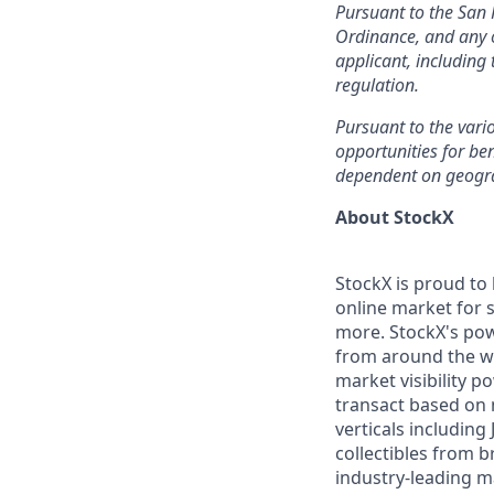
Pursuant to the San 
Ordinance, and any o
applicant, including
regulation.
Pursuant to the vari
opportunities for ben
dependent on geogr
About StockX
StockX is proud to
online market for s
more. StockX's po
from around the wo
market visibility 
transact based on 
verticals including
collectibles from 
industry-leading m