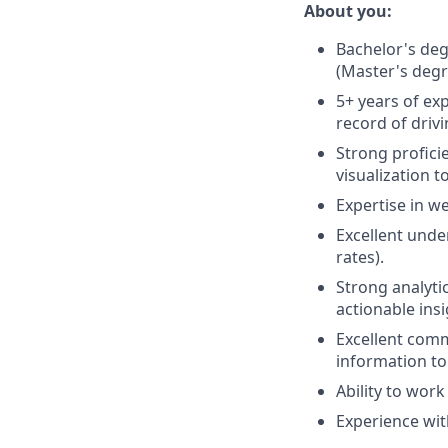
About you:
Bachelor's deg
(Master's degr
5+ years of ex
record of drivi
Strong profici
visualization t
Expertise in we
Excellent unde
rates).
Strong analytic
actionable insi
Excellent commu
information to
Ability to wor
Experience wit