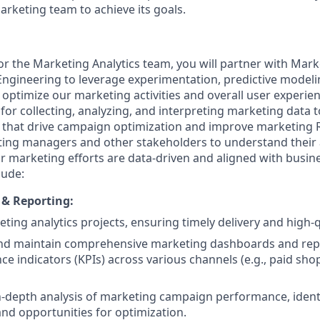
keting team to achieve its goals.
or the Marketing Analytics team, you will partner with Mark
ngineering to leverage experimentation, predictive model
p optimize our marketing activities and overall user experienc
 for collecting, analyzing, and interpreting marketing data 
s that drive campaign optimization and improve marketing R
ting managers and other stakeholders to understand their 
r marketing efforts are data-driven and aligned with busine
lude:
 & Reporting:
ting analytics projects, ensuring timely delivery and high-qu
nd maintain comprehensive marketing dashboards and repo
e indicators (KPIs) across various channels (e.g., paid shop
-depth analysis of marketing campaign performance, identi
and opportunities for optimization.