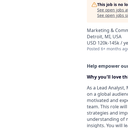
This job is no 
See open jobs a
See open jobs si
Marketing & Commu
Detroit, MI, USA
USD 120k-145k / ye
Posted
6+ months ag
Help empower our 
Why you'll love thi
As a Lead Analyst, 
on a global audienc
motivated and expe
team. This role wil
strategies and impr
understanding of m
insights. You will