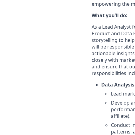
empowering the mar
What you’ll do:
As a Lead Analyst f
Product and Data E
storytelling to hel
will be responsible
actionable insight
closely with marke
and ensure that ou
responsibilities inc
Data Analysis
Lead marke
Develop a
performanc
affiliate).
Conduct in
patterns, 