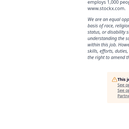
employs 1,000 peop
www.stockx.com.
We are an equal oppo
basis of race, religi
status, or disability
understanding the sc
within this job. Howe
skills, efforts, duti
the right to amend th
This 
See o
See op
Partn