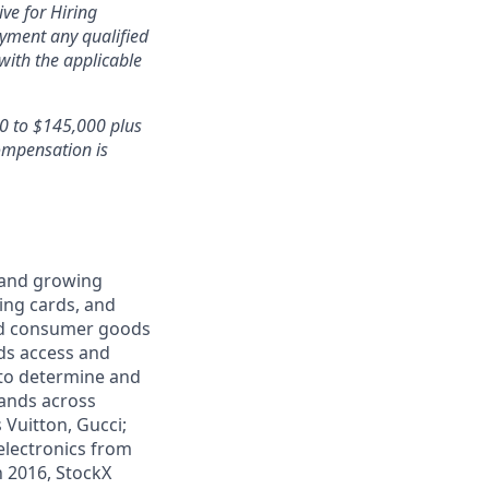
ve for Hiring
oyment any qualified
with the applicable
00 to $145,000 plus
ompensation is
e and growing
ding cards, and
and consumer goods
ds access and
 to determine and
rands across
 Vuitton, Gucci;
electronics from
n 2016, StockX