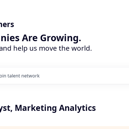
ners
nies Are Growing.
 and help us move the world.
Join talent network
yst, Marketing Analytics