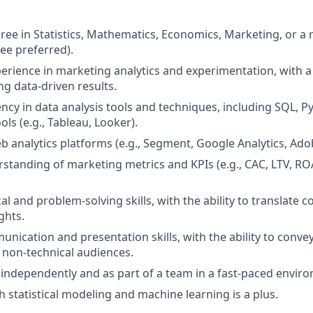
ree in Statistics, Mathematics, Economics, Marketing, or a r
ee preferred).
perience in marketing analytics and experimentation, with a
ng data-driven results.
ency in data analysis tools and techniques, including SQL, P
ools (e.g., Tableau, Looker).
b analytics platforms (e.g., Segment, Google Analytics, Adob
rstanding of marketing metrics and KPIs (e.g., CAC, LTV, R
al and problem-solving skills, with the ability to translate 
ghts.
nication and presentation skills, with the ability to convey
 non-technical audiences.
k independently and as part of a team in a fast-paced envir
h statistical modeling and machine learning is a plus.