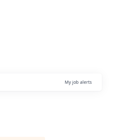
My
job
alerts