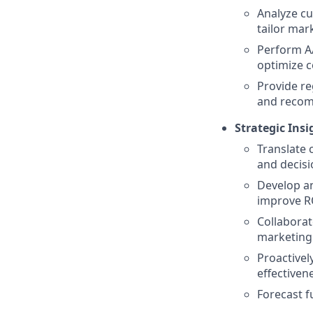
Analyze c
tailor mar
Perform A/
optimize c
Provide re
and recom
Strategic Ins
Translate 
and decis
Develop a
improve R
Collaborat
marketing 
Proactivel
effectiven
Forecast f