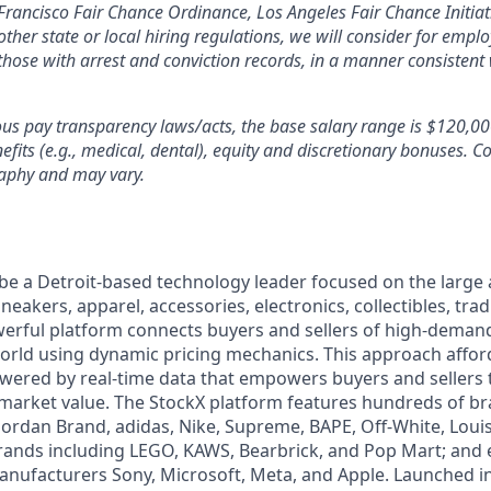
Francisco Fair Chance Ordinance, Los Angeles Fair Chance Initiati
ther state or local hiring regulations, we will consider for empl
 those with arrest and conviction records, in a manner consistent 
ous pay transparency laws/acts, the base salary range is $120,0
efits (e.g., medical, dental), equity and discretionary bonuses
. C
aphy and may vary.
 be a Detroit-based technology leader focused on the larg
neakers, apparel, accessories, electronics, collectibles, tra
werful platform connects buyers and sellers of high-dem
rld using dynamic pricing mechanics. This approach affor
powered by real-time data that empowers buyers and sellers
market value. The StockX platform features hundreds of b
 Jordan Brand, adidas, Nike, Supreme, BAPE, Off-White, Louis
brands including LEGO, KAWS, Bearbrick, and Pop Mart; and 
anufacturers Sony, Microsoft, Meta, and Apple. Launched i