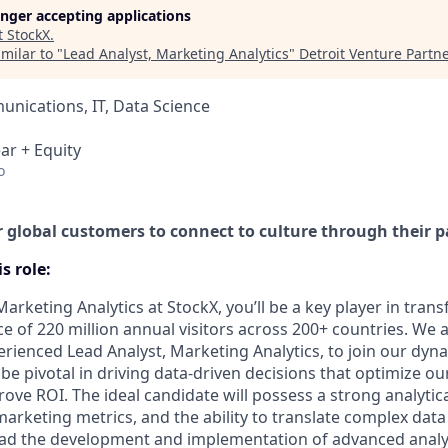
longer accepting applications
t
StockX
.
milar to "
Lead Analyst, Marketing Analytics
"
Detroit Venture Partn
nications, IT, Data Science
ar + Equity
o
global customers to connect to culture through their p
s role:
Marketing Analytics at StockX, you’ll be a key player in tra
e of 220 million annual visitors across 200+ countries. We 
rienced Lead Analyst, Marketing Analytics, to join our dyna
l be pivotal in driving data-driven decisions that optimize o
ove ROI. The ideal candidate will possess a strong analytic
arketing metrics, and the ability to translate complex data
 lead the development and implementation of advanced analyt