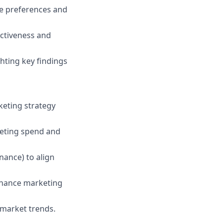
e preferences and
ectiveness and
hting key findings
keting strategy
eting spend and
nance) to align
enhance marketing
 market trends.