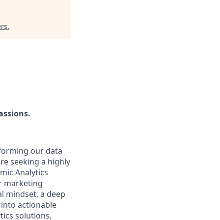
ers
.
assions.
nsforming our data
are seeking a highly
mic Analytics
ur marketing
al mindset, a deep
 into actionable
ics solutions,