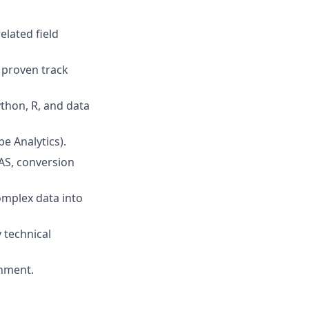
elated field
 proven track
ython, R, and data
e Analytics).
OAS, conversion
complex data into
 technical
onment.