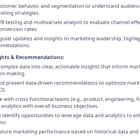
ustomer behavior and segmentation to understand audienc
keting strategies.
B testing and multivariate analysis to evaluate channel eff
onversion rates.
gular updates and insights to marketing leadership, highlig
mendations.
ights & Recommendations:
complex data into clear, actionable insights that inform mar
ion-making.
nd present data-driven recommendations to optimize mark
OI.
e with cross-functional teams (e.g., product, engineering, fi
analytics with overall business objectives.
y identify opportunities to leverage data and analytics to 
ess.
uture marketing performance based on historical data and