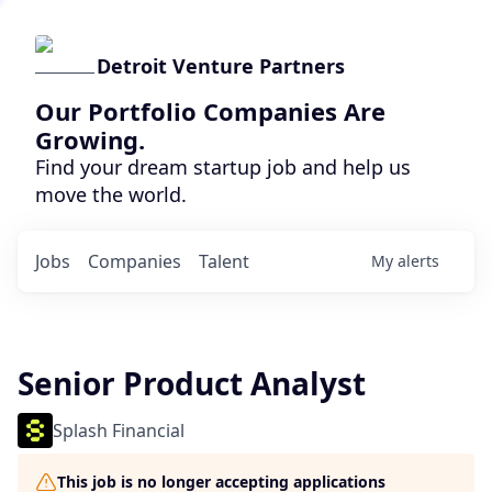
Detroit Venture Partners
Our Portfolio Companies Are
Growing.
Find your dream startup job and help us
move the world.
Jobs
Companies
Talent
My
alerts
Senior Product Analyst
Splash Financial
This job is no longer accepting applications