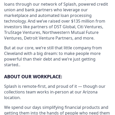
loans through our network of Splash, powered credit
union and bank partners who leverage our
marketplace and automated loan processing
technology. And we’ve raised over $135 million from
investors like partners of DST Global, Citi Ventures,
TruStage Ventures, Northwestern Mutual Future
Ventures, Detroit Venture Partners, and more.
But at our core, we’re still that little company from
Cleveland with a big dream: to make people more
powerful than their debt and we’re just getting
started..
ABOUT OUR WORKPLACE:
Splash is remote-first, and proud of it — though our
collections team works in-person at our Arizona
location.
We spend our days simplifying financial products and
getting them into the hands of people who need them