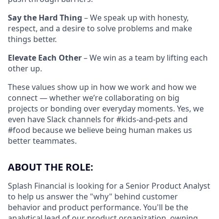
Say the Hard Thing
– We speak up with honesty,
respect, and a desire to solve problems and make
things better.
Elevate Each Other
– We win as a team by lifting each
other up.
These values show up in how we work and how we
connect — whether we’re collaborating on big
projects or bonding over everyday moments. Yes, we
even have Slack channels for #kids-and-pets and
#food because we believe being human makes us
better teammates.
ABOUT THE ROLE:
Splash Financial is looking for a Senior Product Analyst
to help us answer the "why" behind customer
behavior and product performance. You'll be the
analytical lead of our product organization, owning