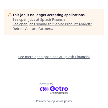
This job is no longer accepting applications
See open jobs at
Splash Financial
.
See open jobs similar to "
Senior Product Analyst
"
Detroit Venture Partners
.
See more open positions at
Splash Financial
Powered by Getro.com
Privacy policy
Cookie policy