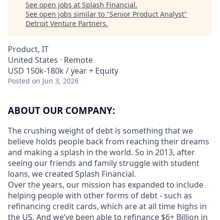
See open jobs at
Splash Financial
.
See open jobs similar to "
Senior Product Analyst
"
Detroit Venture Partners
.
Product, IT
United States · Remote
USD 150k-180k / year + Equity
Posted
on Jun 3, 2026
ABOUT OUR COMPANY:
The crushing weight of debt is something that we
believe holds people back from reaching their dreams
and making a splash in the world. So in 2013, after
seeing our friends and family struggle with student
loans, we created Splash Financial.
Over the years, our mission has expanded to include
helping people with other forms of debt - such as
refinancing credit cards, which are at all time highs in
the US. And we’ve been able to refinance $6+ Billion in