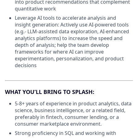
into product recommendations that complement
quantitative work
Leverage AI tools to accelerate analysis and
insight generation: Actively use AI-powered tools
(e.g.- LLM-assisted data exploration, AI-enhanced
analytics platforms) to increase the speed and
depth of analysis; help the team develop
frameworks for where AI can improve
experimentation, personalization, and product
decisions
WHAT YOU’LL BRING TO SPLASH:
5-8+ years of experience in product analytics, data
science, business intelligence, or a related field,
preferably in fintech, consumer lending, or a
consumer marketplace environment.
Strong proficiency in SQL and working with