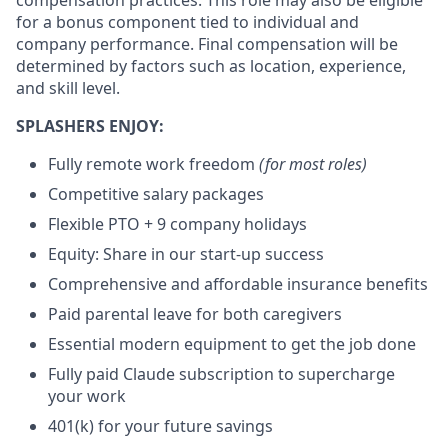
for a bonus component tied to individual and
company performance. Final compensation will be
determined by factors such as location, experience,
and skill level.
SPLASHERS ENJOY:
Fully remote work freedom
(for most roles)
Competitive salary packages
Flexible PTO + 9 company holidays
Equity: Share in our start-up success
Comprehensive and affordable insurance benefits
Paid parental leave for both caregivers
Essential modern equipment to get the job done
Fully paid Claude subscription to supercharge
your work
401(k) for your future savings