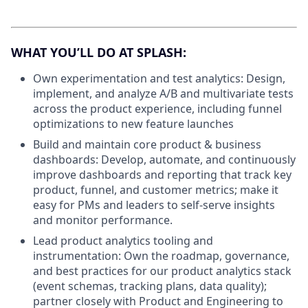
WHAT YOU’LL DO AT SPLASH:
Own experimentation and test analytics: Design,
implement, and analyze A/B and multivariate tests
across the product experience, including funnel
optimizations to new feature launches
Build and maintain core product & business
dashboards: Develop, automate, and continuously
improve dashboards and reporting that track key
product, funnel, and customer metrics; make it
easy for PMs and leaders to self-serve insights
and monitor performance.
Lead product analytics tooling and
instrumentation: Own the roadmap, governance,
and best practices for our product analytics stack
(event schemas, tracking plans, data quality);
partner closely with Product and Engineering to