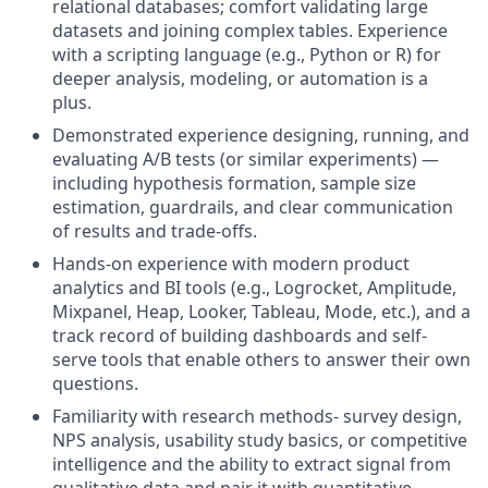
relational databases; comfort validating large
datasets and joining complex tables. Experience
with a scripting language (e.g., Python or R) for
deeper analysis, modeling, or automation is a
plus.
Demonstrated experience designing, running, and
evaluating A/B tests (or similar experiments) —
including hypothesis formation, sample size
estimation, guardrails, and clear communication
of results and trade-offs.
Hands-on experience with modern product
analytics and BI tools (e.g., Logrocket, Amplitude,
Mixpanel, Heap, Looker, Tableau, Mode, etc.), and a
track record of building dashboards and self-
serve tools that enable others to answer their own
questions.
Familiarity with research methods- survey design,
NPS analysis, usability study basics, or competitive
intelligence and the ability to extract signal from
qualitative data and pair it with quantitative