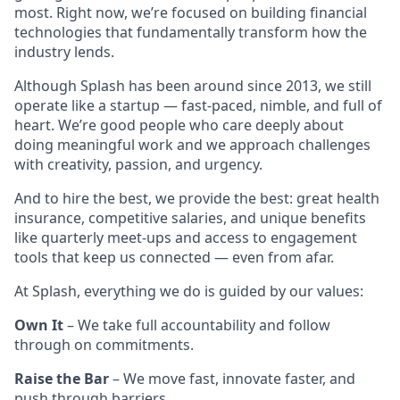
most. Right now, we’re focused on building financial
technologies that fundamentally transform how the
industry lends.
Although Splash has been around since 2013, we still
operate like a startup — fast-paced, nimble, and full of
heart. We’re good people who care deeply about
doing meaningful work and we approach challenges
with creativity, passion, and urgency.
And to hire the best, we provide the best: great health
insurance, competitive salaries, and unique benefits
like quarterly meet-ups and access to engagement
tools that keep us connected — even from afar.
At Splash, everything we do is guided by our values:
Own It
– We take full accountability and follow
through on commitments.
Raise the Bar
– We move fast, innovate faster, and
push through barriers.