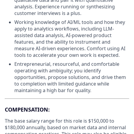
analysis. Experience running or synthesizing
customer interviews is a plus.
Working knowledge of AI/ML tools and how they
apply to analytics workflows, including LLM-
assisted data analysis, AI-powered product
features, and the ability to instrument and
measure AI-driven experiences. Comfort using AI
tools to accelerate your own work is expected.
Entrepreneurial, resourceful, and comfortable
operating with ambiguity; you identify
opportunities, propose solutions, and drive them
to completion with limited guidance while
maintaining a high bar for quality.
COMPENSATION:
The base salary range for this role is $150,000 to
$180,000 annually, based on market data and internal
compensation practices. This role may also be eligible