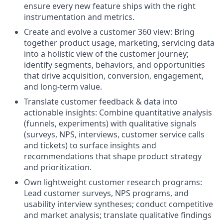
ensure every new feature ships with the right
instrumentation and metrics.
Create and evolve a customer 360 view: Bring
together product usage, marketing, servicing data
into a holistic view of the customer journey;
identify segments, behaviors, and opportunities
that drive acquisition, conversion, engagement,
and long-term value.
Translate customer feedback & data into
actionable insights: Combine quantitative analysis
(funnels, experiments) with qualitative signals
(surveys, NPS, interviews, customer service calls
and tickets) to surface insights and
recommendations that shape product strategy
and prioritization.
Own lightweight customer research programs:
Lead customer surveys, NPS programs, and
usability interview syntheses; conduct competitive
and market analysis; translate qualitative findings