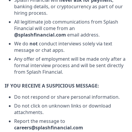
banking details, or cryptocurrency as part of our
hiring process.
All legitimate job communications from Splash
Financial will come from an
@splashfinancial.com
email address.
We do
not
conduct interviews solely via text
message or chat apps.
Any offer of employment will be made only after a
formal interview process and will be sent directly
from Splash Financial.
IF YOU RECEIVE A SUSPICIOUS MESSAGE:
Do not respond or share personal information.
Do not click on unknown links or download
attachments.
Report the message to
careers@splashfinancial.com