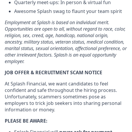
Quarterly meet-ups: In person & virtual fun
Awesome Splash swag to flaunt your team spirit
Employment at Splash is based on individual merit.
Opportunities are open to all, without regard to race, color,
religion, sex, creed, age, handicap, national origin,
ancestry, military status, veteran status, medical condition,
marital status, sexual orientation, affectional preference, or
other irrelevant factors. Splash is an equal opportunity
employer.
JOB OFFER & RECRUITMENT SCAM NOTICE
At Splash Financial, we want candidates to feel
confident and safe throughout the hiring process.
Unfortunately, scammers sometimes pose as
employers to trick job seekers into sharing personal
information or money.
PLEASE BE AWARE:
Splash Financial will
never ask for payment
,