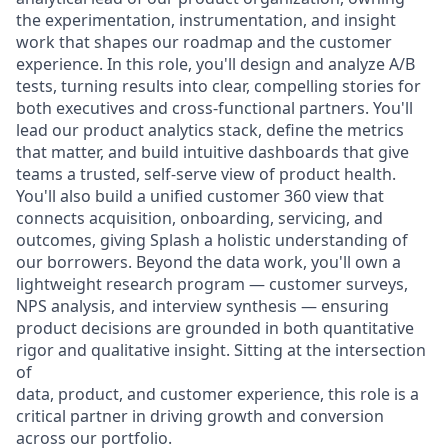
the experimentation, instrumentation, and insight
work that shapes our roadmap and the customer
experience. In this role, you'll design and analyze A/B
tests, turning results into clear, compelling stories for
both executives and cross-functional partners. You'll
lead our product analytics stack, define the metrics
that matter, and build intuitive dashboards that give
teams a trusted, self-serve view of product health.
You'll also build a unified customer 360 view that
connects acquisition, onboarding, servicing, and
outcomes, giving Splash a holistic understanding of
our borrowers. Beyond the data work, you'll own a
lightweight research program — customer surveys,
NPS analysis, and interview synthesis — ensuring
product decisions are grounded in both quantitative
rigor and qualitative insight. Sitting at the intersection
of
data, product, and customer experience, this role is a
critical partner in driving growth and conversion
across our portfolio.