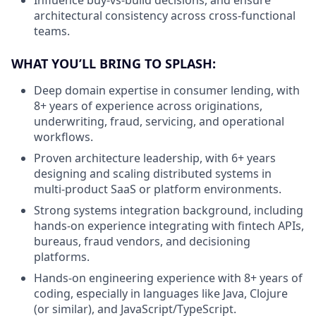
architectural consistency across cross-functional
teams.
WHAT YOU’LL BRING TO SPLASH:
Deep domain expertise in consumer lending, with
8+ years of experience across originations,
underwriting, fraud, servicing, and operational
workflows.
Proven architecture leadership, with 6+ years
designing and scaling distributed systems in
multi-product SaaS or platform environments.
Strong systems integration background, including
hands-on experience integrating with fintech APIs,
bureaus, fraud vendors, and decisioning
platforms.
Hands-on engineering experience with 8+ years of
coding, especially in languages like Java, Clojure
(or similar), and JavaScript/TypeScript.