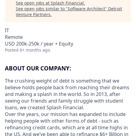
See open jobs at
Splash Financial
.
See open jobs similar to "
Software Architect
"
Detroit
Venture Partners
.
IT
Remote
USD 200k-250k / year + Equity
Posted
6+ months ago
ABOUT OUR COMPANY:
The crushing weight of debt is something that we
believe holds people back from reaching their dreams
and making a splash in the world. So in 2013, after
seeing our friends and family struggle with student
loans, we created Splash Financial.
Over the years, our mission has expanded to include
helping people with other forms of debt - such as
refinancing credit cards, which are at all time highs in
the US. And we’ve been able to refinance $6+ Billion in