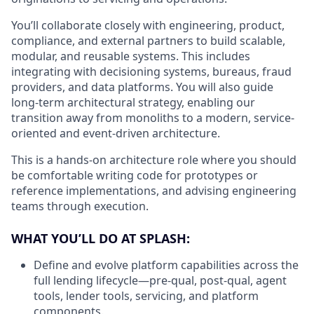
You’ll collaborate closely with engineering, product,
compliance, and external partners to build scalable,
modular, and reusable systems. This includes
integrating with decisioning systems, bureaus, fraud
providers, and data platforms. You will also guide
long-term architectural strategy, enabling our
transition away from monoliths to a modern, service-
oriented and event-driven architecture.
This is a hands-on architecture role where you should
be comfortable writing code for prototypes or
reference implementations, and advising engineering
teams through execution.
WHAT YOU’LL DO AT SPLASH:
Define and evolve platform capabilities across the
full lending lifecycle—pre-qual, post-qual, agent
tools, lender tools, servicing, and platform
components.