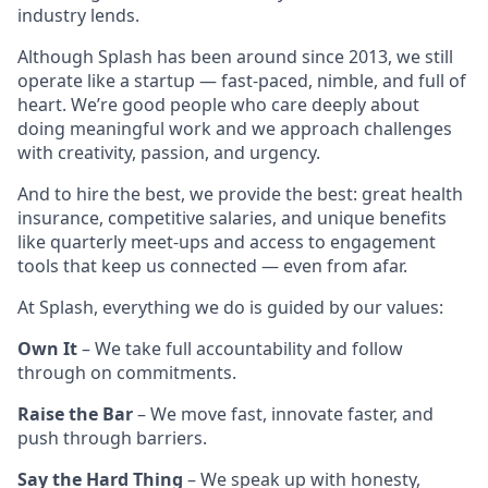
industry lends.
Although Splash has been around since 2013, we still
operate like a startup — fast-paced, nimble, and full of
heart. We’re good people who care deeply about
doing meaningful work and we approach challenges
with creativity, passion, and urgency.
And to hire the best, we provide the best: great health
insurance, competitive salaries, and unique benefits
like quarterly meet-ups and access to engagement
tools that keep us connected — even from afar.
At Splash, everything we do is guided by our values:
Own It
– We take full accountability and follow
through on commitments.
Raise the Bar
– We move fast, innovate faster, and
push through barriers.
Say the Hard Thing
– We speak up with honesty,