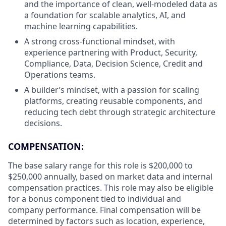
and the importance of clean, well-modeled data as
a foundation for scalable analytics, AI, and
machine learning capabilities.
A strong cross-functional mindset, with
experience partnering with Product, Security,
Compliance, Data, Decision Science, Credit and
Operations teams.
A builder’s mindset, with a passion for scaling
platforms, creating reusable components, and
reducing tech debt through strategic architecture
decisions.
COMPENSATION:
The base salary range for this role is $200,000 to
$250,000 annually, based on market data and internal
compensation practices. This role may also be eligible
for a bonus component tied to individual and
company performance. Final compensation will be
determined by factors such as location, experience,