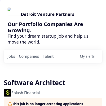
Detroit Venture Partners
Our Portfolio Companies Are
Growing.
Find your dream startup job and help us
move the world.
Jobs
Companies
Talent
My
alerts
Software Architect
Splash Financial
This job is no longer accepting applications