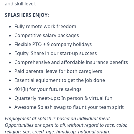
and skill level.
SPLASHERS ENJOY:
Fully remote work freedom
Competitive salary packages
Flexible PTO + 9 company holidays
Equity: Share in our start-up success
Comprehensive and affordable insurance benefits
Paid parental leave for both caregivers
Essential equipment to get the job done
401(k) for your future savings
Quarterly meet-ups: In person & virtual fun
Awesome Splash swag to flaunt your team spirit
Employment at Splash is based on individual merit.
Opportunities are open to all, without regard to race, color,
religion, sex, creed, age, handicap, national origin,