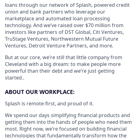
loans through our network of Splash, powered credit
union and bank partners who leverage our
marketplace and automated loan processing
technology. And we’ve raised over $70 million from
investors like partners of DST Global, Citi Ventures,
TruStage Ventures, Northwestern Mutual Future
Ventures, Detroit Venture Partners, and more.
But at our core, we’re still that little company from
Cleveland with a big dream: to make people more
powerful than their debt and we’re just getting
started..
ABOUT OUR WORKPLACE:
Splash is remote-first, and proud of it.
We spend our days simplifying financial products and
getting them into the hands of people who need them
most. Right now, we’re focused on building financial
technologies that fundamentally transform how the