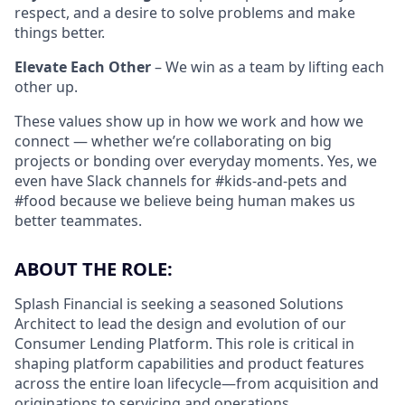
respect, and a desire to solve problems and make
things better.
Elevate Each Other
– We win as a team by lifting each
other up.
These values show up in how we work and how we
connect — whether we’re collaborating on big
projects or bonding over everyday moments. Yes, we
even have Slack channels for #kids-and-pets and
#food because we believe being human makes us
better teammates.
ABOUT THE ROLE:
Splash Financial is seeking
a seasoned Solutions
Architect to lead the design and evolution of our
Consumer Lending Platform. This role is critical in
shaping platform capabilities and product features
across the entire loan lifecycle—from acquisition and
originations to servicing and operations.