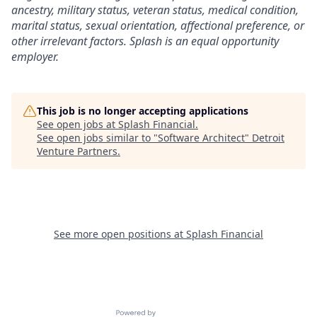
ancestry, military status, veteran status, medical condition,
marital status, sexual orientation, affectional preference, or
other irrelevant factors. Splash is an equal opportunity
employer.
This job is no longer accepting applications
See open jobs at
Splash Financial
.
See open jobs similar to "
Software Architect
"
Detroit
Venture Partners
.
See more open positions at
Splash Financial
Powered by Getro.com