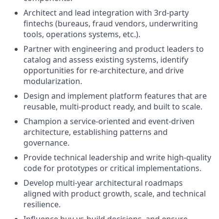
Architect and lead integration with 3rd-party
fintechs (bureaus, fraud vendors, underwriting
tools, operations systems, etc.).
Partner with engineering and product leaders to
catalog and assess existing systems, identify
opportunities for re-architecture, and drive
modularization.
Design and implement platform features that are
reusable, multi-product ready, and built to scale.
Champion a service-oriented and event-driven
architecture, establishing patterns and
governance.
Provide technical leadership and write high-quality
code for prototypes or critical implementations.
Develop multi-year architectural roadmaps
aligned with product growth, scale, and technical
resilience.
Influence buy-vs-build decisions, and ensure