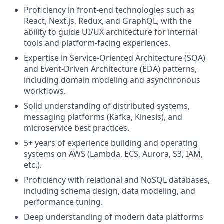
Proficiency in front-end technologies such as
React, Next.js, Redux, and GraphQL, with the
ability to guide UI/UX architecture for internal
tools and platform-facing experiences.
Expertise in Service-Oriented Architecture (SOA)
and Event-Driven Architecture (EDA) patterns,
including domain modeling and asynchronous
workflows.
Solid understanding of distributed systems,
messaging platforms (Kafka, Kinesis), and
microservice best practices.
5+ years of experience building and operating
systems on AWS (Lambda, ECS, Aurora, S3, IAM,
etc.).
Proficiency with relational and NoSQL databases,
including schema design, data modeling, and
performance tuning.
Deep understanding of modern data platforms