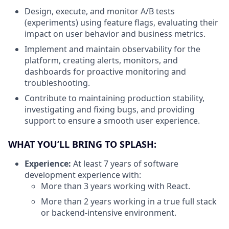
Design, execute, and monitor A/B tests
(experiments) using feature flags, evaluating their
impact on user behavior and business metrics.
Implement and maintain observability for the
platform, creating alerts, monitors, and
dashboards for proactive monitoring and
troubleshooting.
Contribute to maintaining production stability,
investigating and fixing bugs, and providing
support to ensure a smooth user experience.
WHAT YOU’LL BRING TO SPLASH:
Experience:
At least 7 years of software
development experience with:
More than 3 years working with React.
More than 2 years working in a true full stack
or backend-intensive environment.