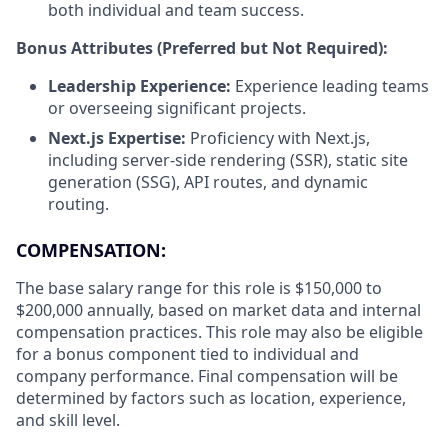
both individual and team success.
Bonus Attributes (Preferred but Not Required):
Leadership Experience:
Experience leading teams
or overseeing significant projects.
Next.js Expertise:
Proficiency with Next.js,
including server-side rendering (SSR), static site
generation (SSG), API routes, and dynamic
routing.
COMPENSATION:
The base salary range for this role is $150,000 to
$200,000 annually, based on market data and internal
compensation practices. This role may also be eligible
for a bonus component tied to individual and
company performance. Final compensation will be
determined by factors such as location, experience,
and skill level.