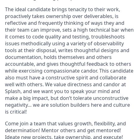
The ideal candidate brings tenacity to their work,
proactively takes ownership over deliverables, is
reflective and frequently thinking of ways they and
their team can improve, sets a high technical bar when
it comes to code quality and testing, troubleshoots
issues methodically using a variety of observability
tools at their disposal, writes thoughtful designs and
documentation, holds themselves and others
accountable, and gives thoughtful feedback to others
while exercising compassionate candor. This candidate
also must have a constructive spirit and collaborate
well with others. We value directness and candor at
Splash, and we want you to speak your mind and
make a big impact, but don’t tolerate unconstructive
negativity… we are solution builders here and culture
is critical!
Come join a team that values growth, flexibility, and
determination! Mentor others and get mentored!
Ideate new projects, take ownership, and execute!