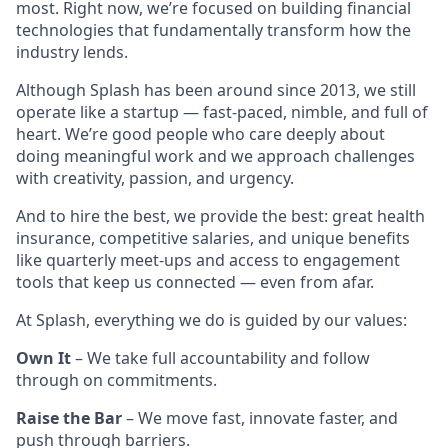
most. Right now, we’re focused on building financial
technologies that fundamentally transform how the
industry lends.
Although Splash has been around since 2013, we still
operate like a startup — fast-paced, nimble, and full of
heart. We’re good people who care deeply about
doing meaningful work and we approach challenges
with creativity, passion, and urgency.
And to hire the best, we provide the best: great health
insurance, competitive salaries, and unique benefits
like quarterly meet-ups and access to engagement
tools that keep us connected — even from afar.
At Splash, everything we do is guided by our values:
Own It
– We take full accountability and follow
through on commitments.
Raise the Bar
– We move fast, innovate faster, and
push through barriers.