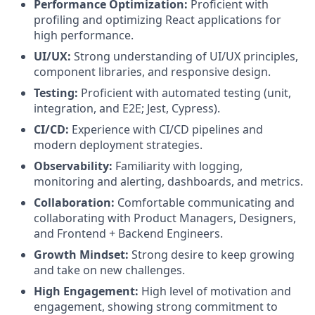
Performance Optimization:
Proficient with
profiling and optimizing React applications for
high performance.
UI/UX:
Strong understanding of UI/UX principles,
component libraries, and responsive design.
Testing:
Proficient with automated testing (unit,
integration, and E2E; Jest, Cypress).
CI/CD:
Experience with CI/CD pipelines and
modern deployment strategies.
Observability:
Familiarity with logging,
monitoring and alerting, dashboards, and metrics.
Collaboration:
Comfortable communicating and
collaborating with Product Managers, Designers,
and Frontend + Backend Engineers.
Growth Mindset:
Strong desire to keep growing
and take on new challenges.
High Engagement:
High level of motivation and
engagement, showing strong commitment to