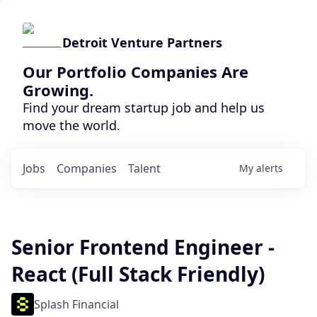
Detroit Venture Partners
Our Portfolio Companies Are
Growing.
Find your dream startup job and help us
move the world.
Jobs
Companies
Talent
My
alerts
Senior Frontend Engineer -
React (Full Stack Friendly)
Splash Financial