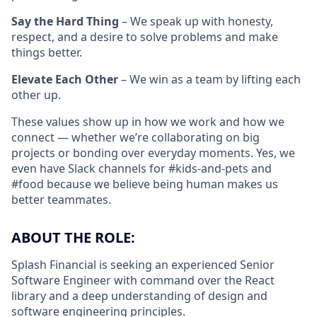
Say the Hard Thing
– We speak up with honesty,
respect, and a desire to solve problems and make
things better.
Elevate Each Other
– We win as a team by lifting each
other up.
These values show up in how we work and how we
connect — whether we’re collaborating on big
projects or bonding over everyday moments. Yes, we
even have Slack channels for #kids-and-pets and
#food because we believe being human makes us
better teammates.
ABOUT THE ROLE:
Splash Financial is seeking an experienced Senior
Software Engineer with command over the React
library and a deep understanding of design and
software engineering principles.