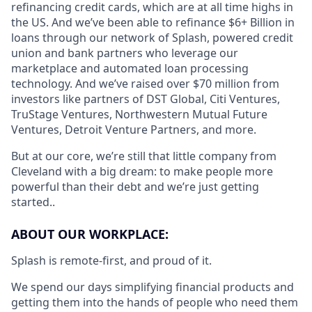
refinancing credit cards, which are at all time highs in
the US. And we’ve been able to refinance $6+ Billion in
loans through our network of Splash, powered credit
union and bank partners who leverage our
marketplace and automated loan processing
technology. And we’ve raised over $70 million from
investors like partners of DST Global, Citi Ventures,
TruStage Ventures, Northwestern Mutual Future
Ventures, Detroit Venture Partners, and more.
But at our core, we’re still that little company from
Cleveland with a big dream: to make people more
powerful than their debt and we’re just getting
started..
ABOUT OUR WORKPLACE:
Splash is remote-first, and proud of it.
We spend our days simplifying financial products and
getting them into the hands of people who need them