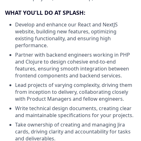
WHAT YOU’LL DO AT SPLASH:
Develop and enhance our React and NextJS
website, building new features, optimizing
existing functionality, and ensuring high
performance.
Partner with backend engineers working in PHP
and Clojure to design cohesive end-to-end
features, ensuring smooth integration between
frontend components and backend services.
Lead projects of varying complexity, driving them
from inception to delivery, collaborating closely
with Product Managers and fellow engineers.
Write technical design documents, creating clear
and maintainable specifications for your projects.
Take ownership of creating and managing Jira
cards, driving clarity and accountability for tasks
and deliverables.