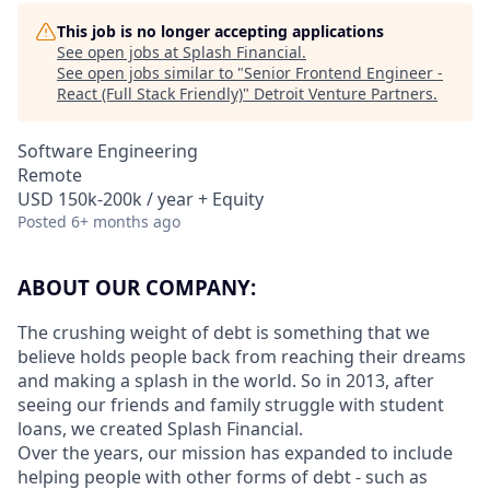
This job is no longer accepting applications
See open jobs at
Splash Financial
.
See open jobs similar to "
Senior Frontend Engineer -
React (Full Stack Friendly)
"
Detroit Venture Partners
.
Software Engineering
Remote
USD 150k-200k / year + Equity
Posted
6+ months ago
ABOUT OUR COMPANY:
The crushing weight of debt is something that we
believe holds people back from reaching their dreams
and making a splash in the world. So in 2013, after
seeing our friends and family struggle with student
loans, we created Splash Financial.
Over the years, our mission has expanded to include
helping people with other forms of debt - such as