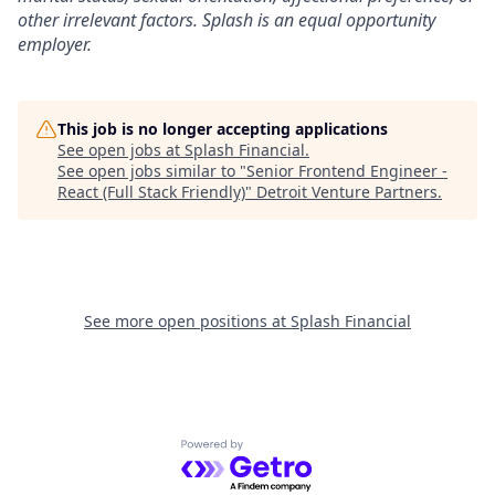
other irrelevant factors. Splash is an equal opportunity
employer.
This job is no longer accepting applications
See open jobs at
Splash Financial
.
See open jobs similar to "
Senior Frontend Engineer -
React (Full Stack Friendly)
"
Detroit Venture Partners
.
See more open positions at
Splash Financial
Powered by Getro.com