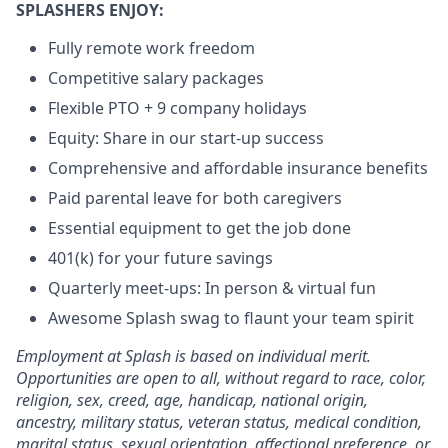
SPLASHERS ENJOY:
Fully remote work freedom
Competitive salary packages
Flexible PTO + 9 company holidays
Equity: Share in our start-up success
Comprehensive and affordable insurance benefits
Paid parental leave for both caregivers
Essential equipment to get the job done
401(k) for your future savings
Quarterly meet-ups: In person & virtual fun
Awesome Splash swag to flaunt your team spirit
Employment at Splash is based on individual merit.
Opportunities are open to all, without regard to race, color,
religion, sex, creed, age, handicap, national origin,
ancestry, military status, veteran status, medical condition,
marital status, sexual orientation, affectional preference, or