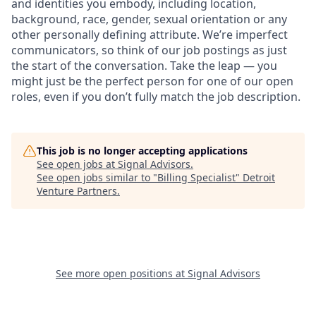
and identities you embody, including location,
background, race, gender, sexual orientation or any
other personally defining attribute. We’re imperfect
communicators, so think of our job postings as just
the start of the conversation. Take the leap — you
might just be the perfect person for one of our open
roles, even if you don’t fully match the job description.
This job is no longer accepting applications
See open jobs at
Signal Advisors
.
See open jobs similar to "
Billing Specialist
"
Detroit
Venture Partners
.
See more open positions at
Signal Advisors