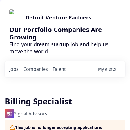
Detroit Venture Partners
Our Portfolio Companies Are
Growing.
Find your dream startup job and help us
move the world.
Jobs
Companies
Talent
My
alerts
Billing Specialist
Signal Advisors
This job is no longer accepting applications