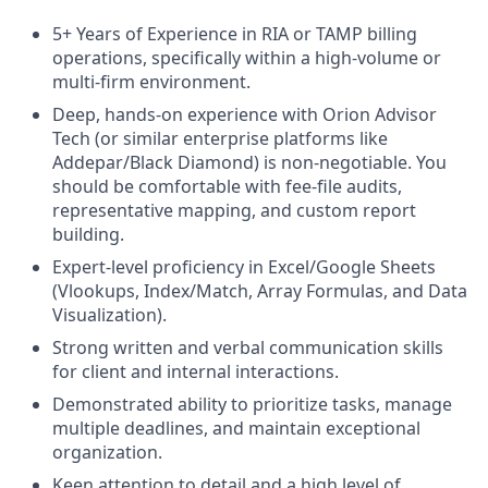
5+ Years of Experience in RIA or TAMP billing
operations, specifically within a high-volume or
multi-firm environment.
Deep, hands-on experience with Orion Advisor
Tech (or similar enterprise platforms like
Addepar/Black Diamond) is non-negotiable. You
should be comfortable with fee-file audits,
representative mapping, and custom report
building.
Expert-level proficiency in Excel/Google Sheets
(Vlookups, Index/Match, Array Formulas, and Data
Visualization).
Strong written and verbal communication skills
for client and internal interactions.
Demonstrated ability to prioritize tasks, manage
multiple deadlines, and maintain exceptional
organization.
Keen attention to detail and a high level of