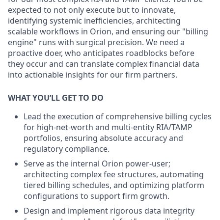
expected to not only execute but to innovate,
identifying systemic inefficiencies, architecting
scalable workflows in Orion, and ensuring our "billing
engine" runs with surgical precision. We need a
proactive doer, who anticipates roadblocks before
they occur and can translate complex financial data
into actionable insights for our firm partners.
WHAT YOU’LL GET TO DO
Lead the execution of comprehensive billing cycles
for high-net-worth and multi-entity RIA/TAMP
portfolios, ensuring absolute accuracy and
regulatory compliance.
Serve as the internal Orion power-user;
architecting complex fee structures, automating
tiered billing schedules, and optimizing platform
configurations to support firm growth.
Design and implement rigorous data integrity