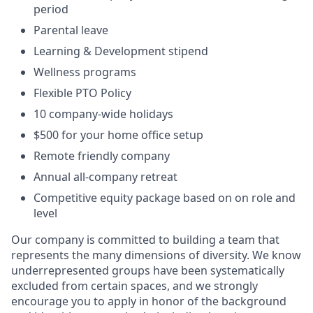
period
Parental leave
Learning & Development stipend
Wellness programs
Flexible PTO Policy
10 company-wide holidays
$500 for your home office setup
Remote friendly company
Annual all-company retreat
Competitive equity package based on on role and
level
Our company is committed to building a team that
represents the many dimensions of diversity. We know
underrepresented groups have been systematically
excluded from certain spaces, and we strongly
encourage you to apply in honor of the background