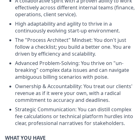
A collaborative spirit with a proven ability to work
effectively across different internal teams (finance,
operations, client service).
High adaptability and agility to thrive in a
continuously evolving start-up environment.
The "Process Architect" Mindset: You don't just
follow a checklist; you build a better one. You are
driven by efficiency and scalability.
Advanced Problem-Solving: You thrive on "un-
breaking" complex data issues and can navigate
ambiguous billing scenarios with poise.
Ownership & Accountability: You treat our clients'
revenue as if it were your own, with a radical
commitment to accuracy and deadlines.
Strategic Communication: You can distill complex
fee calculations or technical platform hurdles into
clear, professional narratives for stakeholders.
WHAT YOU HAVE