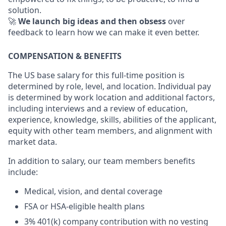
solution.
🚀
We launch big ideas and then obsess
over
feedback to learn how we can make it even better.
COMPENSATION & BENEFITS
The US base salary for this full-time position is
determined by role, level, and location. Individual pay
is determined by work location and additional factors,
including interviews and a review of education,
experience, knowledge, skills, abilities of the applicant,
equity with other team members, and alignment with
market data.
In addition to salary, our team members benefits
include:
Medical, vision, and dental coverage
FSA or HSA-eligible health plans
3% 401(k) company contribution with no vesting