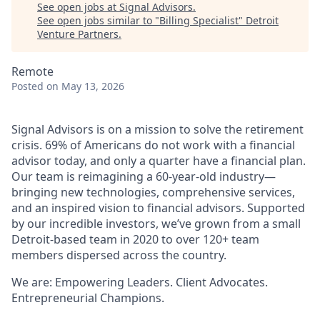
See open jobs at
Signal Advisors
.
See open jobs similar to "
Billing Specialist
"
Detroit
Venture Partners
.
Remote
Posted
on May 13, 2026
Signal Advisors is on a mission to solve the retirement
crisis. 69% of Americans do not work with a financial
advisor today, and only a quarter have a financial plan.
Our team is reimagining a 60-year-old industry—
bringing new technologies, comprehensive services,
and an inspired vision to financial advisors. Supported
by our incredible investors, we’ve grown from a small
Detroit-based team in 2020 to over 120+ team
members dispersed across the country.
We are: Empowering Leaders. Client Advocates.
Entrepreneurial Champions.