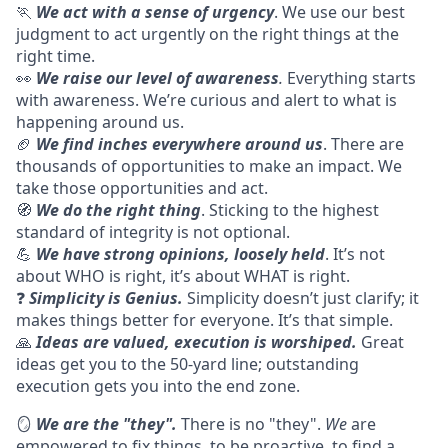
🏃
We act with a sense of urgency
. We use our best
judgment to act urgently on the right things at the
right time.
👀
We raise our level of awareness
.
Everything starts
with awareness. We’re curious and alert to what is
happening around us.
🏈
We find inches everywhere around us
. There are
thousands of opportunities to make an impact. We
take those opportunities and act.
🧭
We do the right thing
. Sticking to the highest
standard of integrity is not optional.
💪
We have strong opinions, loosely held
. It’s not
about WHO is right, it’s about WHAT is right.
❓
Simplicity is Genius.
Simplicity doesn’t just clarify; it
makes things better for everyone. It’s that simple.
🙏
Ideas are valued, execution is worshiped.
Great
ideas get you to the 50-yard line; outstanding
execution gets you into the end zone.
🪞
We are the "they".
There is no "they".
We
are
empowered to fix things, to be proactive, to find a