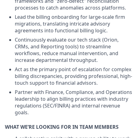
frameworks and "zero-defect" reconciliation
processes to catch anomalies across platforms.
Lead the billing onboarding for large-scale firm
migrations, translating intricate advisory
agreements into functional billing logic.
Continuously evaluate our tech stack (Orion,
CRMs, and Reporting tools) to streamline
workflows, reduce manual intervention, and
increase departmental throughput.
Act as the primary point of escalation for complex
billing discrepancies, providing professional, high-
touch support to financial advisors.
Partner with Finance, Compliance, and Operations
leadership to align billing practices with industry
regulations (SEC/FINRA) and internal revenue
goals.
WHAT WE’RE LOOKING FOR IN TEAM MEMBERS