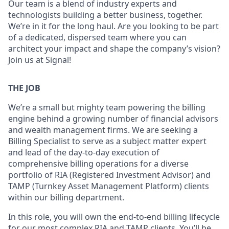
Our team is a blend of industry experts and
technologists building a better business, together.
We’re in it for the long haul. Are you looking to be part
of a dedicated, dispersed team where you can
architect your impact and shape the company’s vision?
Join us at Signal!
THE JOB
We’re a small but mighty team powering the billing
engine behind a growing number of financial advisors
and wealth management firms. We are seeking a
Billing Specialist to serve as a subject matter expert
and lead of the day-to-day execution of
comprehensive billing operations for a diverse
portfolio of RIA (Registered Investment Advisor) and
TAMP (Turnkey Asset Management Platform) clients
within our billing department.
In this role, you will own the end-to-end billing lifecycle
for our most complex RIA and TAMP clients. You’ll be