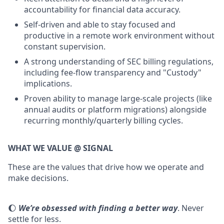
accountability for financial data accuracy.
Self-driven and able to stay focused and
productive in a remote work environment without
constant supervision.
A strong understanding of SEC billing regulations,
including fee-flow transparency and "Custody"
implications.
Proven ability to manage large-scale projects (like
annual audits or platform migrations) alongside
recurring monthly/quarterly billing cycles.
WHAT WE VALUE @ SIGNAL
These are the values that drive how we operate and
make decisions.
🌔
We’re obsessed with finding a better way
. Never
settle for less.