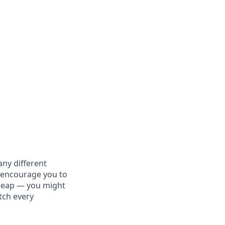
ny different
y encourage you to
e leap — you might
atch every