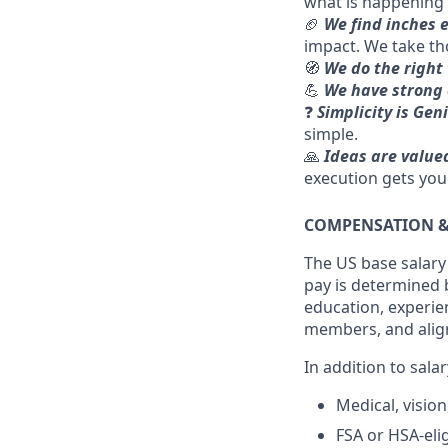
what is happening
🏈
We find inches 
impact. We take th
🧭
We do the right
💪
We have strong 
❓
Simplicity is Gen
simple.
🙏
Ideas are value
execution gets you
COMPENSATION &
The US base salary f
pay is determined b
education, experien
members, and alig
In addition to sal
Medical, visio
FSA or HSA-eli