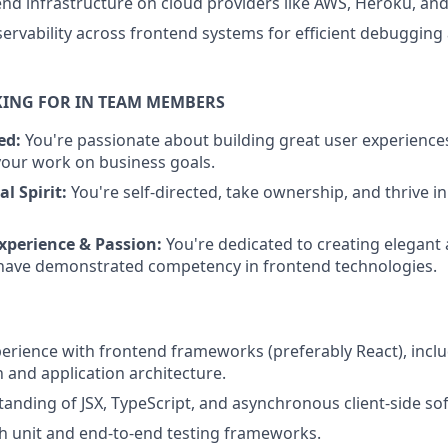
d infrastructure on cloud providers like AWS, Heroku, and
rvability across frontend systems for efficient debugging
KING FOR IN TEAM MEMBERS
ed:
You're passionate about building great user experienc
your work on business goals.
l Spirit:
You're self-directed, take ownership, and thrive in
xperience & Passion:
You're dedicated to creating elegant 
 have demonstrated competency in frontend technologies.
perience with frontend frameworks (preferably React), inc
n and application architecture.
anding of JSX, TypeScript, and asynchronous client-side so
h unit and end-to-end testing frameworks.