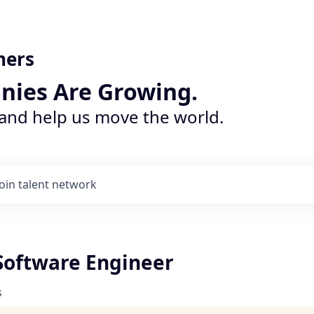
ners
nies Are Growing.
 and help us move the world.
Join talent network
Software Engineer
s