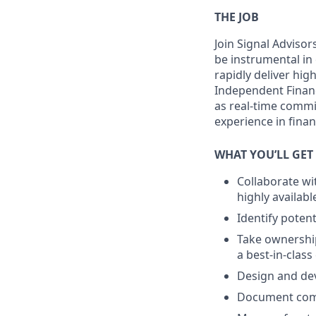
THE JOB
Join Signal Advisor
be instrumental in 
rapidly deliver hig
Independent Financ
as real-time commi
experience in financ
WHAT YOU’LL GET
Collaborate wi
highly availabl
Identify poten
Take ownership
a best-in-class
Design and dev
Document comp