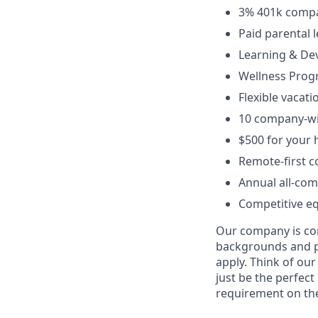
3% 401k compa
Paid parental 
Learning & De
Wellness Pro
Flexible vacati
10 company-wi
$500 for your 
Remote-first 
Annual all-com
Competitive eq
Our company is com
backgrounds and pr
apply. Think of our
just be the perfect
requirement on the