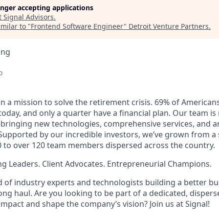
longer accepting applications
t
Signal Advisors
.
milar to "
Frontend Software Engineer
"
Detroit Venture Partners
.
ing
o
on a mission to solve the retirement crisis. 69% of America
 today, and only a quarter have a financial plan. Our team is
bringing new technologies, comprehensive services, and an 
 Supported by our incredible investors, we’ve grown from a 
 to over 120 team members dispersed across the country.
g Leaders. Client Advocates. Entrepreneurial Champions.
 of industry experts and technologists building a better bu
 long haul. Are you looking to be part of a dedicated, dispe
impact and shape the company’s vision? Join us at Signal!