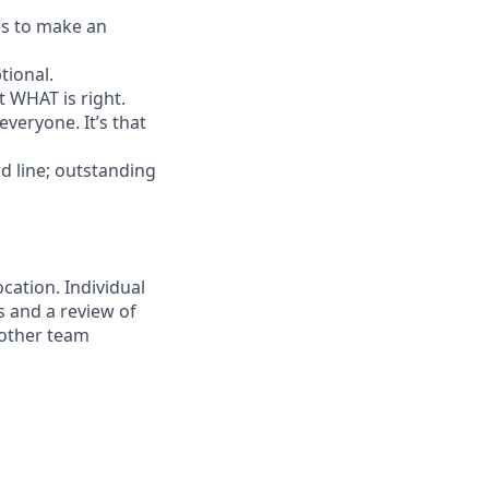
es to make an
tional.
ut WHAT is right.
everyone. It’s that
d line; outstanding
ocation. Individual
s and a review of
h other team