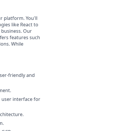
r platform. You'll
gies like React to
s business. Our
fers features such
ions. While
ser-friendly and
pment.
user interface for
chitecture.
m.