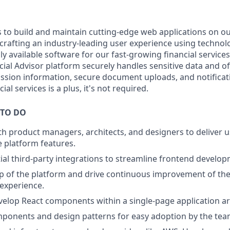
s to build and maintain cutting-edge web applications on ou
crafting an industry-leading user experience using technolo
hly available software for our fast-growing financial service
ial Advisor platform securely handles sensitive data and of
ssion information, secure document uploads, and notificat
ial services is a plus, it's not required.
 TO DO
th product managers, architects, and designers to deliver u
e platform features.
tial third-party integrations to streamline frontend develo
 of the platform and drive continuous improvement of the 
 experience.
elop React components within a single-page application ar
onents and design patterns for easy adoption by the tea