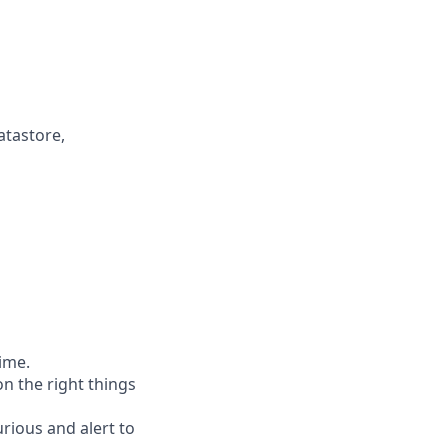
atastore,
time.
n the right things
rious and alert to