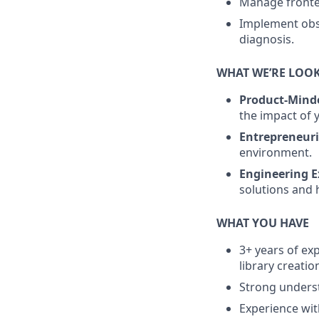
Manage fronten
Implement obse
diagnosis.
WHAT WE’RE LOO
Product-Mind
the impact of 
Entrepreneuria
environment.
Engineering E
solutions and
WHAT YOU HAVE
3+ years of ex
library creatio
Strong underst
Experience wit