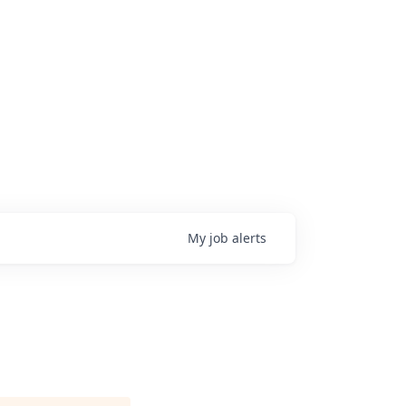
My
job
alerts