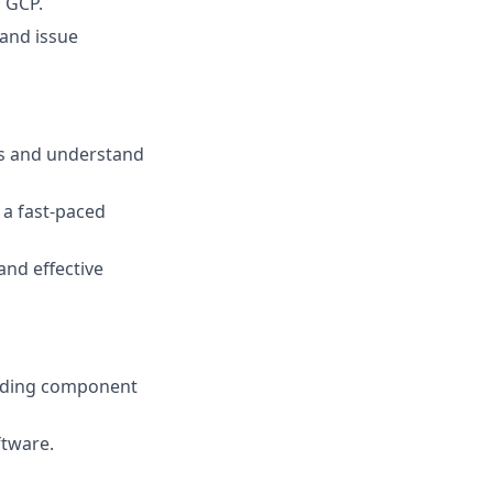
 GCP.
 and issue
es and understand
 a fast-paced
and effective
luding component
ftware.