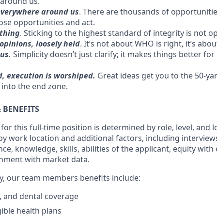
 around us.
everywhere around us
. There are thousands of opportuniti
ose opportunities and act.
 thing
. Sticking to the highest standard of integrity is not op
opinions, loosely held
. It’s not about WHO is right, it’s abo
ius.
Simplicity doesn’t just clarify; it makes things better for 
d, execution is worshiped.
Great ideas get you to the 50-yar
 into the end zone.
 BENEFITS
or this full-time position is determined by role, level, and l
y work location and additional factors, including interview
ce, knowledge, skills, abilities of the applicant, equity wit
nment with market data.
ary, our team members benefits include:
n, and dental coverage
gible health plans