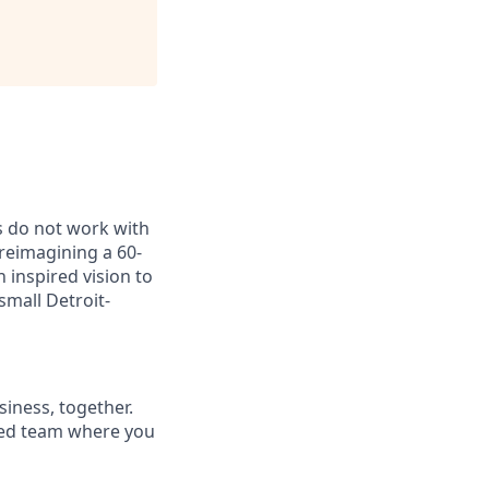
ns do not work with
 reimagining a 60-
inspired vision to
small Detroit-
siness, together.
rsed team where you