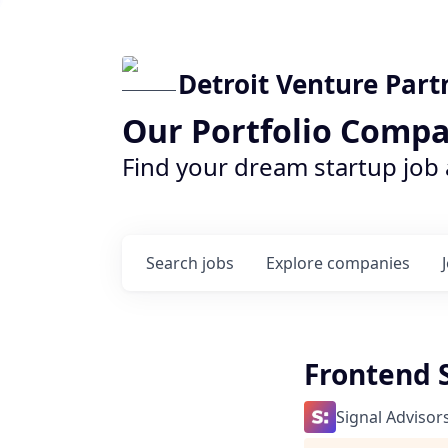
Detroit Venture Part
Our Portfolio Compa
Find your dream startup job
Search
jobs
Explore
companies
Frontend 
Signal Advisor