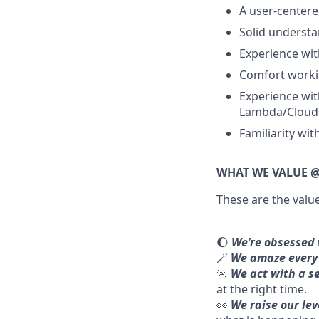
A user-centere
Solid understan
Experience wit
Comfort worki
Experience wit
Lambda/Cloud F
Familiarity wit
WHAT WE VALUE @
These are the valu
🌔
We’re obsessed 
🪄
We amaze every 
🏃
We act with a s
at the right time.
👀
We raise our le