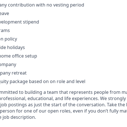
ny contribution with no vesting period
leave
velopment stipend
grams
on policy
de holidays
home office setup
company
pany retreat
uity package based on on role and level
mitted to building a team that represents people from ma
ofessional, educational, and life experiences. We strongl
 job postings as just the start of the conversation. Take th
 person for one of our open roles, even if you don’t fully m
 job description.