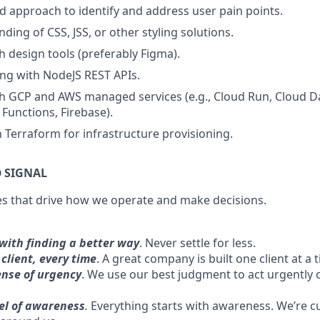
d approach to identify and address user pain points.
ding of CSS, JSS, or other styling solutions.
h design tools (preferably Figma).
ng with NodeJS REST APIs.
h GCP and AWS managed services (e.g., Cloud Run, Cloud D
unctions, Firebase).
h Terraform for infrastructure provisioning.
 SIGNAL
es that drive how we operate and make decisions.
with finding a better way
. Never settle for less.
client, every time
. A great company is built one client at a 
ense of urgency
. We use our best judgment to act urgently o
vel of awareness
.
Everything starts with awareness. We’re cu