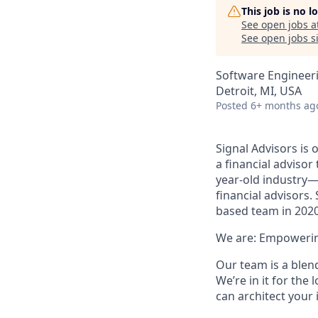
This job is no 
See open jobs a
See open jobs si
Software Engineer
Detroit, MI, USA
Posted
6+ months ag
Signal Advisors is 
a financial advisor
year-old industry—
financial advisors.
based team in 2020
We are: Empowerin
Our team is a blend
We’re in it for the
can architect your 