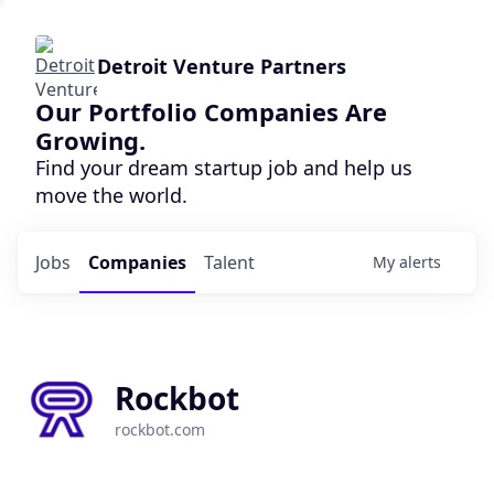
Detroit Venture Partners
Our Portfolio Companies Are
Growing.
Find your dream startup job and help us
move the world.
Jobs
Companies
Talent
My
alerts
Rockbot
rockbot.com