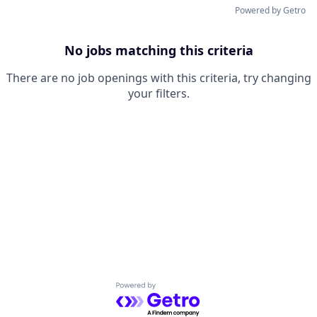
Powered by Getro
No jobs matching this criteria
There are no job openings with this criteria, try changing
your filters.
Powered by Getro.com