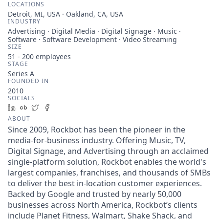
LOCATIONS
Detroit, MI, USA · Oakland, CA, USA
INDUSTRY
Advertising · Digital Media · Digital Signage · Music ·
Software · Software Development · Video Streaming
SIZE
51 - 200
employees
STAGE
Series A
FOUNDED IN
2010
SOCIALS
LinkedIn
Crunchbase
Twitter
Facebook
ABOUT
Since 2009, Rockbot has been the pioneer in the
media-for-business industry. Offering Music, TV,
Digital Signage, and Advertising through an acclaimed
single-platform solution, Rockbot enables the world's
largest companies, franchises, and thousands of SMBs
to deliver the best in-location customer experiences.
Backed by Google and trusted by nearly 50,000
businesses across North America, Rockbot’s clients
include Planet Fitness, Walmart, Shake Shack, and