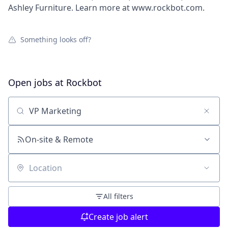
Ashley Furniture. Learn more at www.rockbot.com.
Something looks off?
Open jobs at
Rockbot
Search by title or keyword
On-site & Remote
Location
All filters
Create job alert