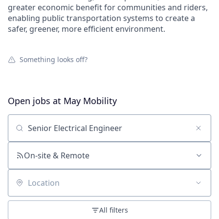
greater economic benefit for communities and riders,
enabling public transportation systems to create a
safer, greener, more efficient environment.
Something looks off?
Open jobs at
May Mobility
Search by title or keyword
On-site & Remote
Location
All filters