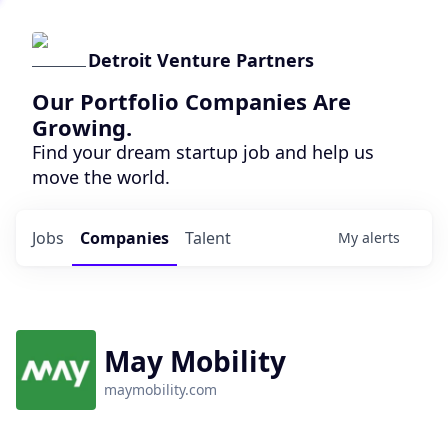
Detroit Venture Partners
Our Portfolio Companies Are
Growing.
Find your dream startup job and help us
move the world.
Jobs
Companies
Talent
My
alerts
May Mobility
maymobility.com