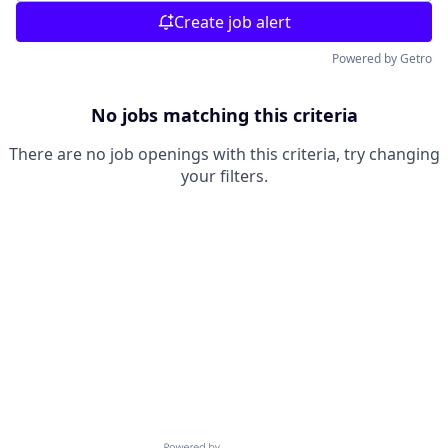
Create job alert
Powered by Getro
No jobs matching this criteria
There are no job openings with this criteria, try changing
your filters.