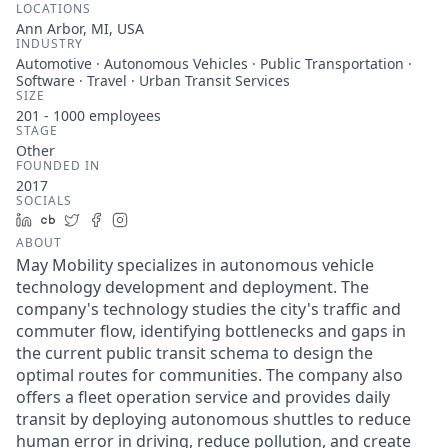
LOCATIONS
Ann Arbor, MI, USA
INDUSTRY
Automotive · Autonomous Vehicles · Public Transportation ·
Software · Travel · Urban Transit Services
SIZE
201 - 1000
employees
STAGE
Other
FOUNDED IN
2017
SOCIALS
LinkedIn
Crunchbase
Twitter
Facebook
Instagram
ABOUT
May Mobility specializes in autonomous vehicle
technology development and deployment. The
company's technology studies the city's traffic and
commuter flow, identifying bottlenecks and gaps in
the current public transit schema to design the
optimal routes for communities. The company also
offers a fleet operation service and provides daily
transit by deploying autonomous shuttles to reduce
human error in driving, reduce pollution, and create