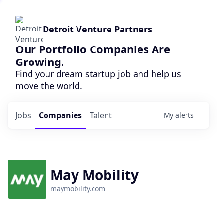
Detroit Venture Partners
Our Portfolio Companies Are
Growing.
Find your dream startup job and help us
move the world.
Jobs
Companies
Talent
My
alerts
May Mobility
maymobility.com