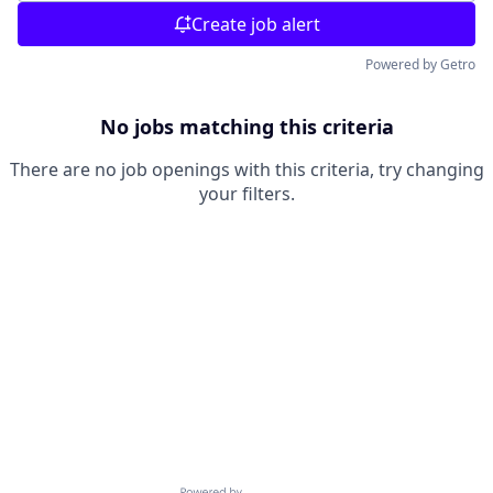
Create job alert
Powered by Getro
No jobs matching this criteria
There are no job openings with this criteria, try changing
your filters.