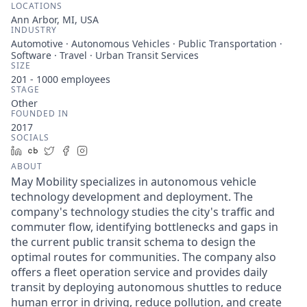
LOCATIONS
Ann Arbor, MI, USA
INDUSTRY
Automotive · Autonomous Vehicles · Public Transportation ·
Software · Travel · Urban Transit Services
SIZE
201 - 1000
employees
STAGE
Other
FOUNDED IN
2017
SOCIALS
LinkedIn
Crunchbase
Twitter
Facebook
Instagram
ABOUT
May Mobility specializes in autonomous vehicle
technology development and deployment. The
company's technology studies the city's traffic and
commuter flow, identifying bottlenecks and gaps in
the current public transit schema to design the
optimal routes for communities. The company also
offers a fleet operation service and provides daily
transit by deploying autonomous shuttles to reduce
human error in driving, reduce pollution, and create