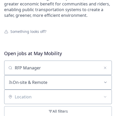
greater economic benefit for communities and riders,
enabling public transportation systems to create a
safer, greener, more efficient environment.
Something looks off?
Open jobs at
May Mobility
Search by title or keyword
On-site & Remote
Location
All filters