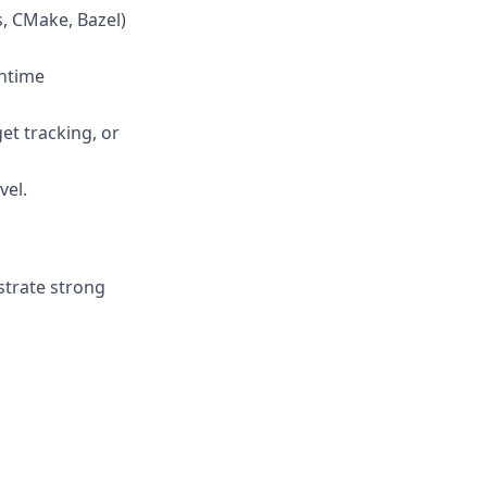
s, CMake, Bazel)
untime
get tracking, or
vel.
strate strong