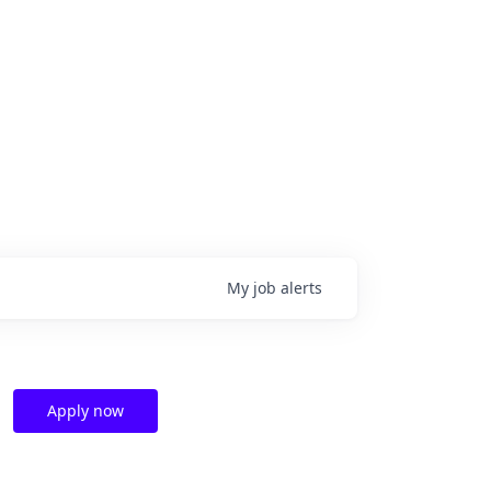
My
job
alerts
Apply now