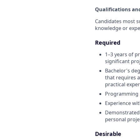
Qualifications an
Candidates most suc
knowledge or expe
Required
1–3 years of p
significant pro
Bachelor's deg
that requires 
practical exper
Programming sk
Experience wit
Demonstrated a
personal projec
Desirable