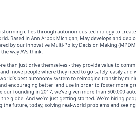
ansforming cities through autonomous technology to create a
orld. Based in Ann Arbor, Michigan, May develops and dep
ered by our innovative Multi-Policy Decision Making (MPDM
s the way AVs think.
re than just drive themselves - they provide value to commu
 and move people where they need to go safely, easily and w
 world’s best autonomy system to reimagine transit by mini
nd encouraging better land use in order to foster more gr
nce our founding in 2017, we’ve given more than 500,000 au
 the globe. And we’re just getting started. We’re hiring pe
g the future, today, solving real-world problems and seeing