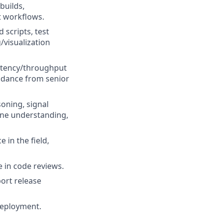
builds,
t workflows.
 scripts, test
/visualization
latency/throughput
idance from senior
oning, signal
cene understanding,
 in the field,
e in code reviews.
port release
deployment.