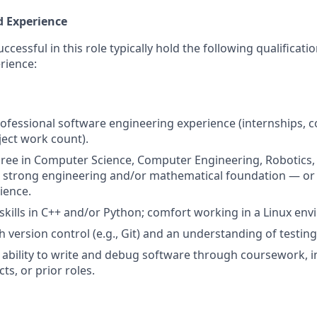
d Experience
cessful in this role typically hold the following qualificat
rience:
rofessional software engineering experience (internships, c
ject work count).
ree in Computer Science, Computer Engineering, Robotics, o
a strong engineering and/or mathematical foundation — or
ience.
ills in C++ and/or Python; comfort working in a Linux env
h version control (e.g., Git) and an understanding of testin
bility to write and debug software through coursework, i
ts, or prior roles.