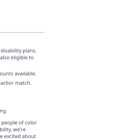
disability plans.
lso eligible to
unts available.
harbor match.
ing
people of color
ility, we’re
re excited about