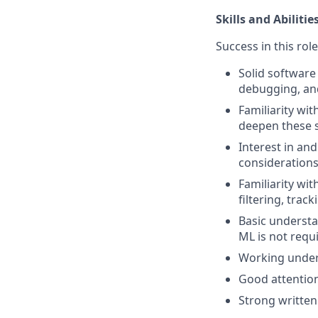
Skills and Abilitie
Success in this rol
Solid software
debugging, and
Familiarity wi
deepen these sk
Interest in an
considerations
Familiarity wit
filtering, track
Basic underst
ML is not requi
Working unders
Good attention
Strong written