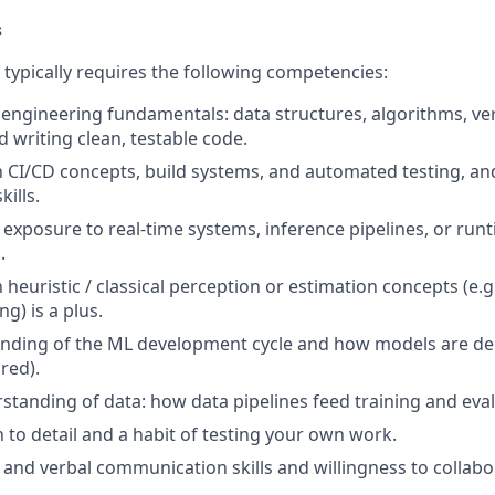
s
e typically requires the following competencies:
 engineering fundamentals: data structures, algorithms, ver
 writing clean, testable code.
th CI/CD concepts, build systems, and automated testing, a
ills.
d exposure to real-time systems, inference pipelines, or ru
.
h heuristic / classical perception or estimation concepts (e.
ing) is a plus.
anding of the ML development cycle and how models are de
red).
tanding of data: how data pipelines feed training and eval
 to detail and a habit of testing your own work.
 and verbal communication skills and willingness to collabo