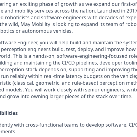
ering an exciting phase of growth as we expand our first-of
 and mobility services across the nation. Launched in 2017
d roboticists and software engineers with decades of exper
the wild, May Mobility is looking to expand its team of robo
botics or autonomous vehicles.
tware Engineer, you will help build and maintain the system
r perception engineers build, test, deploy, and improve how
world. This is a hands-on, software-engineering-focused rol
ilding and maintaining the CI/CD pipelines, developer tooli
 perception stack depends on; supporting and improving th
run reliably within real-time latency budgets on the vehicl
istic (classical, geometric, and rule-based) perception met
 models. You will work closely with senior engineers, write
nd grow into owning larger pieces of the stack over time.
bilities
ntly with cross-functional teams to develop software, CI/
ements.