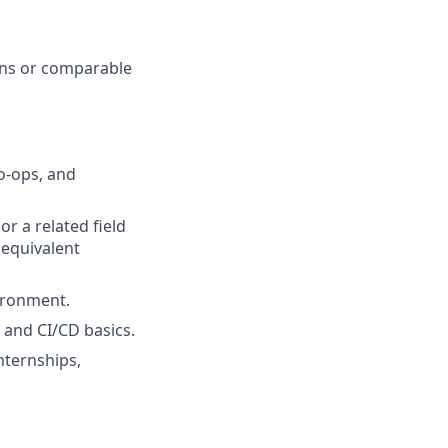
ions or comparable
o-ops, and
r a related field
 equivalent
ironment.
g and CI/CD basics.
nternships,