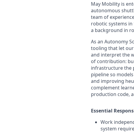
May Mobility is ent
autonomous shuttle
team of experience
robotic systems in 
a background in ro
As an Autonomy Sof
tooling that let ou
and interpret the 
of contribution: bu
infrastructure the
pipeline so models 
and improving heur
complement learned
production code, a
Essential Responsi
Work independe
system requir