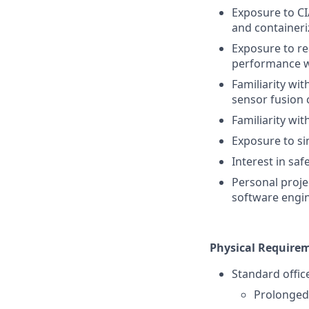
Exposure to CI
and containeri
Exposure to re
performance 
Familiarity wit
sensor fusion 
Familiarity wi
Exposure to sim
Interest in saf
Personal proje
software engi
Physical Require
Standard offic
Prolonged 