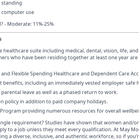
 standing
 computer use
d? - Moderate: 11%-25%
s
ealthcare suite including medical, dental, vision, life, and 
ers who have been residing together at least one year are a
 and Flexible Spending Healthcare and Dependent Care Acco
t benefits, including an immediately vested employer safe 
parental leave as well as a phased return to work.
on policy in addition to paid company holidays.
 Program providing numerous resources for overall wellbe
ingle requirement? Studies have shown that women and/or 
pply to a job unless they meet every qualification. At May Mob
ng a diverse, inclusive, and authentic workforce, so if you’