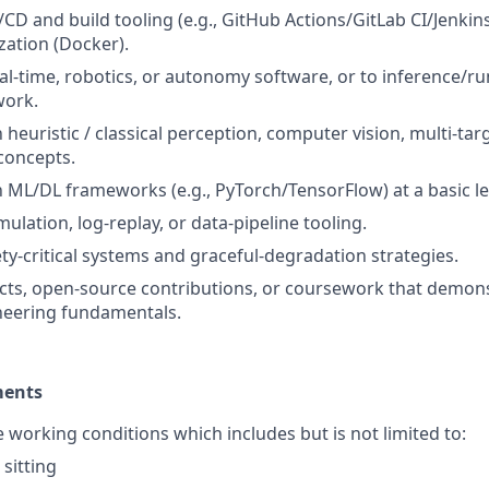
/CD and build tooling (e.g., GitHub Actions/GitLab CI/Jenkin
zation (Docker).
al-time, robotics, or autonomy software, or to inference/r
work.
h heuristic / classical perception, computer vision, multi-tar
concepts.
th ML/DL frameworks (e.g., PyTorch/TensorFlow) at a basic le
ulation, log-replay, or data-pipeline tooling.
ety-critical systems and graceful-degradation strategies.
cts, open-source contributions, or coursework that demon
neering fundamentals.
ments
e working conditions which includes but is not limited to:
sitting