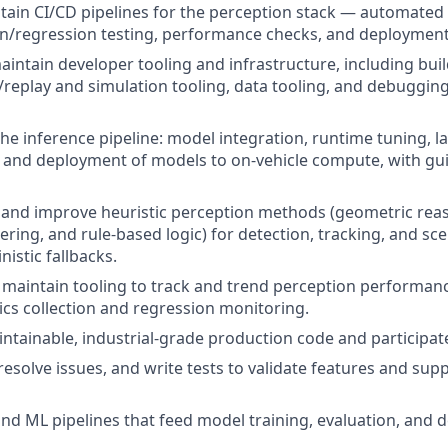
tain CI/CD pipelines for the perception stack — automated 
on/regression testing, performance checks, and deploymen
intain developer tooling and infrastructure, including build
/replay and simulation tooling, data tooling, and debugging
the inference pipeline: model integration, runtime tuning, 
and deployment of models to on-vehicle compute, with gu
 and improve heuristic perception methods (geometric reas
tering, and rule-based logic) for detection, tracking, and s
istic fallbacks.
 maintain tooling to track and trend perception performance
ics collection and regression monitoring.
aintainable, industrial-grade production code and participat
esolve issues, and write tests to validate features and sup
nd ML pipelines that feed model training, evaluation, and 