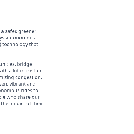
 safer, greener,
loys autonomous
) technology that
nities, bridge
ith a lot more fun.
mizing congestion,
een, vibrant and
tonomous rides to
ople who share our
 the impact of their