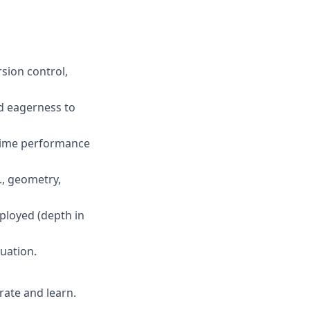
sion control,
nd eagerness to
ntime performance
g., geometry,
ployed (depth in
uation.
rate and learn.