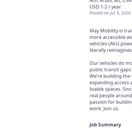
Ann Arbor, MI, USA
USD 1-2 / year
Posted
on Jul 3, 2026
May Mobility is tr
more accessible w
vehicles (AVs) pow
literally reimagine
Our vehicles do mo
public transit gaps
We’re building the
expanding access a
livable spaces. Si
real people around
passion for buildin
work. Join us.
Job Summary