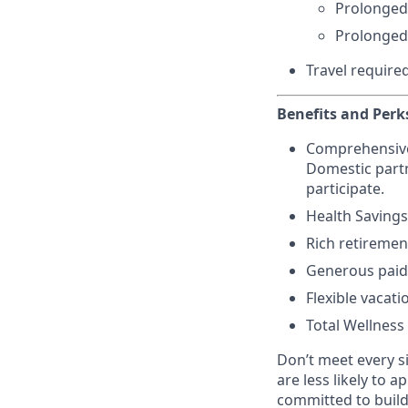
Prolonged
Prolonged
Travel require
Benefits and Perk
Comprehensive h
Domestic partn
participate.
Health Savings
Rich retiremen
Generous paid 
Flexible vacati
Total Wellness
Don’t meet every s
are less likely to a
committed to buildi