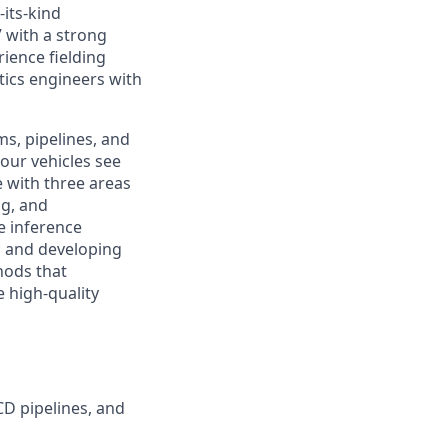
-its-kind
 with a strong
ience fielding
tics engineers with
s, pipelines, and
 our vehicles see
e with three areas
ng, and
e inference
e; and developing
hods that
 high-quality
CD pipelines, and