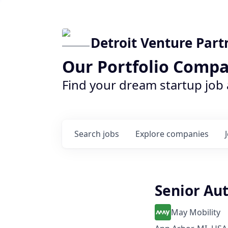
Detroit Venture Part
Our Portfolio Compa
Find your dream startup job
Search
jobs
Explore
companies
Senior Au
May Mobility