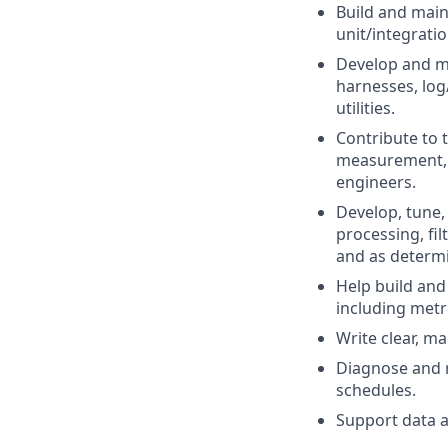
Build and main
unit/integrati
Develop and ma
harnesses, log
utilities.
Contribute to 
measurement, 
engineers.
Develop, tune,
processing, fil
and as determin
Help build and
including metr
Write clear, m
Diagnose and r
schedules.
Support data a