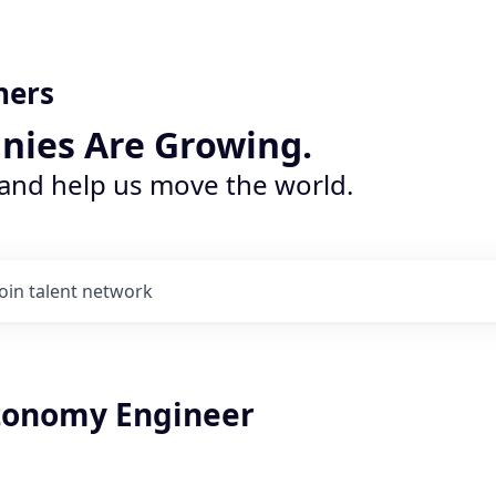
ners
nies Are Growing.
 and help us move the world.
Join talent network
tonomy Engineer