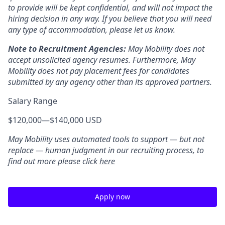
to provide will be kept confidential, and will not impact the
hiring decision in any way. If you believe that you will need
any type of accommodation, please let us know.
Note to Recruitment Agencies:
May Mobility does not
accept unsolicited agency resumes. Furthermore, May
Mobility does not pay placement fees for candidates
submitted by any agency other than its approved partners.
Salary Range
$120,000
—
$140,000 USD
May Mobility uses automated tools to support — but not
replace — human judgment in our recruiting process, to
find out more please click
here
Apply now