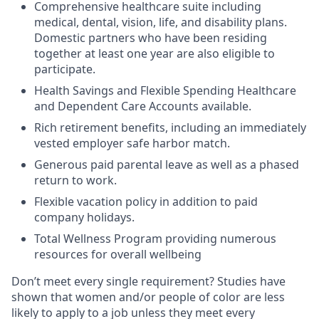
Comprehensive healthcare suite including
medical, dental, vision, life, and disability plans.
Domestic partners who have been residing
together at least one year are also eligible to
participate.
Health Savings and Flexible Spending Healthcare
and Dependent Care Accounts available.
Rich retirement benefits, including an immediately
vested employer safe harbor match.
Generous paid parental leave as well as a phased
return to work.
Flexible vacation policy in addition to paid
company holidays.
Total Wellness Program providing numerous
resources for overall wellbeing
Don’t meet every single requirement? Studies have
shown that women and/or people of color are less
likely to apply to a job unless they meet every