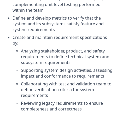
complementing unit-level testing performed
within the team
Define and develop metrics to verify that the
system and its subsystems satisfy feature and
system requirements
Create and maintain requirement specifications
by:
Analyzing stakeholder, product, and safety
requirements to define technical system and
subsystem requirements
Supporting system design activities, assessing
impact and conformance to requirements
Collaborating with test and validation team to
define verification criteria for system
requirements
Reviewing legacy requirements to ensure
completeness and correctness