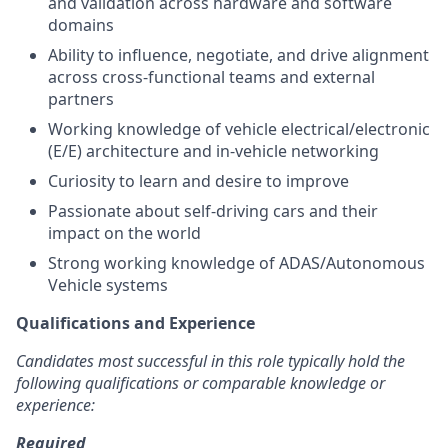
and validation across hardware and software
domains
Ability to influence, negotiate, and drive alignment
across cross-functional teams and external
partners
Working knowledge of vehicle electrical/electronic
(E/E) architecture and in-vehicle networking
Curiosity to learn and desire to improve
Passionate about self-driving cars and their
impact on the world
Strong working knowledge of ADAS/Autonomous
Vehicle systems
Qualifications and Experience
Candidates most successful in this role typically hold the
following qualifications or comparable knowledge or
experience:
Required