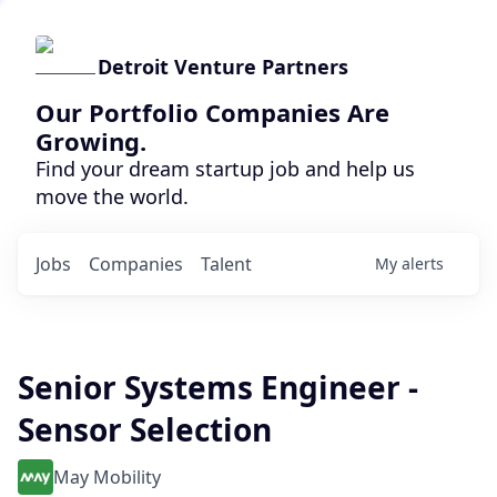
Detroit Venture Partners
Our Portfolio Companies Are
Growing.
Find your dream startup job and help us
move the world.
Jobs
Companies
Talent
My
alerts
Senior Systems Engineer -
Sensor Selection
May Mobility