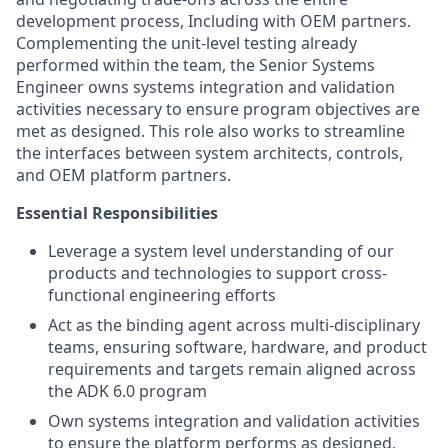
development process, Including with OEM partners.
Complementing the unit-level testing already
performed within the team, the Senior Systems
Engineer owns systems integration and validation
activities necessary to ensure program objectives are
met as designed. This role also works to streamline
the interfaces between system architects, controls,
and OEM platform partners.
Essential Responsibilities
Leverage a system level understanding of our
products and technologies to support cross-
functional engineering efforts
Act as the binding agent across multi-disciplinary
teams, ensuring software, hardware, and product
requirements and targets remain aligned across
the ADK 6.0 program
Own systems integration and validation activities
to ensure the platform performs as designed,