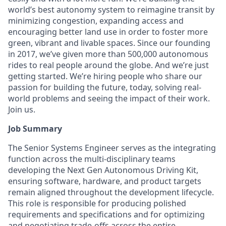
world’s best autonomy system to reimagine transit by
minimizing congestion, expanding access and
encouraging better land use in order to foster more
green, vibrant and livable spaces. Since our founding
in 2017, we’ve given more than 500,000 autonomous
rides to real people around the globe. And we’re just
getting started. We’re hiring people who share our
passion for building the future, today, solving real-
world problems and seeing the impact of their work.
Join us.
Job Summary
The Senior Systems Engineer serves as the integrating
function across the multi-disciplinary teams
developing the Next Gen Autonomous Driving Kit,
ensuring software, hardware, and product targets
remain aligned throughout the development lifecycle.
This role is responsible for producing polished
requirements and specifications and for optimizing
and negotiating trade-offs across the entire