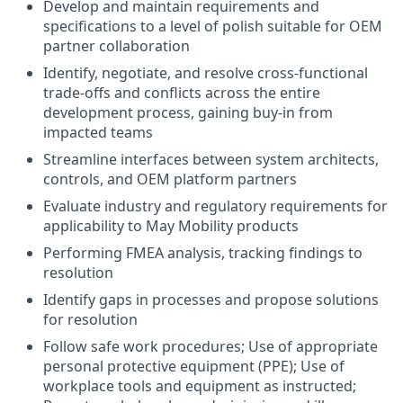
Develop and maintain requirements and
specifications to a level of polish suitable for OEM
partner collaboration
Identify, negotiate, and resolve cross-functional
trade-offs and conflicts across the entire
development process, gaining buy-in from
impacted teams
Streamline interfaces between system architects,
controls, and OEM platform partners
Evaluate industry and regulatory requirements for
applicability to May Mobility products
Performing FMEA analysis, tracking findings to
resolution
Identify gaps in processes and propose solutions
for resolution
Follow safe work procedures; Use of appropriate
personal protective equipment (PPE); Use of
workplace tools and equipment as instructed;