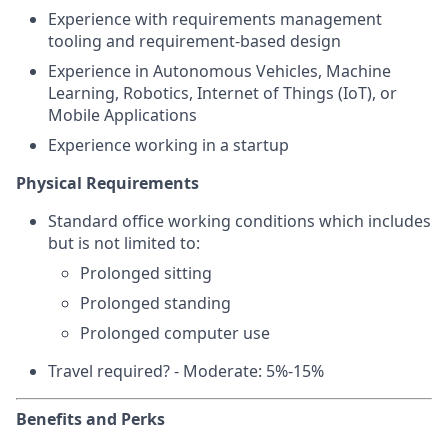
Experience with requirements management
tooling and requirement-based design
Experience in Autonomous Vehicles, Machine
Learning, Robotics, Internet of Things (IoT), or
Mobile Applications
Experience working in a startup
Physical Requirements
Standard office working conditions which includes
but is not limited to:
Prolonged sitting
Prolonged standing
Prolonged computer use
Travel required? - Moderate: 5%-15%
Benefits and Perks