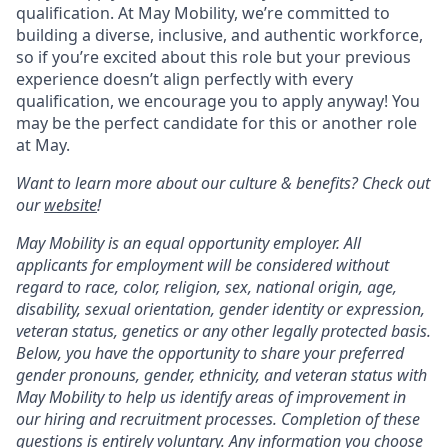
qualification. At May Mobility, we’re committed to
building a diverse, inclusive, and authentic workforce,
so if you’re excited about this role but your previous
experience doesn’t align perfectly with every
qualification, we encourage you to apply anyway! You
may be the perfect candidate for this or another role
at May.
Want to learn more about our culture & benefits? Check out
our
website
!
May Mobility is an equal opportunity employer. All
applicants for employment will be considered without
regard to race, color, religion, sex, national origin, age,
disability, sexual orientation, gender identity or expression,
veteran status, genetics or any other legally protected basis.
Below, you have the opportunity to share your preferred
gender pronouns, gender, ethnicity, and veteran status with
May Mobility to help us identify areas of improvement in
our hiring and recruitment processes. Completion of these
questions is entirely voluntary. Any information you choose