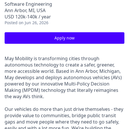
Software Engineering
Ann Arbor, MI, USA
USD 120k-140k / year
Posted
on Jun 26, 2026
Apply now
May Mobility is transforming cities through
autonomous technology to create a safer, greener,
more accessible world. Based in Ann Arbor, Michigan,
May develops and deploys autonomous vehicles (AVs)
powered by our innovative Multi-Policy Decision
Making (MPDM) technology that literally reimagines
the way AVs think.
Our vehicles do more than just drive themselves - they
provide value to communities, bridge public transit
gaps and move people where they need to go safely,
easily and with a lot more fun. We’re building the