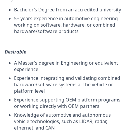
Bachelor’s Degree from an accredited university
5+ years experience in automotive engineering
working on software, hardware, or combined
hardware/software products
Desirable
A Master’s degree in Engineering or equivalent
experience
Experience integrating and validating combined
hardware/software systems at the vehicle or
platform level
Experience supporting OEM platform programs
or working directly with OEM partners
Knowledge of automotive and autonomous
vehicle technologies, such as LIDAR, radar,
ethernet, and CAN