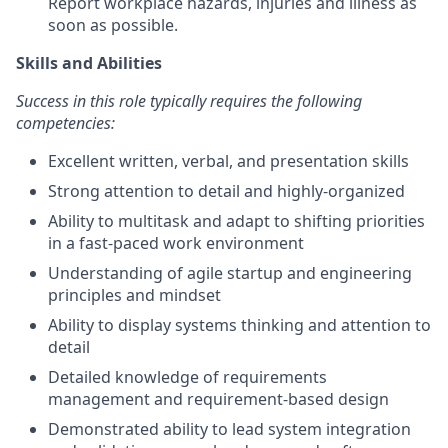
Report workplace hazards, injuries and illness as
soon as possible.
Skills and Abilities
Success in this role typically requires the following
competencies:
Excellent written, verbal, and presentation skills
Strong attention to detail and highly-organized
Ability to multitask and adapt to shifting priorities
in a fast-paced work environment
Understanding of agile startup and engineering
principles and mindset
Ability to display systems thinking and attention to
detail
Detailed knowledge of requirements
management and requirement-based design
Demonstrated ability to lead system integration