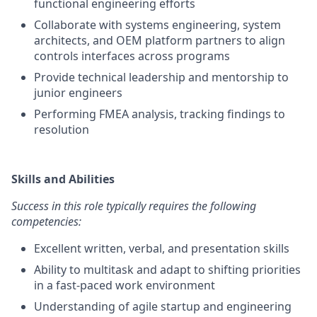
functional engineering efforts
Collaborate with systems engineering, system
architects, and OEM platform partners to align
controls interfaces across programs
Provide technical leadership and mentorship to
junior engineers
Performing FMEA analysis, tracking findings to
resolution
Skills and Abilities
Success in this role typically requires the following
competencies:
Excellent written, verbal, and presentation skills
Ability to multitask and adapt to shifting priorities
in a fast-paced work environment
Understanding of agile startup and engineering