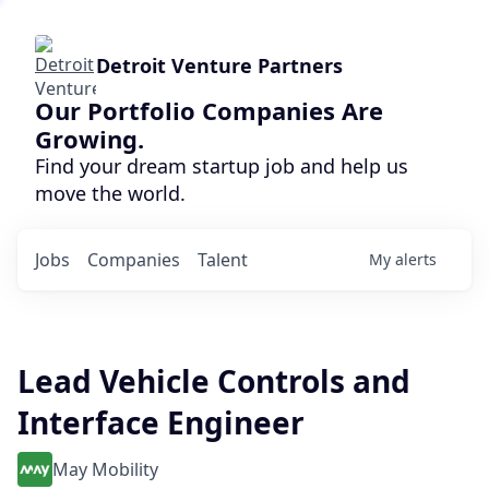
Detroit Venture Partners
Our Portfolio Companies Are
Growing.
Find your dream startup job and help us
move the world.
Jobs
Companies
Talent
My
alerts
Lead Vehicle Controls and
Interface Engineer
May Mobility