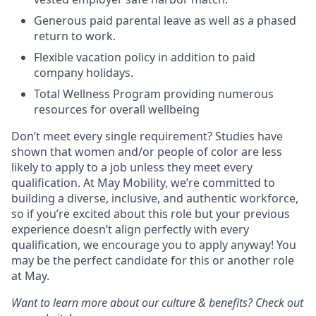
Generous paid parental leave as well as a phased
return to work.
Flexible vacation policy in addition to paid
company holidays.
Total Wellness Program providing numerous
resources for overall wellbeing
Don’t meet every single requirement? Studies have
shown that women and/or people of color are less
likely to apply to a job unless they meet every
qualification. At May Mobility, we’re committed to
building a diverse, inclusive, and authentic workforce,
so if you’re excited about this role but your previous
experience doesn’t align perfectly with every
qualification, we encourage you to apply anyway! You
may be the perfect candidate for this or another role
at May.
Want to learn more about our culture & benefits? Check out