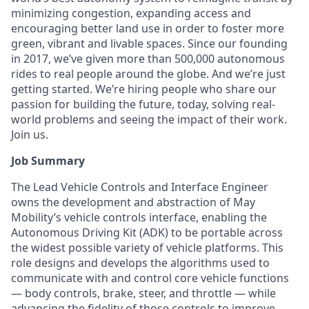
minimizing congestion, expanding access and
encouraging better land use in order to foster more
green, vibrant and livable spaces. Since our founding
in 2017, we’ve given more than 500,000 autonomous
rides to real people around the globe. And we’re just
getting started. We’re hiring people who share our
passion for building the future, today, solving real-
world problems and seeing the impact of their work.
Join us.
Job Summary
The Lead Vehicle Controls and Interface Engineer
owns the development and abstraction of May
Mobility’s vehicle controls interface, enabling the
Autonomous Driving Kit (ADK) to be portable across
the widest possible variety of vehicle platforms. This
role designs and develops the algorithms used to
communicate with and control core vehicle functions
— body controls, brake, steer, and throttle — while
advancing the fidelity of those controls to improve