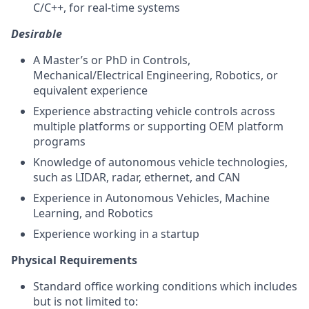
C/C++, for real-time systems
Desirable
A Master’s or PhD in Controls,
Mechanical/Electrical Engineering, Robotics, or
equivalent experience
Experience abstracting vehicle controls across
multiple platforms or supporting OEM platform
programs
Knowledge of autonomous vehicle technologies,
such as LIDAR, radar, ethernet, and CAN
Experience in Autonomous Vehicles, Machine
Learning, and Robotics
Experience working in a startup
Physical Requirements
Standard office working conditions which includes
but is not limited to: