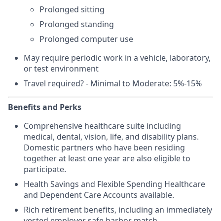
Prolonged sitting
Prolonged standing
Prolonged computer use
May require periodic work in a vehicle, laboratory,
or test environment
Travel required? - Minimal to Moderate: 5%-15%
Benefits and Perks
Comprehensive healthcare suite including
medical, dental, vision, life, and disability plans.
Domestic partners who have been residing
together at least one year are also eligible to
participate.
Health Savings and Flexible Spending Healthcare
and Dependent Care Accounts available.
Rich retirement benefits, including an immediately
vested employer safe harbor match.