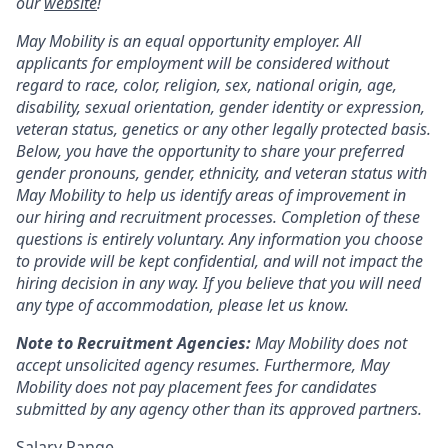
our
website
!
May Mobility is an equal opportunity employer. All
applicants for employment will be considered without
regard to race, color, religion, sex, national origin, age,
disability, sexual orientation, gender identity or expression,
veteran status, genetics or any other legally protected basis.
Below, you have the opportunity to share your preferred
gender pronouns, gender, ethnicity, and veteran status with
May Mobility to help us identify areas of improvement in
our hiring and recruitment processes. Completion of these
questions is entirely voluntary. Any information you choose
to provide will be kept confidential, and will not impact the
hiring decision in any way. If you believe that you will need
any type of accommodation, please let us know.
Note to Recruitment Agencies:
May Mobility does not
accept unsolicited agency resumes. Furthermore, May
Mobility does not pay placement fees for candidates
submitted by any agency other than its approved partners.
Salary Range