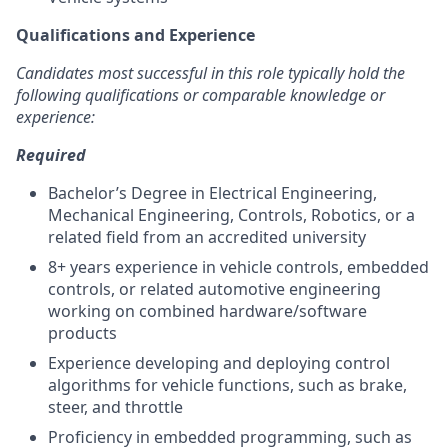
Qualifications and Experience
Candidates most successful in this role typically hold the
following qualifications or comparable knowledge or
experience:
Required
Bachelor’s Degree in Electrical Engineering,
Mechanical Engineering, Controls, Robotics, or a
related field from an accredited university
8+ years experience in vehicle controls, embedded
controls, or related automotive engineering
working on combined hardware/software
products
Experience developing and deploying control
algorithms for vehicle functions, such as brake,
steer, and throttle
Proficiency in embedded programming, such as