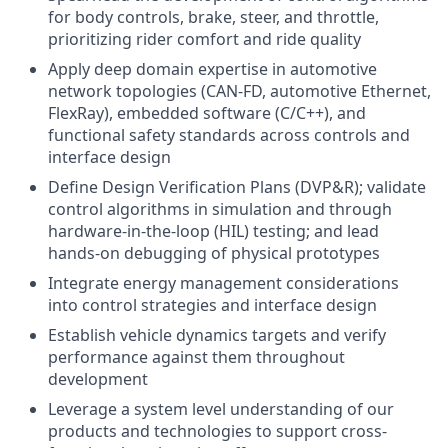
for body controls, brake, steer, and throttle,
prioritizing rider comfort and ride quality
Apply deep domain expertise in automotive
network topologies (CAN-FD, automotive Ethernet,
FlexRay), embedded software (C/C++), and
functional safety standards across controls and
interface design
Define Design Verification Plans (DVP&R); validate
control algorithms in simulation and through
hardware-in-the-loop (HIL) testing; and lead
hands-on debugging of physical prototypes
Integrate energy management considerations
into control strategies and interface design
Establish vehicle dynamics targets and verify
performance against them throughout
development
Leverage a system level understanding of our
products and technologies to support cross-