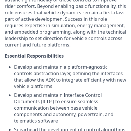
rider comfort. Beyond enabling basic functionality, this
role ensures that vehicle dynamics remain a first-class
part of active developmen. Success in this role
requires expertise in simulation, energy management,
and embedded programming, along with the technical
leadership to set direction for vehicle controls across
current and future platforms.
Essential Responsibilities
Develop and maintain a platform-agnostic
controls abstraction layer, defining the interfaces
that allow the ADK to integrate efficiently with new
vehicle platforms
Develop and maintain Interface Control
Documents (ICDs) to ensure seamless
communication between base vehicle
components and autonomy, powertrain, and
telematics software
Spearhead the development of control algorithms