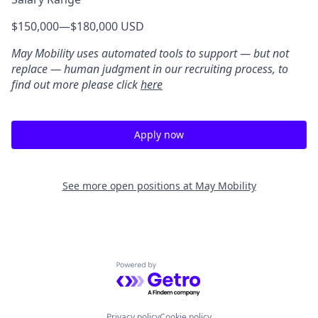
$150,000
—
$180,000 USD
May Mobility uses automated tools to support — but not
replace — human judgment in our recruiting process, to
find out more please click
here
Apply now
See more open positions at
May Mobility
Powered by Getro.com
Privacy policy
Cookie policy