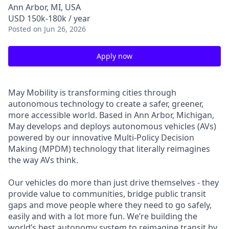
Ann Arbor, MI, USA
USD 150k-180k / year
Posted
on Jun 26, 2026
Apply now
May Mobility is transforming cities through
autonomous technology to create a safer, greener,
more accessible world. Based in Ann Arbor, Michigan,
May develops and deploys autonomous vehicles (AVs)
powered by our innovative Multi-Policy Decision
Making (MPDM) technology that literally reimagines
the way AVs think.
Our vehicles do more than just drive themselves - they
provide value to communities, bridge public transit
gaps and move people where they need to go safely,
easily and with a lot more fun. We’re building the
world’s best autonomy system to reimagine transit by