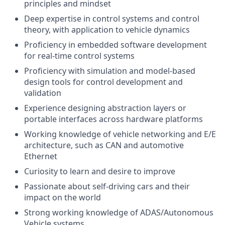
principles and mindset
Deep expertise in control systems and control
theory, with application to vehicle dynamics
Proficiency in embedded software development
for real-time control systems
Proficiency with simulation and model-based
design tools for control development and
validation
Experience designing abstraction layers or
portable interfaces across hardware platforms
Working knowledge of vehicle networking and E/E
architecture, such as CAN and automotive
Ethernet
Curiosity to learn and desire to improve
Passionate about self-driving cars and their
impact on the world
Strong working knowledge of ADAS/Autonomous
Vehicle systems