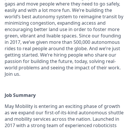
gaps and move people where they need to go safely,
easily and with a lot more fun. We’re building the
world’s best autonomy system to reimagine transit by
minimizing congestion, expanding access and
encouraging better land use in order to foster more
green, vibrant and livable spaces. Since our founding
in 2017, we’ve given more than 500,000 autonomous
rides to real people around the globe. And we’re just
getting started. We’re hiring people who share our
passion for building the future, today, solving real-
world problems and seeing the impact of their work.
Join us.
Job Summary
May Mobility is entering an exciting phase of growth
as we expand our first-of-its-kind autonomous shuttle
and mobility services across the nation. Launched in
2017 with a strong team of experienced roboticists