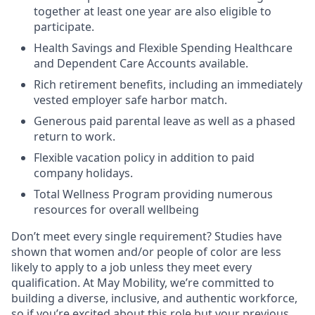
together at least one year are also eligible to
participate.
Health Savings and Flexible Spending Healthcare
and Dependent Care Accounts available.
Rich retirement benefits, including an immediately
vested employer safe harbor match.
Generous paid parental leave as well as a phased
return to work.
Flexible vacation policy in addition to paid
company holidays.
Total Wellness Program providing numerous
resources for overall wellbeing
Don’t meet every single requirement? Studies have
shown that women and/or people of color are less
likely to apply to a job unless they meet every
qualification. At May Mobility, we’re committed to
building a diverse, inclusive, and authentic workforce,
so if you’re excited about this role but your previous