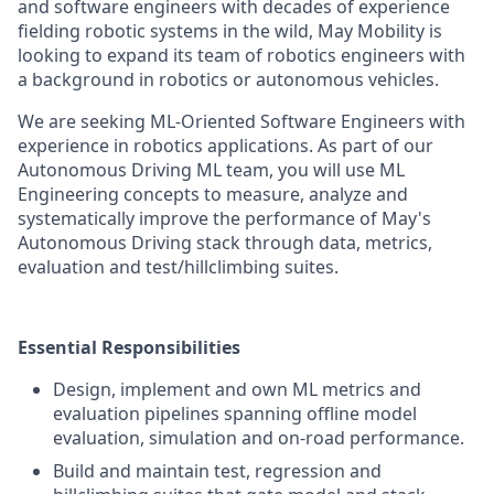
and software engineers with decades of experience
fielding robotic systems in the wild, May Mobility is
looking to expand its team of robotics engineers with
a background in robotics or autonomous vehicles.
We are seeking ML-Oriented Software Engineers with
experience in robotics applications. As part of our
Autonomous Driving ML team, you will use ML
Engineering concepts to measure, analyze and
systematically improve the performance of May's
Autonomous Driving stack through data, metrics,
evaluation and test/hillclimbing suites.
Essential Responsibilities
Design, implement and own ML metrics and
evaluation pipelines spanning offline model
evaluation, simulation and on-road performance.
Build and maintain test, regression and