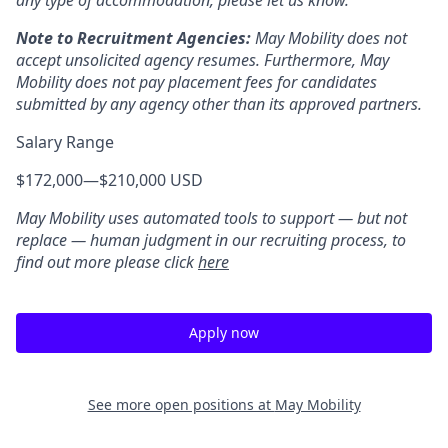
any type of accommodation, please let us know.
Note to Recruitment Agencies:
May Mobility does not
accept unsolicited agency resumes. Furthermore, May
Mobility does not pay placement fees for candidates
submitted by any agency other than its approved partners.
Salary Range
$172,000
—
$210,000 USD
May Mobility uses automated tools to support — but not
replace — human judgment in our recruiting process, to
find out more please click
here
Apply now
See more open positions at
May Mobility