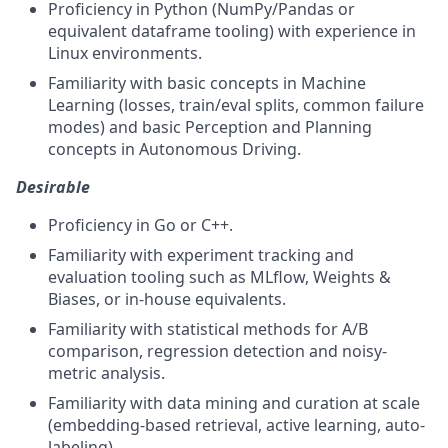
Proficiency in Python (NumPy/Pandas or
equivalent dataframe tooling) with experience in
Linux environments.
Familiarity with basic concepts in Machine
Learning (losses, train/eval splits, common failure
modes) and basic Perception and Planning
concepts in Autonomous Driving.
Desirable
Proficiency in Go or C++.
Familiarity with experiment tracking and
evaluation tooling such as MLflow, Weights &
Biases, or in-house equivalents.
Familiarity with statistical methods for A/B
comparison, regression detection and noisy-
metric analysis.
Familiarity with data mining and curation at scale
(embedding-based retrieval, active learning, auto-
labeling).