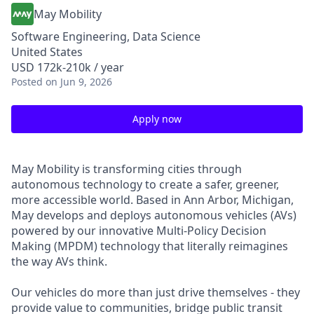
May Mobility
Software Engineering, Data Science
United States
USD 172k-210k / year
Posted
on Jun 9, 2026
Apply now
May Mobility is transforming cities through
autonomous technology to create a safer, greener,
more accessible world. Based in Ann Arbor, Michigan,
May develops and deploys autonomous vehicles (AVs)
powered by our innovative Multi-Policy Decision
Making (MPDM) technology that literally reimagines
the way AVs think.
Our vehicles do more than just drive themselves - they
provide value to communities, bridge public transit