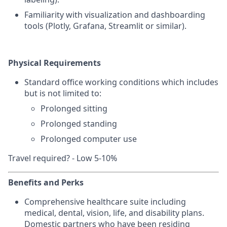
Familiarity with visualization and dashboarding
tools (Plotly, Grafana, Streamlit or similar).
Physical Requirements
Standard office working conditions which includes
but is not limited to:
Prolonged sitting
Prolonged standing
Prolonged computer use
Travel required? - Low 5-10%
Benefits and Perks
Comprehensive healthcare suite including
medical, dental, vision, life, and disability plans.
Domestic partners who have been residing