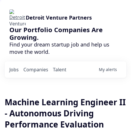
Detroit Venture Partners
Our Portfolio Companies Are
Growing.
Find your dream startup job and help us
move the world.
Jobs
Companies
Talent
My
alerts
Machine Learning Engineer II
- Autonomous Driving
Performance Evaluation