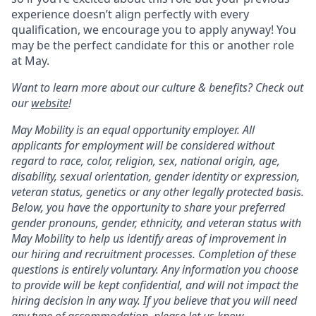
experience doesn’t align perfectly with every
qualification, we encourage you to apply anyway! You
may be the perfect candidate for this or another role
at May.
Want to learn more about our culture & benefits? Check out
our
website
!
May Mobility is an equal opportunity employer. All
applicants for employment will be considered without
regard to race, color, religion, sex, national origin, age,
disability, sexual orientation, gender identity or expression,
veteran status, genetics or any other legally protected basis.
Below, you have the opportunity to share your preferred
gender pronouns, gender, ethnicity, and veteran status with
May Mobility to help us identify areas of improvement in
our hiring and recruitment processes. Completion of these
questions is entirely voluntary. Any information you choose
to provide will be kept confidential, and will not impact the
hiring decision in any way. If you believe that you will need