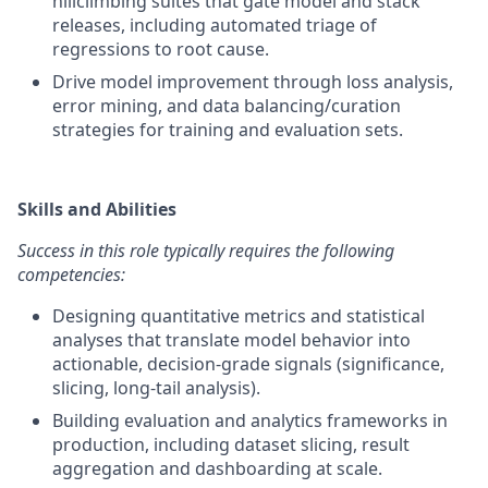
hillclimbing suites that gate model and stack
releases, including automated triage of
regressions to root cause.
Drive model improvement through loss analysis,
error mining, and data balancing/curation
strategies for training and evaluation sets.
Skills and Abilities
Success in this role typically requires the following
competencies:
Designing quantitative metrics and statistical
analyses that translate model behavior into
actionable, decision-grade signals (significance,
slicing, long-tail analysis).
Building evaluation and analytics frameworks in
production, including dataset slicing, result
aggregation and dashboarding at scale.