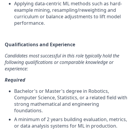
Applying data-centric ML methods such as hard-
example mining, resampling/reweighting and
curriculum or balance adjustments to lift model
performance.
Qualifications and Experience
Candidates most successful in this role typically hold the
following qualifications or comparable knowledge or
experience:
Required
Bachelor's or Master's degree in Robotics,
Computer Science, Statistics, or a related field with
strong mathematical and engineering
foundations.
A minimum of 2 years building evaluation, metrics,
or data analysis systems for ML in production.