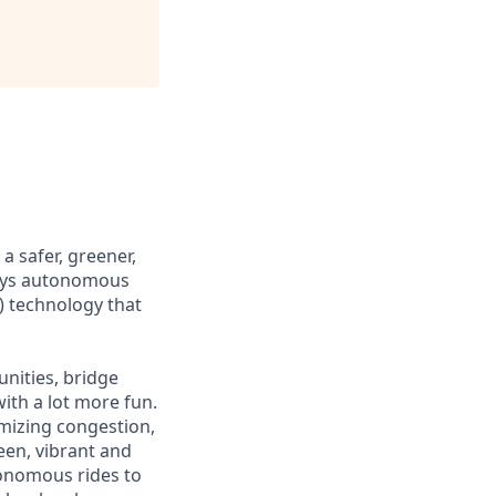
 safer, greener,
loys autonomous
) technology that
nities, bridge
ith a lot more fun.
mizing congestion,
een, vibrant and
tonomous rides to