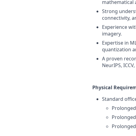
mathematical 
Strong unders
connectivity, a
Experience wit
imagery.
Expertise in M
quantization a
A proven recor
NeurIPS, ICCV, 
Physical Require
Standard offic
Prolonged 
Prolonged
Prolonged