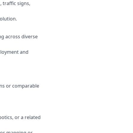
traffic signs,
olution.
ng across diverse
ployment and
ions or comparable
otics, or a related
for mapping or