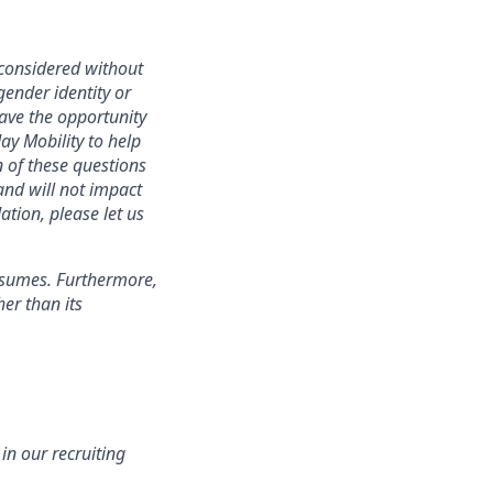
 considered without
 gender identity or
have the opportunity
ay Mobility to help
 of these questions
 and will not impact
ation, please let us
esumes. Furthermore,
er than its
n our recruiting