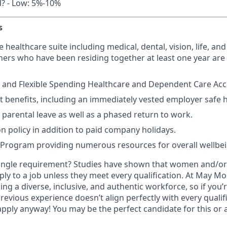
d? - Low: 5%-10%
s
ealthcare suite including medical, dental, vision, life, and 
ers who have been residing together at least one year are a
 and Flexible Spending Healthcare and Dependent Care Acco
t benefits, including an immediately vested employer safe 
parental leave as well as a phased return to work.
on policy in addition to paid company holidays.
 Program providing numerous resources for overall wellbe
ingle requirement? Studies have shown that women and/or 
pply to a job unless they meet every qualification. At May Mob
ng a diverse, inclusive, and authentic workforce, so if you’
previous experience doesn’t align perfectly with every qualif
pply anyway! You may be the perfect candidate for this or 