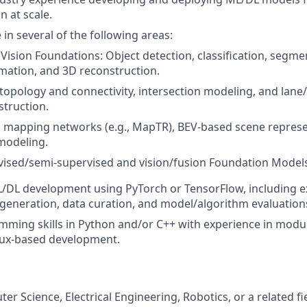
n at scale.
in several of the following areas:
ision Foundations: Object detection, classification, segmen
mation, and 3D reconstruction.
 topology and connectivity, intersection modeling, and lan
truction.
 mapping networks (e.g., MapTR), BEV-based scene represe
modeling.
vised/semi-supervised and vision/fusion Foundation Model
L/DL development using PyTorch or TensorFlow, including e
 generation, data curation, and model/algorithm evaluation
ming skills in Python and/or C++ with experience in modu
nux-based development.
er Science, Electrical Engineering, Robotics, or a related fi