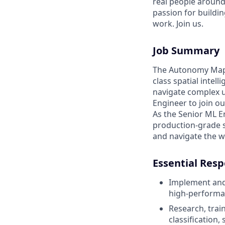
real people around
passion for buildin
work. Join us.
Job Summary
The Autonomy Mappi
class spatial inte
navigate complex u
Engineer to join o
As the Senior ML En
production-grade s
and navigate the w
Essential Resp
Implement and
high-performa
Research, trai
classification