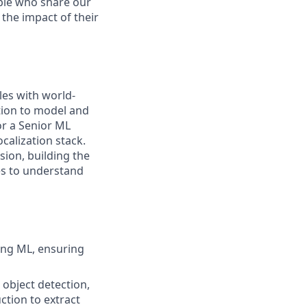
ople who share our
 the impact of their
les with world-
ation to model and
or a Senior ML
calization stack.
sion, building the
es to understand
ng ML, ensuring
 object detection,
ction to extract