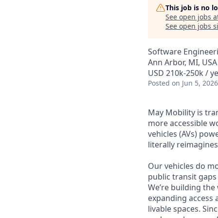
This job is no 
See open jobs a
See open jobs si
Software Engineeri
Ann Arbor, MI, USA
USD 210k-250k / y
Posted
on Jun 5, 2026
May Mobility is tr
more accessible w
vehicles (AVs) pow
literally reimagine
Our vehicles do mo
public transit gaps
We’re building the
expanding access a
livable spaces. Si