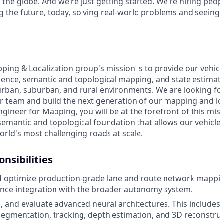
 the globe. And we’re just getting started. We’re hiring pe
g the future, today, solving real-world problems and seeing
ng & Localization group's mission is to provide our vehic
lligence, semantic and topological mapping, and state estim
rban, suburban, and rural environments. We are looking f
ur team and build the next generation of our mapping and lo
gineer for Mapping, you will be at the forefront of this mis
emantic and topological foundation that allows our vehicl
orld's most challenging roads at scale.
onsibilities
 optimize production-grade lane and route network mappi
nce integration with the broader autonomy system.
n, and evaluate advanced neural architectures. This includes
, segmentation, tracking, depth estimation, and 3D reconstru