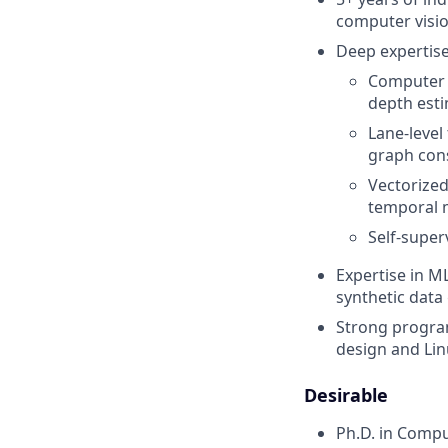
computer visio
Deep expertise 
Computer V
depth esti
Lane-level
graph cons
Vectorized
temporal 
Self-super
Expertise in M
synthetic data
Strong program
design and Li
Desirable
Ph.D. in Comput