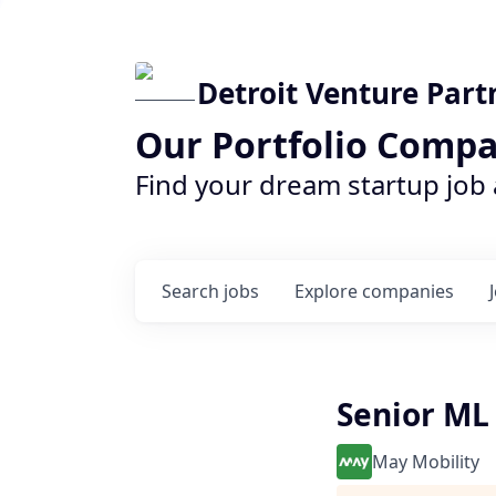
Detroit Venture Part
Our Portfolio Compa
Find your dream startup job
Search
jobs
Explore
companies
Senior ML
May Mobility