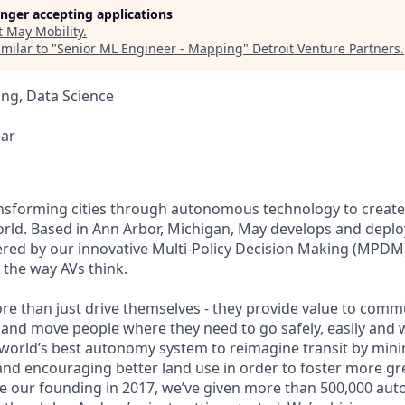
longer accepting applications
t
May Mobility
.
milar to "
Senior ML Engineer - Mapping
"
Detroit Venture Partners
.
ng, Data Science
ear
ansforming cities through autonomous technology to create a
orld. Based in Ann Arbor, Michigan, May develops and dep
ered by our innovative Multi-Policy Decision Making (MPDM
s the way AVs think.
re than just drive themselves - they provide value to commu
 and move people where they need to go safely, easily and w
 world’s best autonomy system to reimagine transit by mini
nd encouraging better land use in order to foster more gr
nce our founding in 2017, we’ve given more than 500,000 au