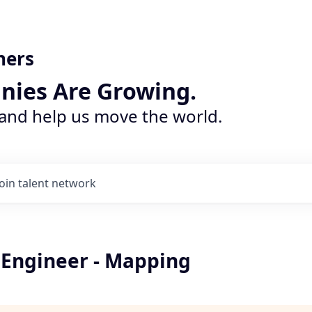
ners
nies Are Growing.
 and help us move the world.
Join talent network
 Engineer - Mapping