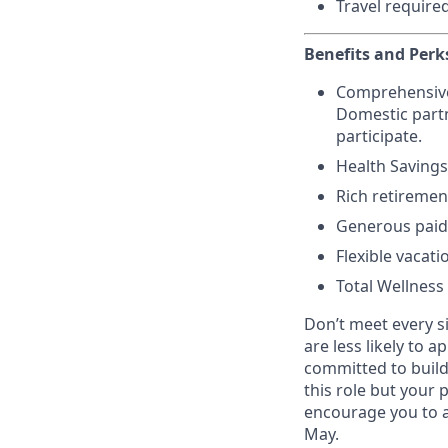
Travel require
Benefits and Perk
Comprehensive h
Domestic partn
participate.
Health Savings
Rich retiremen
Generous paid 
Flexible vacati
Total Wellness
Don’t meet every s
are less likely to a
committed to buildi
this role but your 
encourage you to a
May.