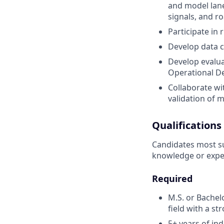
and model lane
signals, and r
Participate in
Develop data cu
Develop evalua
Operational D
Collaborate w
validation of m
Qualifications
Candidates most suc
knowledge or expe
Required
M.S. or Bachel
field with a s
5+ years of in