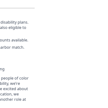
disability plans.
lso eligible to
unts available.
harbor match.
ing
people of color
ility, we’re
re excited about
ication, we
another role at