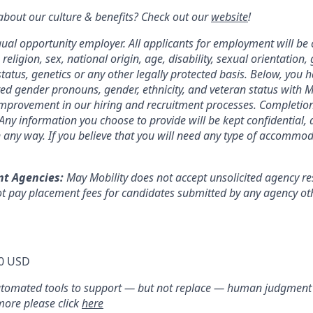
bout our culture & benefits? Check out our
website
!
qual opportunity employer. All applicants for employment will be
 religion, sex, national origin, age, disability, sexual orientation,
tatus, genetics or any other legally protected basis. Below, you 
red gender pronouns, gender, ethnicity, and veteran status with M
 improvement in our hiring and recruitment processes. Completion
. Any information you choose to provide will be kept confidential,
n any way. If you believe that you will need any type of accommod
nt Agencies:
May Mobility does not accept unsolicited agency r
t pay placement fees for candidates submitted by any agency oth
0 USD
utomated tools to support — but not replace — human judgment i
 more please click
here