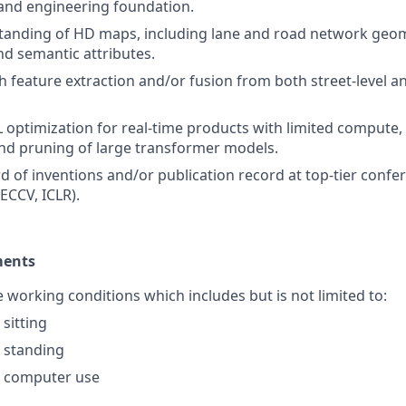
and engineering foundation.
tanding of HD maps, including lane and road network geo
nd semantic attributes.
h feature extraction and/or fusion from both street-level 
L optimization for real-time products with limited compute,
nd pruning of large transformer models.
d of inventions and/or publication record at top-tier confer
ECCV, ICLR).
ments
e working conditions which includes but is not limited to:
sitting
 standing
 computer use