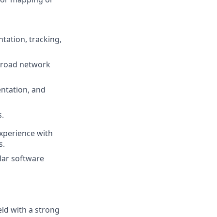
tation, tracking,
e/road network
ntation, and
s.
xperience with
s.
lar software
eld with a strong