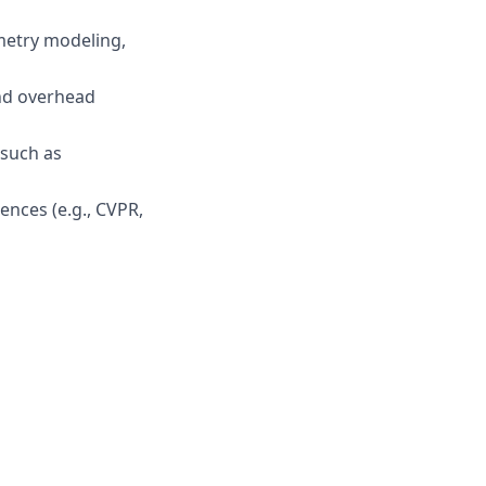
metry modeling,
and overhead
 such as
ences (e.g., CVPR,