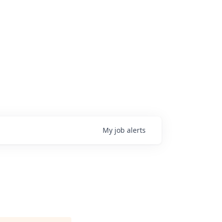
My
job
alerts