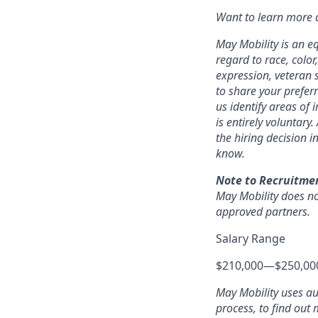
Want to learn more a
May Mobility is an e
regard to race, color,
expression, veteran s
to share your prefer
us identify areas of
is entirely voluntary
the hiring decision i
know.
Note to Recruitme
May Mobility does no
approved partners.
Salary Range
$210,000
—
$250,00
May Mobility uses a
process, to find out