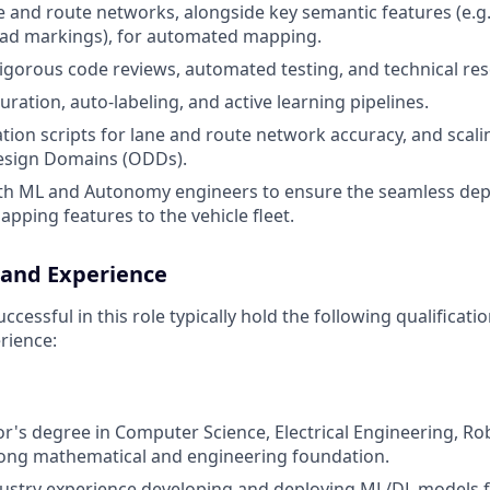
 and route networks, alongside key semantic features (e.g., 
oad markings), for automated mapping.
 rigorous code reviews, automated testing, and technical res
ration, auto-labeling, and active learning pipelines.
tion scripts for lane and route network accuracy, and scali
esign Domains (ODDs).
ith ML and Autonomy engineers to ensure the seamless de
apping features to the vehicle fleet.
 and Experience
cessful in this role typically hold the following qualificat
rience:
or's degree in Computer Science, Electrical Engineering, Rob
trong mathematical and engineering foundation.
dustry experience developing and deploying ML/DL models 