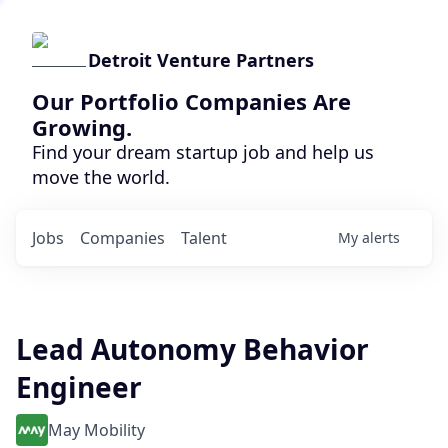
Detroit Venture Partners
Our Portfolio Companies Are
Growing.
Find your dream startup job and help us
move the world.
Jobs
Companies
Talent
My
alerts
Lead Autonomy Behavior
Engineer
May Mobility