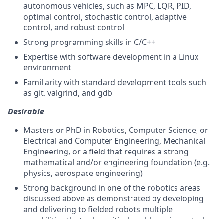
autonomous vehicles, such as MPC, LQR, PID,
optimal control, stochastic control, adaptive
control, and robust control
Strong programming skills in C/C++
Expertise with software development in a Linux
environment
Familiarity with standard development tools such
as git, valgrind, and gdb
Desirable
Masters or PhD in Robotics, Computer Science, or
Electrical and Computer Engineering, Mechanical
Engineering, or a field that requires a strong
mathematical and/or engineering foundation (e.g.
physics, aerospace engineering)
Strong background in one of the robotics areas
discussed above as demonstrated by developing
and delivering to fielded robots multiple