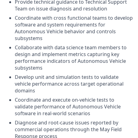
Provide technical guidance to Technical Support
Team on issue diagnosis and resolution
Coordinate with cross functional teams to develop
software and system requirements for
Autonomous Vehicle behavior and controls
subsystems
Collaborate with data science team members to
design and implement metrics capturing key
performance indicators of Autonomous Vehicle
subsystems
Develop unit and simulation tests to validate
vehicle performance across target operational
domains
Coordinate and execute on-vehicle tests to
validate performance of Autonomous Vehicle
software in real-world scenarios
Diagnose and root-cause issues reported by
commercial operations through the May Field
Response process