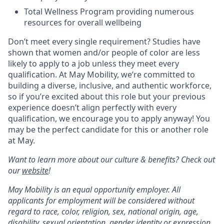
Total Wellness Program providing numerous
resources for overall wellbeing
Don’t meet every single requirement? Studies have
shown that women and/or people of color are less
likely to apply to a job unless they meet every
qualification. At May Mobility, we’re committed to
building a diverse, inclusive, and authentic workforce,
so if you’re excited about this role but your previous
experience doesn’t align perfectly with every
qualification, we encourage you to apply anyway! You
may be the perfect candidate for this or another role
at May.
Want to learn more about our culture & benefits? Check out
our
website
!
May Mobility is an equal opportunity employer. All
applicants for employment will be considered without
regard to race, color, religion, sex, national origin, age,
disability, sexual orientation, gender identity or expression,