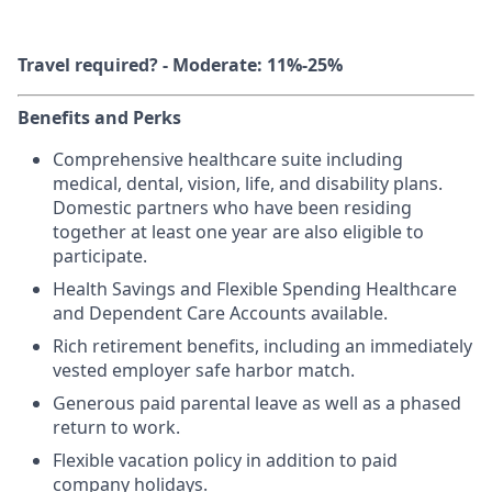
Travel required? - Moderate: 11%-25%
Benefits and Perks
Comprehensive healthcare suite including
medical, dental, vision, life, and disability plans.
Domestic partners who have been residing
together at least one year are also eligible to
participate.
Health Savings and Flexible Spending Healthcare
and Dependent Care Accounts available.
Rich retirement benefits, including an immediately
vested employer safe harbor match.
Generous paid parental leave as well as a phased
return to work.
Flexible vacation policy in addition to paid
company holidays.