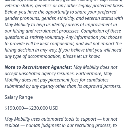
veteran status, genetics or any other legally protected basis.
Below, you have the opportunity to share your preferred
gender pronouns, gender, ethnicity, and veteran status with
May Mobility to help us identify areas of improvement in
our hiring and recruitment processes. Completion of these
questions is entirely voluntary. Any information you choose
to provide will be kept confidential, and will not impact the
hiring decision in any way. If you believe that you will need
any type of accommodation, please let us know.
Note to Recruitment Agencies:
May Mobility does not
accept unsolicited agency resumes. Furthermore, May
Mobility does not pay placement fees for candidates
submitted by any agency other than its approved partners.
Salary Range
$190,000
—
$230,000 USD
May Mobility uses automated tools to support — but not
replace — human judgment in our recruiting process, to