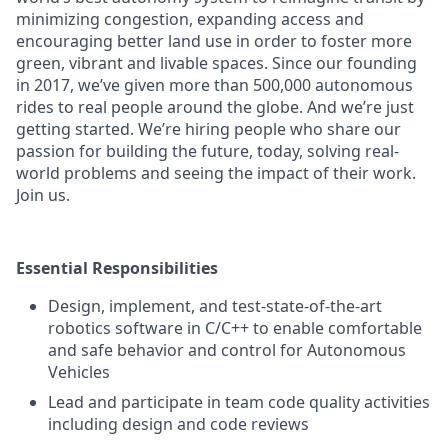
minimizing congestion, expanding access and
encouraging better land use in order to foster more
green, vibrant and livable spaces. Since our founding
in 2017, we’ve given more than 500,000 autonomous
rides to real people around the globe. And we’re just
getting started. We’re hiring people who share our
passion for building the future, today, solving real-
world problems and seeing the impact of their work.
Join us.
Essential Responsibilities
Design, implement, and test-state-of-the-art
robotics software in C/C++ to enable comfortable
and safe behavior and control for Autonomous
Vehicles
Lead and participate in team code quality activities
including design and code reviews