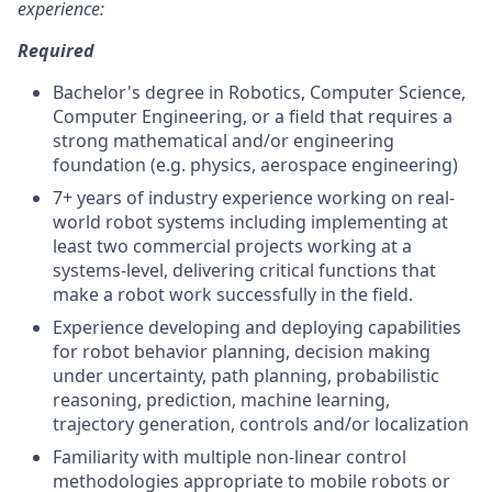
experience:
Required
Bachelor's degree in Robotics, Computer Science,
Computer Engineering, or a field that requires a
strong mathematical and/or engineering
foundation (e.g. physics, aerospace engineering)
7+ years of industry experience working on real-
world robot systems including implementing at
least two commercial projects working at a
systems-level, delivering critical functions that
make a robot work successfully in the field.
Experience developing and deploying capabilities
for robot behavior planning, decision making
under uncertainty, path planning, probabilistic
reasoning, prediction, machine learning,
trajectory generation, controls and/or localization
Familiarity with multiple non-linear control
methodologies appropriate to mobile robots or