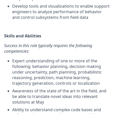
Develop tools and visualizations to enable support
engineers to analyze performance of behavior
and control subsystems from field data
Skills and Abilities
Success in this role typically requires the following
competencies:
Expert understanding of one or more of the
following: behavior planning, decision making
under uncertainty, path planning, probabilistic
reasoning, prediction, machine learning,
trajectory generation, controls or localization
Awareness of the state of the art in the field, and
be able to translate novel ideas into relevant
solutions at May
Ability to understand complex code bases and