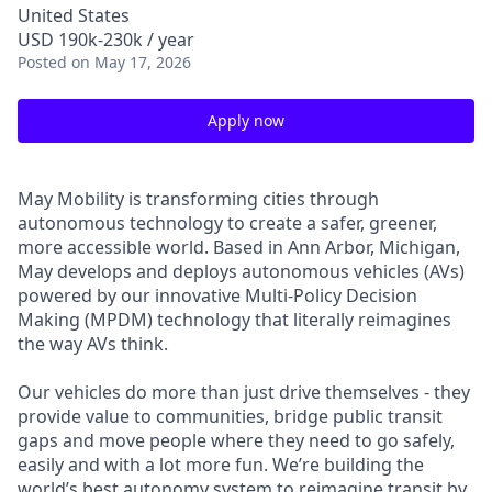
United States
USD 190k-230k / year
Posted
on May 17, 2026
Apply now
May Mobility is transforming cities through
autonomous technology to create a safer, greener,
more accessible world. Based in Ann Arbor, Michigan,
May develops and deploys autonomous vehicles (AVs)
powered by our innovative Multi-Policy Decision
Making (MPDM) technology that literally reimagines
the way AVs think.
Our vehicles do more than just drive themselves - they
provide value to communities, bridge public transit
gaps and move people where they need to go safely,
easily and with a lot more fun. We’re building the
world’s best autonomy system to reimagine transit by