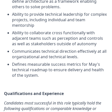
define architecture as a framework enabling
others to solve problems.
Ability to provide technical leadership for complex
projects, including individual and team
mentorship
Ability to collaborate cross functionally with
adjacent teams such as perception and controls
as well as stakeholders outside of autonomy
Communicates technical direction effectively at all
organizational and technical levels.
Defines measurable success metrics for May's
technical roadmap to ensure delivery and health
of the system.
Qualifications and Experience
Candidates most successful in this role typically hold the
following qualifications or comparable knowledge or