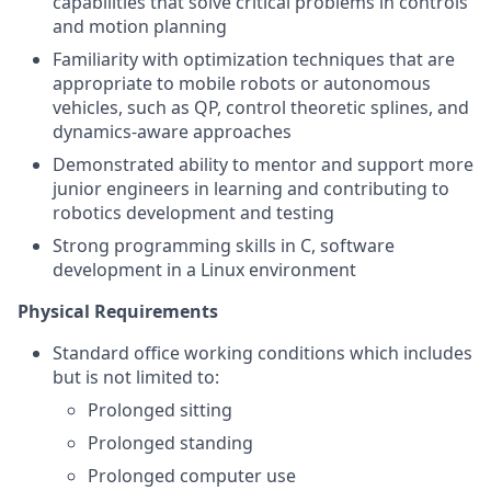
capabilities that solve critical problems in controls
and motion planning
Familiarity with optimization techniques that are
appropriate to mobile robots or autonomous
vehicles, such as QP, control theoretic splines, and
dynamics-aware approaches
Demonstrated ability to mentor and support more
junior engineers in learning and contributing to
robotics development and testing
Strong programming skills in C, software
development in a Linux environment
Physical Requirements
Standard office working conditions which includes
but is not limited to:
Prolonged sitting
Prolonged standing
Prolonged computer use