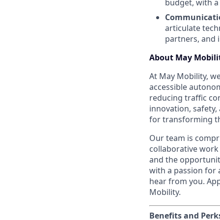
budget, with a
Communicatio
articulate tec
partners, and 
About May Mobili
At May Mobility, we
accessible autonom
reducing traffic c
innovation, safety
for transforming 
Our team is compri
collaborative work
and the opportunity
with a passion for
hear from you. App
Mobility.
Benefits and Perk