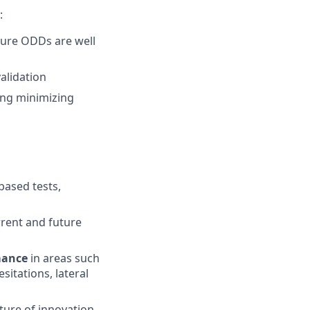
:
ture ODDs are well
alidation
ding minimizing
based tests,
rrent and future
mance
in areas such
esitations, lateral
lture of innovation,