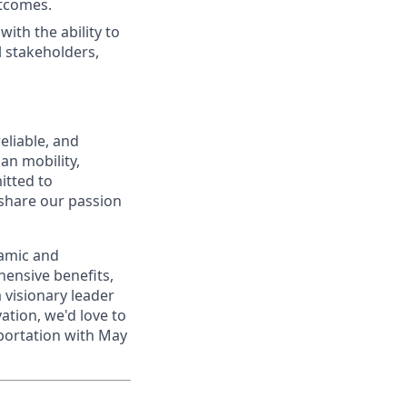
utcomes.
with the ability to
l stakeholders,
eliable, and
an mobility,
itted to
 share our passion
namic and
ensive benefits,
a visionary leader
ation, we'd love to
portation with May