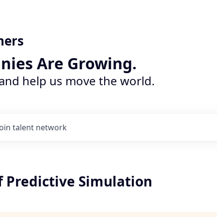
ners
nies Are Growing.
 and help us move the world.
Join talent network
f Predictive Simulation