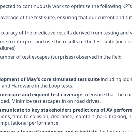
xpected to continuously work to optimize the following KPIs
overage of the test suite, ensuring that our current and fu
ccuracy of the predictive results derived from testing and v
me to interpret and use the results of the test suite (inclu
ailures)
umber of test escapes (surprises) observed in the field
lopment of May’s core simulated test suite
including log-
s, and Hardware in the Loop tests.
 measure and expand test coverage
to ensure that the cu
ded. Minimize test escapes in on road drives.
unicate to key stakeholders predictions of AV perfor
isions, time-to-collision, clearance), comfort (hard braking, h
omputational performance.
ntor a team of engineers and scientists
, fostering a cu