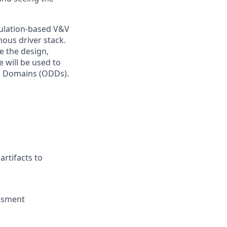
mulation-based V&V
mous driver stack.
e the design,
 will be used to
gn Domains (ODDs).
artifacts to
essment