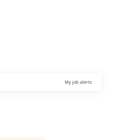
My
job
alerts