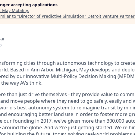
longer accepting applications
t
May Mobility
.
milar to "
Director of Predictive Simulation
"
Detroit Venture Partner
ear
o
ansforming cities through autonomous technology to create a
orld. Based in Ann Arbor, Michigan, May develops and dep
ered by our innovative Multi-Policy Decision Making (MPDM
s the way AVs think.
re than just drive themselves - they provide value to commu
 and move people where they need to go safely, easily and w
 world’s best autonomy system to reimagine transit by mini
nd encouraging better land use in order to foster more gr
e our founding in 2017, we’ve given more than 300,000 au
e around the globe. And we’re just getting started. We’re h
for building the future, today, solving real-world problems 