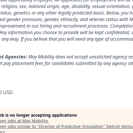
 religion, sex, national origin, age, disability, sexual orientation,
tatus, genetics or any other legally protected basis. Below, you 
red gender pronouns, gender, ethnicity, and veteran status with M
 improvement in our hiring and recruitment processes. Completion
. Any information you choose to provide will be kept confidential,
n any way. If you believe that you will need any type of accommod
nt Agencies:
May Mobility does not accept unsolicited agency r
t pay placement fees for candidates submitted by any agency oth
0 USD
job is no longer accepting applications
pen jobs at
May Mobility
.
en jobs similar to "
Director of Predictive Simulation
"
Detroit Ventu
ers
.