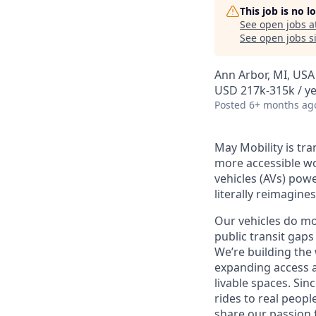
This job is no 
See open jobs a
See open jobs si
Ann Arbor, MI, USA
USD 217k-315k / y
Posted
6+ months ag
May Mobility is tr
more accessible w
vehicles (AVs) pow
literally reimagine
Our vehicles do mo
public transit gaps
We’re building the
expanding access a
livable spaces.
Sinc
rides to real peopl
share our passion 