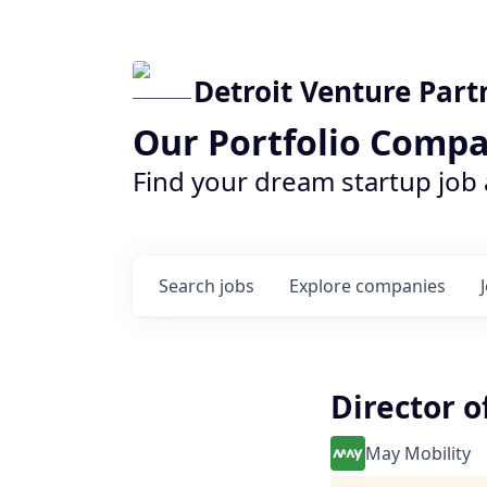
Detroit Venture Part
Our Portfolio Compa
Find your dream startup job
Search
jobs
Explore
companies
Director o
May Mobility