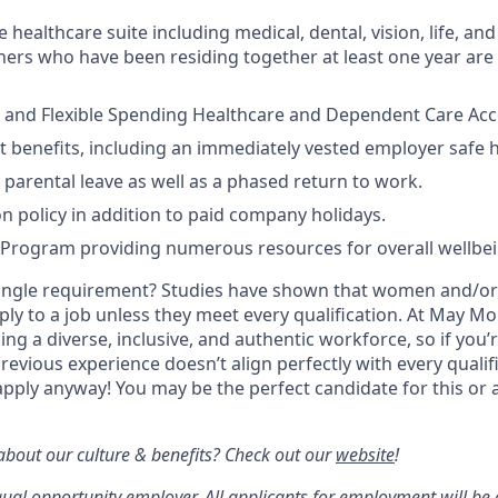
ealthcare suite including medical, dental, vision, life, and 
ers who have been residing together at least one year are a
 and Flexible Spending Healthcare and Dependent Care Acco
t benefits, including an immediately vested employer safe 
parental leave as well as a phased return to work.
on policy in addition to paid company holidays.
 Program providing numerous resources for overall wellbe
ingle requirement? Studies have shown that women and/or 
pply to a job unless they meet every qualification. At May Mob
ng a diverse, inclusive, and authentic workforce, so if you’
previous experience doesn’t align perfectly with every qualif
pply anyway! You may be the perfect candidate for this or 
bout our culture & benefits? Check out our
website
!
qual opportunity employer. All applicants for employment will be