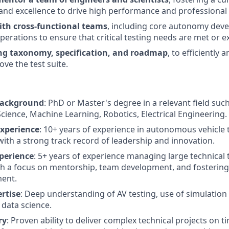
 and excellence to drive high performance and professional
ith cross-functional teams
, including core autonomy deve
perations to ensure that critical testing needs are met or 
ing taxonomy, specification, and roadmap
, to efficiently
ve the test suite.
Background
: PhD or Master's degree in a relevant field su
Science, Machine Learning, Robotics, Electrical Engineering.
Experience
: 10+ years of experience in autonomous vehicle
 with a strong track record of leadership and innovation.
perience
: 5+ years of experience managing large technical
th a focus on mentorship, team development, and fostering 
ent.
rtise
: Deep understanding of AV testing, use of simulation 
 data science.
ry
: Proven ability to deliver complex technical projects on t