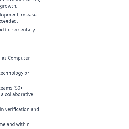
 growth.
lopment, release,
exceeded.
 and incrementally
ch as Computer
 technology or
 teams (50+
a collaborative
in verification and
ime and within