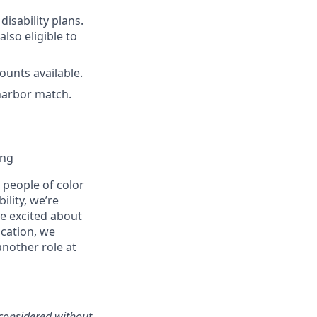
disability plans.
lso eligible to
unts available.
harbor match.
ing
people of color
ility, we’re
re excited about
ication, we
another role at
 considered without