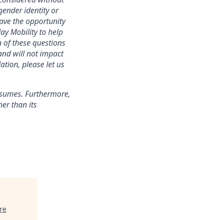
 gender identity or
have the opportunity
ay Mobility to help
 of these questions
 and will not impact
ation, please let us
esumes. Furthermore,
er than its
re