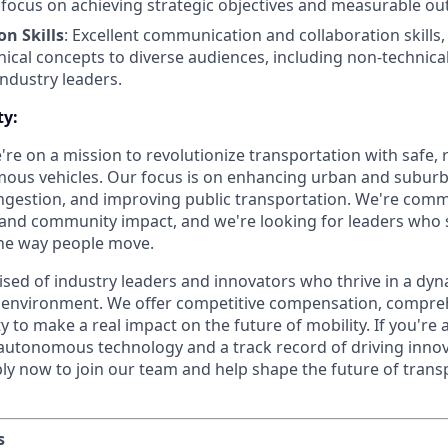
 focus on achieving strategic objectives and measurable o
n Skills
: Excellent communication and collaboration skills, 
hnical concepts to diverse audiences, including non-technica
industry leaders.
ty:
're on a mission to revolutionize transportation with safe, r
ous vehicles. Our focus is on enhancing urban and suburb
ongestion, and improving public transportation. We're comm
, and community impact, and we're looking for leaders who
the way people move.
sed of industry leaders and innovators who thrive in a dy
 environment. We offer competitive compensation, compreh
 to make a real impact on the future of mobility. If you're 
 autonomous technology and a track record of driving innov
ly now to join our team and help shape the future of trans
s