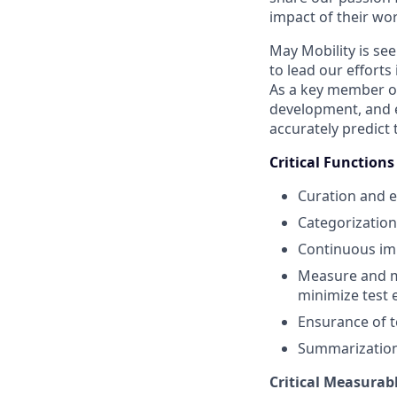
impact of their wor
May Mobility is se
to lead our effort
As a key member of
development, and ev
accurately predict
Critical Function
Curation and ev
Categorization 
Continuous imp
Measure and ma
minimize test 
Ensurance of t
Summarization 
Critical Measurab