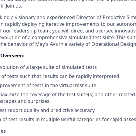
k. Join us.
eking a visionary and experienced Director of Predictive Si
s in rapidly deploying iterative improvements to our autono
 our leadership team, you will direct and oversee innovativ
olution of a comprehensive simulated test suite. This suite
 the behavior of May’s AVs in a variety of Operational Desi
s Overseen:
olution of a large suite of simulated tests
of tests such that results can be rapidly interpreted
rovement of tests in the virtual test suite
ximize the coverage of the test suite(s) and other related 
escapes and surprises.
est report quality and predictive accuracy
of test results in multiple useful categories for rapid ass
les