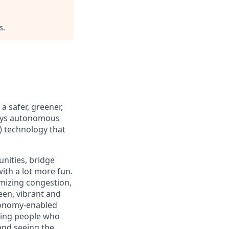
s
.
 safer, greener,
loys autonomous
) technology that
nities, bridge
ith a lot more fun.
mizing congestion,
een, vibrant and
tonomy-enabled
iring people who
and seeing the