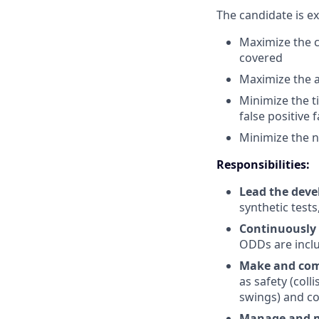
The candidate is e
Maximize the c
covered
Maximize the a
Minimize the ti
false positive f
Minimize the n
Responsibilities:
Lead the deve
synthetic test
Continuously
ODDs are inclu
Make and comm
as safety (coll
swings) and c
Manage and me