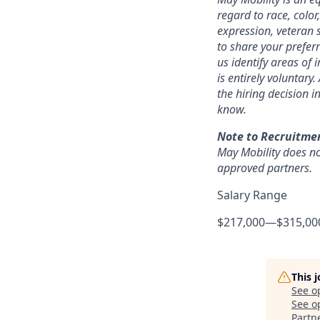
regard to race, color,
expression, veteran s
to share your prefer
us identify areas of
is entirely voluntary
the hiring decision i
know.
Note to Recruitme
May Mobility does no
approved partners.
Salary Range
$217,000
—
$315,00
This 
See o
See op
Partn