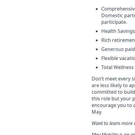
Comprehensive h
Domestic partn
participate.
Health Savings
Rich retiremen
Generous paid 
Flexible vacati
Total Wellness
Don’t meet every s
are less likely to a
committed to buildi
this role but your 
encourage you to a
May.
Want to learn more a
May Mobility is an e