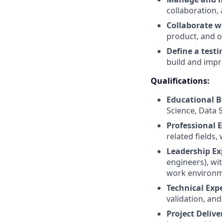
collaboration,
Collaborate w
product, and o
Define a test
build and impro
Qualifications:
Educational 
Science, Data 
Professional 
related fields,
Leadership Ex
engineers), wi
work environm
Technical Expe
validation, and
Project Delive