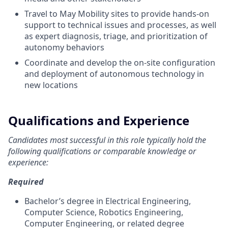
Travel to May Mobility sites to provide hands-on
support to technical issues and processes, as well
as expert diagnosis, triage, and prioritization of
autonomy behaviors
Coordinate and develop the on-site configuration
and deployment of autonomous technology in
new locations
Qualifications and Experience
Candidates most successful in this role typically hold the
following qualifications or comparable knowledge or
experience:
Required
Bachelor’s degree in Electrical Engineering,
Computer Science, Robotics Engineering,
Computer Engineering, or related degree