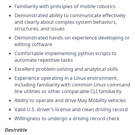
Familiarity with principles of mobile robotics
Demonstrated ability to communicate effectively
and clearly about complex system behaviors,
structures, and issues
Demonstrated hands-on experience developing or
editing software
Comfortable implementing python scripts to
automate repetitive tasks
Excellent problem-solving and analytical skills
Experience operating in a Linux environment,
including familiarity with common Linux command
line utilities or other comparable CLI familiarity
Ability to operate and drive May Mobility vehicles
Valid U.S. driver’s license and clean driving record
Willingness to undergo a driving record check
Desirable