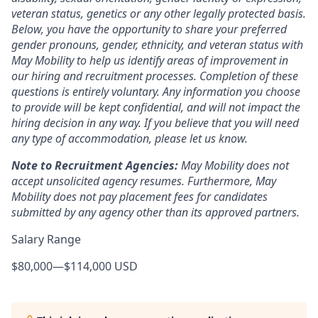
veteran status, genetics or any other legally protected basis.
Below, you have the opportunity to share your preferred
gender pronouns, gender, ethnicity, and veteran status with
May Mobility to help us identify areas of improvement in
our hiring and recruitment processes. Completion of these
questions is entirely voluntary. Any information you choose
to provide will be kept confidential, and will not impact the
hiring decision in any way. If you believe that you will need
any type of accommodation, please let us know.
Note to Recruitment Agencies:
May Mobility does not
accept unsolicited agency resumes. Furthermore, May
Mobility does not pay placement fees for candidates
submitted by any agency other than its approved partners.
Salary Range
$80,000
—
$114,000 USD