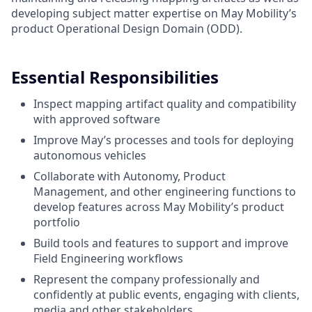
developing subject matter expertise on May Mobility’s
product Operational Design Domain (ODD).
Essential Responsibilities
Inspect mapping artifact quality and compatibility
with approved software
Improve May’s processes and tools for deploying
autonomous vehicles
Collaborate with Autonomy, Product
Management, and other engineering functions to
develop features across May Mobility’s product
portfolio
Build tools and features to support and improve
Field Engineering workflows
Represent the company professionally and
confidently at public events, engaging with clients,
media and other stakeholders