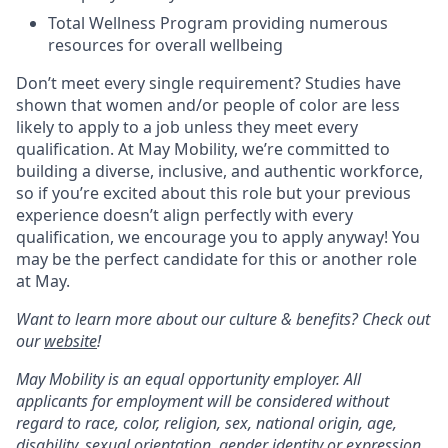
Total Wellness Program providing numerous
resources for overall wellbeing
Don’t meet every single requirement? Studies have
shown that women and/or people of color are less
likely to apply to a job unless they meet every
qualification. At May Mobility, we’re committed to
building a diverse, inclusive, and authentic workforce,
so if you’re excited about this role but your previous
experience doesn’t align perfectly with every
qualification, we encourage you to apply anyway! You
may be the perfect candidate for this or another role
at May.
Want to learn more about our culture & benefits? Check out
our
website
!
May Mobility is an equal opportunity employer. All
applicants for employment will be considered without
regard to race, color, religion, sex, national origin, age,
disability, sexual orientation, gender identity or expression,