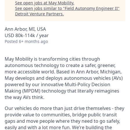
See open jobs at
May Mobility
.
See open jobs similar to "
Field Autonomy Engineer II
"
Detroit Venture Partners
.
Ann Arbor, MI, USA
USD 80k-114k / year
Posted
6+ months ago
May Mobility is transforming cities through
autonomous technology to create a safer, greener,
more accessible world. Based in Ann Arbor, Michigan,
May develops and deploys autonomous vehicles (AVs)
powered by our innovative Multi-Policy Decision
Making (MPDM) technology that literally reimagines
the way AVs think.
Our vehicles do more than just drive themselves - they
provide value to communities, bridge public transit
gaps and move people where they need to go safely,
easily and with a lot more fun. We’re building the