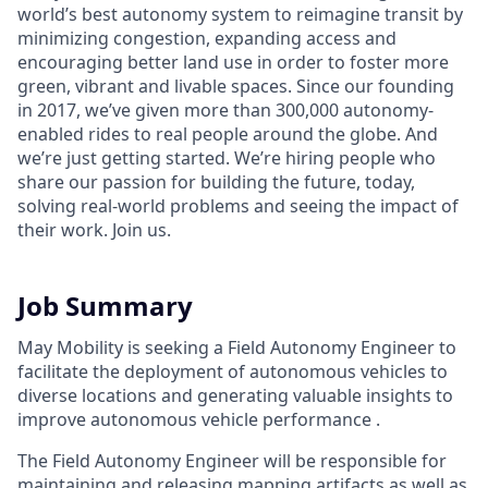
world’s best autonomy system to reimagine transit by
minimizing congestion, expanding access and
encouraging better land use in order to foster more
green, vibrant and livable spaces.
Since our founding
in 2017, we’ve given more than 300,000 autonomy-
enabled rides to real people around the globe. And
we’re just getting started. We’re hiring people who
share our passion for building the future, today,
solving real-world problems and seeing the impact of
their work. Join us.
Job Summary
May Mobility is seeking a Field Autonomy Engineer to
facilitate the deployment of autonomous vehicles to
diverse locations and generating valuable insights to
improve autonomous vehicle performance .
The Field Autonomy Engineer will be responsible for
maintaining and releasing mapping artifacts as well as