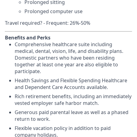
Prolonged sitting
Prolonged computer use
Travel required? - Frequent: 26%-50%
Benefits and Perks
Comprehensive healthcare suite including
medical, dental, vision, life, and disability plans.
Domestic partners who have been residing
together at least one year are also eligible to
participate.
Health Savings and Flexible Spending Healthcare
and Dependent Care Accounts available.
Rich retirement benefits, including an immediately
vested employer safe harbor match.
Generous paid parental leave as well as a phased
return to work.
Flexible vacation policy in addition to paid
company holidays.