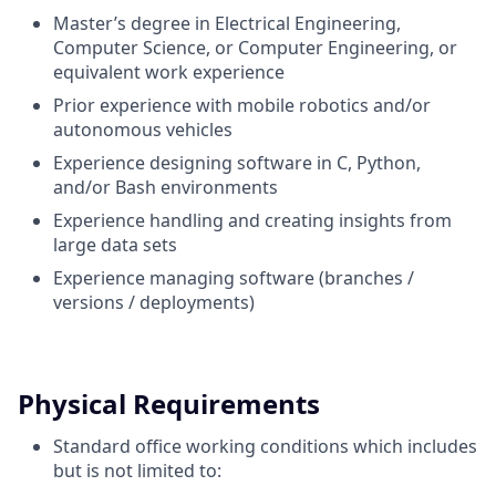
Master’s degree in Electrical Engineering,
Computer Science, or Computer Engineering, or
equivalent work experience
Prior experience with mobile robotics and/or
autonomous vehicles
Experience designing software in C, Python,
and/or Bash environments
Experience handling and creating insights from
large data sets
Experience managing software (branches /
versions / deployments)
Physical Requirements
Standard office working conditions which includes
but is not limited to: