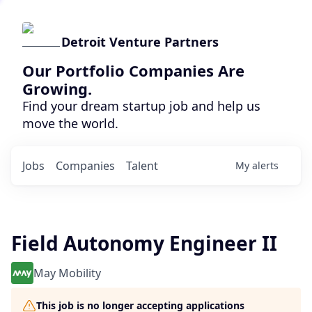
Detroit Venture Partners
Our Portfolio Companies Are
Growing.
Find your dream startup job and help us
move the world.
Jobs
Companies
Talent
My
alerts
Field Autonomy Engineer II
May Mobility
This job is no longer accepting applications