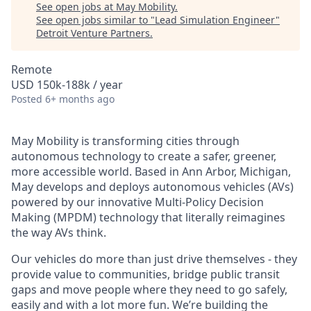
See open jobs at
May Mobility
.
See open jobs similar to "
Lead Simulation Engineer
"
Detroit Venture Partners
.
Remote
USD 150k-188k / year
Posted
6+ months ago
May Mobility is transforming cities through
autonomous technology to create a safer, greener,
more accessible world. Based in Ann Arbor, Michigan,
May develops and deploys autonomous vehicles (AVs)
powered by our innovative Multi-Policy Decision
Making (MPDM) technology that literally reimagines
the way AVs think.
Our vehicles do more than just drive themselves - they
provide value to communities, bridge public transit
gaps and move people where they need to go safely,
easily and with a lot more fun. We’re building the