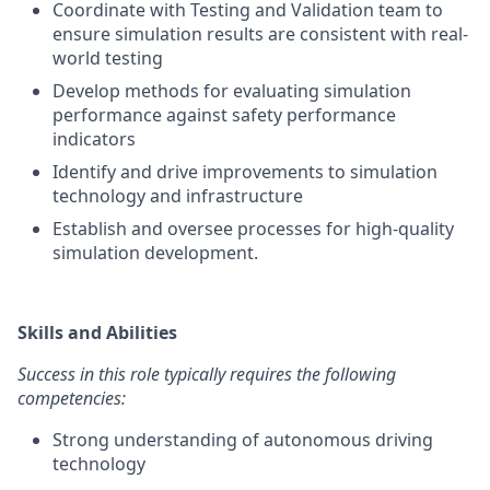
Coordinate with Testing and Validation team to
ensure simulation results are consistent with real-
world testing
Develop methods for evaluating simulation
performance against safety performance
indicators
Identify and drive improvements to simulation
technology and infrastructure
Establish and oversee processes for high-quality
simulation development.
Skills and Abilities
Success in this role typically requires the following
competencies:
Strong understanding of autonomous driving
technology