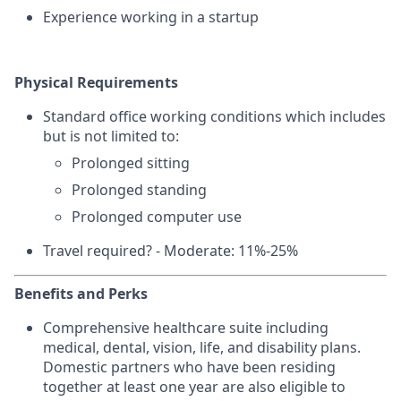
Experience working in a startup
Physical Requirements
Standard office working conditions which includes
but is not limited to:
Prolonged sitting
Prolonged standing
Prolonged computer use
Travel required? - Moderate: 11%-25%
Benefits and Perks
Comprehensive healthcare suite including
medical, dental, vision, life, and disability plans.
Domestic partners who have been residing
together at least one year are also eligible to