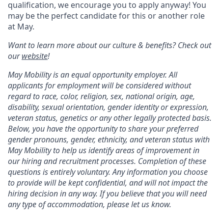
qualification, we encourage you to apply anyway! You
may be the perfect candidate for this or another role
at May.
Want to learn more about our culture & benefits? Check out
our
website
!
May Mobility is an equal opportunity employer. All
applicants for employment will be considered without
regard to race, color, religion, sex, national origin, age,
disability, sexual orientation, gender identity or expression,
veteran status, genetics or any other legally protected basis.
Below, you have the opportunity to share your preferred
gender pronouns, gender, ethnicity, and veteran status with
May Mobility to help us identify areas of improvement in
our hiring and recruitment processes. Completion of these
questions is entirely voluntary. Any information you choose
to provide will be kept confidential, and will not impact the
hiring decision in any way. If you believe that you will need
any type of accommodation, please let us know.