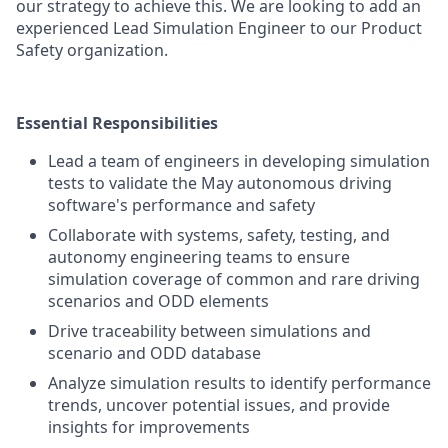
our strategy to achieve this. We are looking to add an
experienced Lead Simulation Engineer to our Product
Safety organization.
Essential Responsibilities
Lead a team of engineers in developing simulation
tests to validate the May autonomous driving
software's performance and safety
Collaborate with systems, safety, testing, and
autonomy engineering teams to ensure
simulation coverage of common and rare driving
scenarios and ODD elements
Drive traceability between simulations and
scenario and ODD database
Analyze simulation results to identify performance
trends, uncover potential issues, and provide
insights for improvements