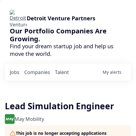
Detroit Venture Partners
Our Portfolio Companies Are
Growing.
Find your dream startup job and help us
move the world.
Jobs
Companies
Talent
My
alerts
Lead Simulation Engineer
May Mobility
This job is no longer accepting applications