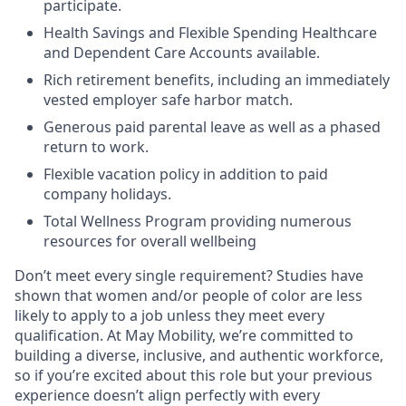
participate.
Health Savings and Flexible Spending Healthcare
and Dependent Care Accounts available.
Rich retirement benefits, including an immediately
vested employer safe harbor match.
Generous paid parental leave as well as a phased
return to work.
Flexible vacation policy in addition to paid
company holidays.
Total Wellness Program providing numerous
resources for overall wellbeing
Don’t meet every single requirement? Studies have
shown that women and/or people of color are less
likely to apply to a job unless they meet every
qualification. At May Mobility, we’re committed to
building a diverse, inclusive, and authentic workforce,
so if you’re excited about this role but your previous
experience doesn’t align perfectly with every