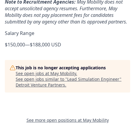
Note to Recruitment Agencies:
May Mobility does not
accept unsolicited agency resumes. Furthermore, May
Mobility does not pay placement fees for candidates
submitted by any agency other than its approved partners.
Salary Range
$150,000
—
$188,000 USD
This job is no longer accepting applications
See open jobs at
May Mobility
.
See open jobs similar to "
Lead Simulation Engineer
"
Detroit Venture Partners
.
See more open positions at
May Mobility