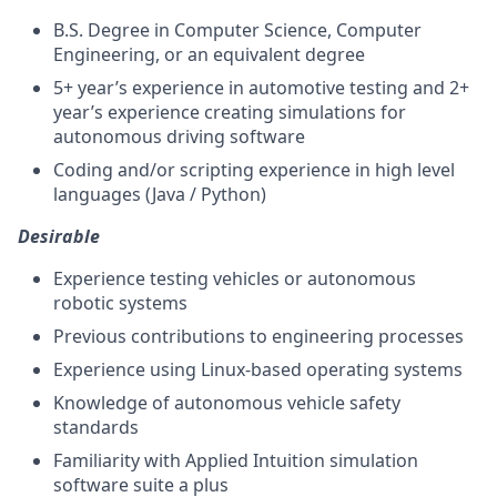
B.S. Degree in Computer Science, Computer
Engineering, or an equivalent degree
5+ year’s experience in automotive testing and 2+
year’s experience creating simulations for
autonomous driving software
Coding and/or scripting experience in high level
languages (Java / Python)
Desirable
Experience testing vehicles or autonomous
robotic systems
Previous contributions to engineering processes
Experience using Linux-based operating systems
Knowledge of autonomous vehicle safety
standards
Familiarity with Applied Intuition simulation
software suite a plus