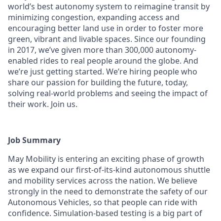
world’s best autonomy system to reimagine transit by
minimizing congestion, expanding access and
encouraging better land use in order to foster more
green, vibrant and livable spaces.
Since our founding
in 2017, we’ve given more than 300,000 autonomy-
enabled rides to real people around the globe. And
we’re just getting started. We’re hiring people who
share our passion for building the future, today,
solving real-world problems and seeing the impact of
their work. Join us.
Job Summary
May Mobility is entering an exciting phase of growth
as we expand our first-of-its-kind autonomous shuttle
and mobility services across the nation. We believe
strongly in the need to demonstrate the safety of our
Autonomous Vehicles, so that people can ride with
confidence. Simulation-based testing is a big part of