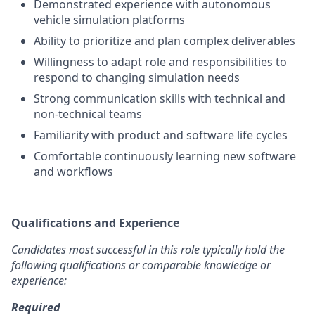
Demonstrated experience with autonomous
vehicle simulation platforms
Ability to prioritize and plan complex deliverables
Willingness to adapt role and responsibilities to
respond to changing simulation needs
Strong communication skills with technical and
non-technical teams
Familiarity with product and software life cycles
Comfortable continuously learning new software
and workflows
Qualifications and Experience
Candidates most successful in this role typically hold the
following qualifications or comparable knowledge or
experience:
Required