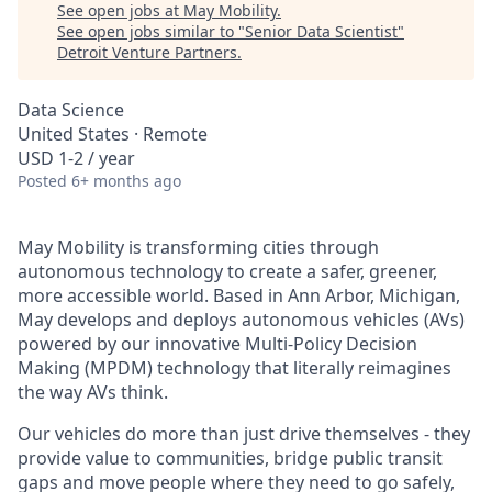
See open jobs at
May Mobility
.
See open jobs similar to "
Senior Data Scientist
"
Detroit Venture Partners
.
Data Science
United States · Remote
USD 1-2 / year
Posted
6+ months ago
May Mobility is transforming cities through
autonomous technology to create a safer, greener,
more accessible world. Based in Ann Arbor, Michigan,
May develops and deploys autonomous vehicles (AVs)
powered by our innovative Multi-Policy Decision
Making (MPDM) technology that literally reimagines
the way AVs think.
Our vehicles do more than just drive themselves - they
provide value to communities, bridge public transit
gaps and move people where they need to go safely,