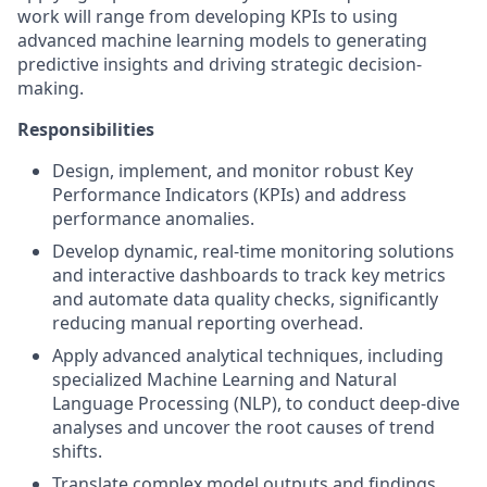
work will range from developing KPIs to using
advanced machine learning models to generating
predictive insights and driving strategic decision-
making.
Responsibilities
Design, implement, and monitor robust Key
Performance Indicators (KPIs) and address
performance anomalies.
Develop dynamic, real-time monitoring solutions
and interactive dashboards to track key metrics
and automate data quality checks, significantly
reducing manual reporting overhead.
Apply advanced analytical techniques, including
specialized Machine Learning and Natural
Language Processing (NLP), to conduct deep-dive
analyses and uncover the root causes of trend
shifts.
Translate complex model outputs and findings