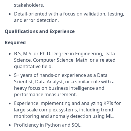
stakeholders.
Detail-oriented with a focus on validation, testing,
and error detection.
Qualifications and Experience
Required
B.S, M.S. or Ph.D. Degree in Engineering, Data
Science, Computer Science, Math, or a related
quantitative field.
5+ years of hands-on experience as a Data
Scientist, Data Analyst, or a similar role with a
heavy focus on business intelligence and
performance measurement.
Experience implementing and analyzing KPIs for
large scale complex systems, including trend
monitoring and anomaly detection using ML.
Proficiency in Python and SQL.