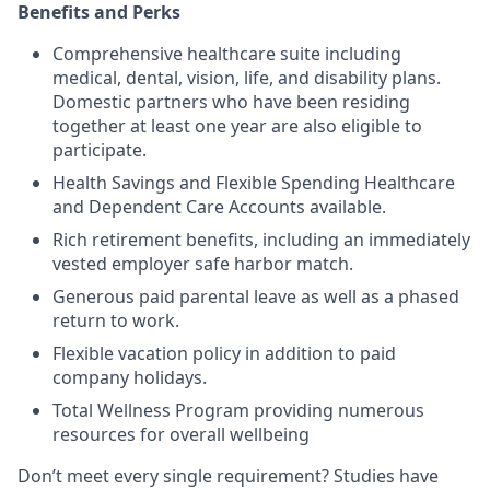
Benefits and Perks
Comprehensive healthcare suite including
medical, dental, vision, life, and disability plans.
Domestic partners who have been residing
together at least one year are also eligible to
participate.
Health Savings and Flexible Spending Healthcare
and Dependent Care Accounts available.
Rich retirement benefits, including an immediately
vested employer safe harbor match.
Generous paid parental leave as well as a phased
return to work.
Flexible vacation policy in addition to paid
company holidays.
Total Wellness Program providing numerous
resources for overall wellbeing
Don’t meet every single requirement? Studies have