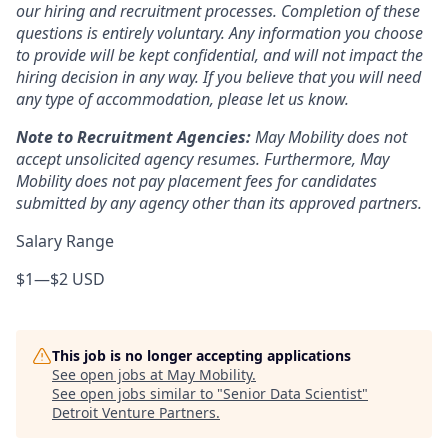
our hiring and recruitment processes. Completion of these
questions is entirely voluntary. Any information you choose
to provide will be kept confidential, and will not impact the
hiring decision in any way. If you believe that you will need
any type of accommodation, please let us know.
Note to Recruitment Agencies:
May Mobility does not
accept unsolicited agency resumes. Furthermore, May
Mobility does not pay placement fees for candidates
submitted by any agency other than its approved partners.
Salary Range
$1
—
$2 USD
This job is no longer accepting applications
See open jobs at
May Mobility
.
See open jobs similar to "
Senior Data Scientist
"
Detroit Venture Partners
.