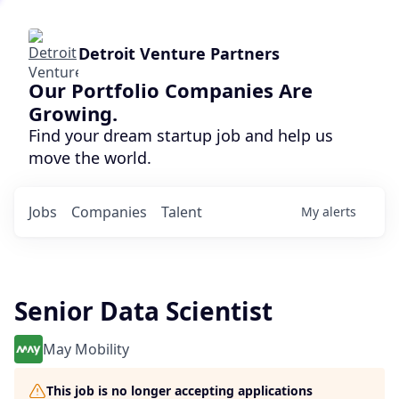
Detroit Venture Partners
Our Portfolio Companies Are
Growing.
Find your dream startup job and help us
move the world.
Jobs
Companies
Talent
My
alerts
Senior Data Scientist
May Mobility
This job is no longer accepting applications