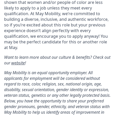
shown that women and/or people of color are less
likely to apply to a job unless they meet every
qualification. At May Mobility, we’re committed to
building a diverse, inclusive, and authentic workforce,
so if you’re excited about this role but your previous
experience doesn’t align perfectly with every
qualification, we encourage you to apply anyway! You
may be the perfect candidate for this or another role
at May.
Want to learn more about our culture & benefits? Check out
our
website
!
May Mobility is an equal opportunity employer. All
applicants for employment will be considered without
regard to race, color, religion, sex, national origin, age,
disability, sexual orientation, gender identity or expression,
veteran status, genetics or any other legally protected basis.
Below, you have the opportunity to share your preferred
gender pronouns, gender, ethnicity, and veteran status with
May Mobility to help us identify areas of improvement in