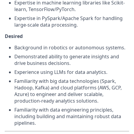
Expertise in machine learning libraries like Scikit-
learn, TensorFlow/PyTorch.
Expertise in PySpark/Apache Spark for handling
large-scale data processing.
Desired
Background in robotics or autonomous systems.
Demonstrated ability to generate insights and
drive business decisions.
Experience using LLMs for data analytics.
Familiarity with big data technologies (Spark,
Hadoop, Kafka) and cloud platforms (AWS, GCP,
Azure) to engineer and deliver scalable,
production-ready analytics solutions.
Familiarity with data engineering principles,
including building and maintaining robust data
pipelines.