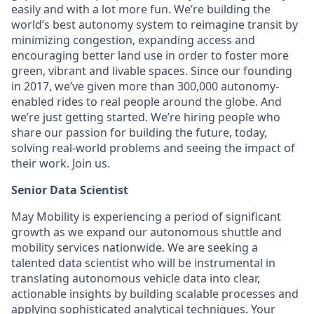
easily and with a lot more fun. We’re building the
world’s best autonomy system to reimagine transit by
minimizing congestion, expanding access and
encouraging better land use in order to foster more
green, vibrant and livable spaces.
Since our founding
in 2017, we’ve given more than 300,000 autonomy-
enabled rides to real people around the globe. And
we’re just getting started. We’re hiring people who
share our passion for building the future, today,
solving real-world problems and seeing the impact of
their work. Join us.
Senior Data Scientist
May Mobility is experiencing a period of significant
growth as we expand our autonomous shuttle and
mobility services nationwide. We are seeking a
talented data scientist who will be instrumental in
translating autonomous vehicle data into clear,
actionable insights by building scalable processes and
applying sophisticated analytical techniques. Your