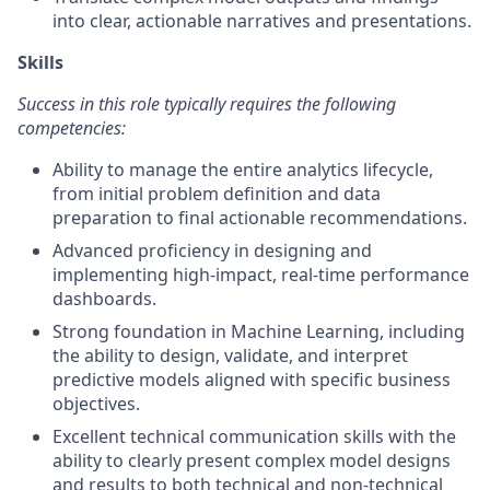
into clear, actionable narratives and presentations.
Skills
Success in this role typically requires the following
competencies:
Ability to manage the entire analytics lifecycle,
from initial problem definition and data
preparation to final actionable recommendations.
Advanced proficiency in designing and
implementing high-impact, real-time performance
dashboards.
Strong foundation in Machine Learning, including
the ability to design, validate, and interpret
predictive models aligned with specific business
objectives.
Excellent technical communication skills with the
ability to clearly present complex model designs
and results to both technical and non-technical