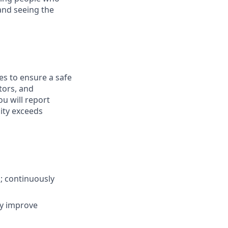
and seeing the
es to ensure a safe
tors, and
ou will report
lity exceeds
s; continuously
ly improve