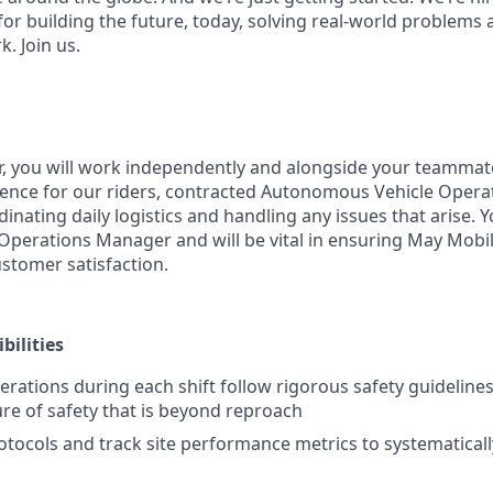
for building the future, today, solving real-world problems 
k. Join us.
or, you will work independently and alongside your teammat
ience for our riders, contracted Autonomous Vehicle Opera
nating daily logistics and handling any issues that arise. Y
e Operations Manager and will be vital in ensuring May Mobi
ustomer satisfaction.
bilities
erations during each shift follow rigorous safety guideline
ure of safety that is beyond reproach
rotocols and track site performance metrics to systematical