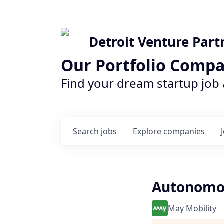
Detroit Venture Part
Our Portfolio Compa
Find your dream startup job
Search
jobs
Explore
companies
Autonomou
May Mobility