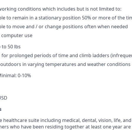
working conditions which includes but is not limited to:
le to remain in a stationary position 50% or more of the ti
ble to move and / or change positions often when needed
 computer use
p to 50 lbs
nd for prolonged periods of time and climb ladders (infreque
k outdoors in varying temperatures and weather conditions
Minimal: 0-10%
USD
s
ealthcare suite including medical, dental, vision, life, and 
ers who have been residing together at least one year are a