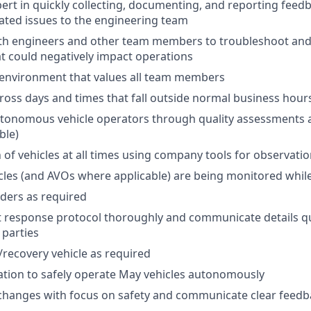
rt in quickly collecting, documenting, and reporting feed
lated issues to the engineering team
ith engineers and other team members to troubleshoot an
at could negatively impact operations
 environment that values all team members
cross days and times that fall outside normal business hour
utonomous vehicle operators through quality assessments 
ble)
 of vehicles at all times using company tools for observati
icles (and AVOs where applicable) are being monitored whil
iders as required
t response protocol thoroughly and communicate details qu
 parties
l/recovery vehicle as required
cation to safely operate May vehicles autonomously
changes with focus on safety and communicate clear feedb