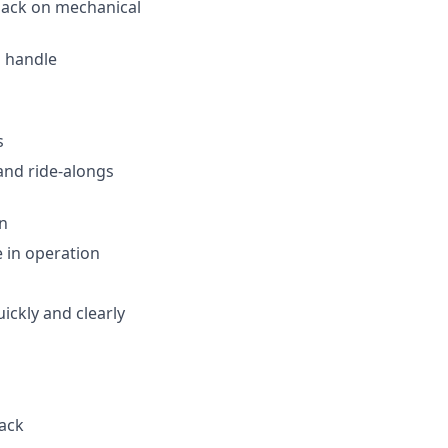
back on mechanical
d handle
s
and ride-alongs
on
e in operation
ickly and clearly
ack