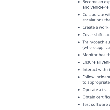
Become an expe
and vehicle-re
Collaborate w
escalations th
Create a work
Cover shifts a
Train/coach a
(where applica
Monitor health
Ensure all veh
Interact with r
Follow inciden
to appropriate
Operate a trai
Obtain certifi
Test software 