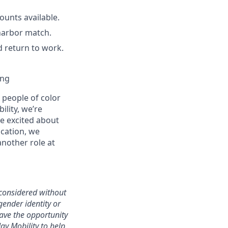
unts available.
harbor match.
d return to work.
ing
people of color
ility, we’re
re excited about
ication, we
another role at
 considered without
 gender identity or
have the opportunity
ay Mobility to help