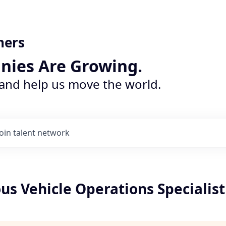
ners
nies Are Growing.
 and help us move the world.
Join talent network
s Vehicle Operations Specialist