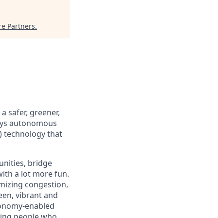
re Partners
.
 safer, greener,
loys autonomous
) technology that
nities, bridge
ith a lot more fun.
mizing congestion,
een, vibrant and
tonomy-enabled
iring people who