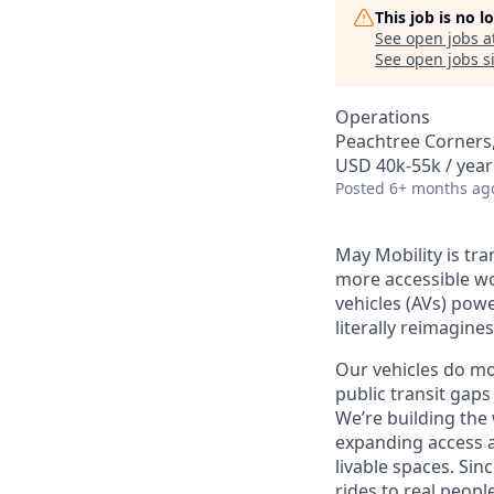
This job is no 
See open jobs a
See open jobs si
Operations
Peachtree Corners
USD 40k-55k / year
Posted
6+ months ag
May Mobility is tr
more accessible w
vehicles (AVs) pow
literally reimagine
Our vehicles do mo
public transit gaps
We’re building the
expanding access a
livable spaces.
Sinc
rides to real peopl