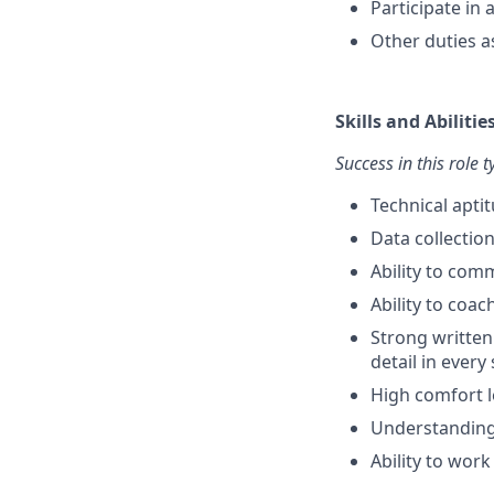
Participate in
Other duties a
Skills and Abilitie
Success in this role 
Technical apti
Data collectio
Ability to com
Ability to coa
Strong written
detail in every
High comfort l
Understanding 
Ability to work