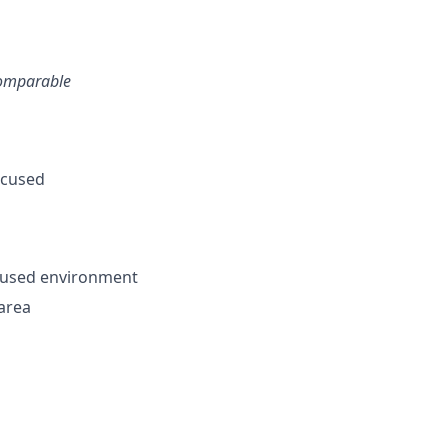
 comparable
ocused
ocused environment
 area