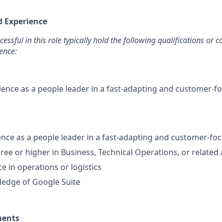
d Experience
ssful in this role typically hold the following qualifications or
ence:
ience as a people leader in a fast-adapting and customer-f
ence as a people leader in a fast-adapting and customer-f
ree or higher in Business, Technical Operations, or related
e in operations or logistics
edge of Google Suite
ments