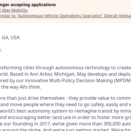
longer accepting applications
t
May Mobility
.
milar to "
Autonomous Vehicle Operations Specialist
"
Detroit Ventu
, GA, USA
o
ansforming cities through autonomous technology to create a
orld. Based in Ann Arbor, Michigan, May develops and dep
ered by our innovative Multi-Policy Decision Making (MPDM
s the way AVs think.
re than just drive themselves - they provide value to commu
 and move people where they need to go safely, easily and w
 world’s best autonomy system to reimagine transit by mini
nd encouraging better land use in order to foster more gr
e our founding in 2017, we’ve given more than 300,000 au
e around the globe. And we’re just getting started. We’re h