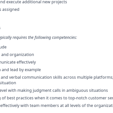
 and execute additional new projects
s assigned
s
typically requires the following competencies:
tude
n and organization
municate effectively
ch and lead by example
 and verbal communication skills across multiple platforms; 
 situation
evel with making judgment calls in ambiguous situations
of best practices when it comes to top-notch customer se
 effectively with team members at all levels of the organizat