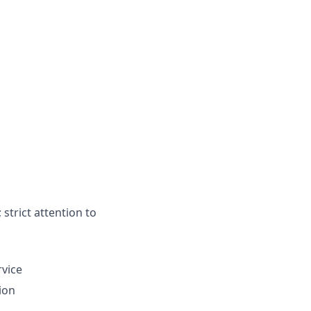
strict attention to
rvice
ion