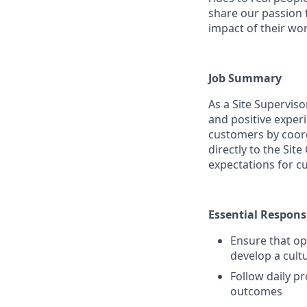
share our passion 
impact of their wor
Job Summary
As a Site Supervis
and positive exper
customers by coordi
directly to the Sit
expectations for c
Essential Responsi
Ensure that op
develop a cult
Follow daily p
outcomes