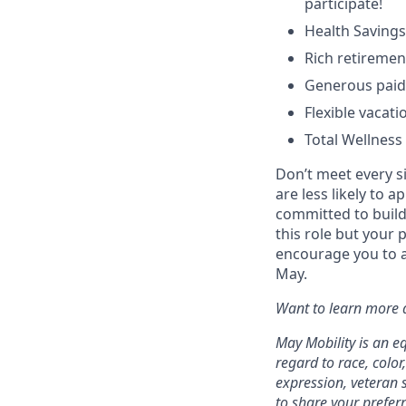
participate!
Health Savings
Rich retiremen
Generous paid 
Flexible vacati
Total Wellness
Don’t meet every s
are less likely to a
committed to buildi
this role but your 
encourage you to a
May.
Want to learn more a
May Mobility is an e
regard to race, color,
expression, veteran s
to share your prefer