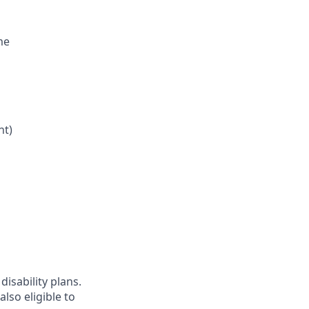
me
nt)
disability plans.
lso eligible to