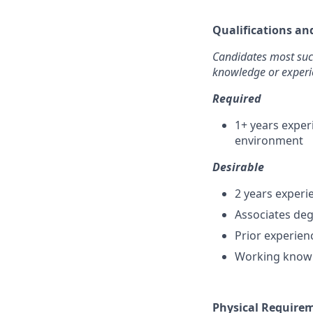
Qualifications an
Candidates most succe
knowledge or experi
Required
1+ years exper
environment
Desirable
2 years experi
Associates deg
Prior experienc
Working knowl
Physical Require