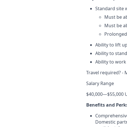
Standard site 
Must be ab
Must be a
Prolonged
Ability to lift u
Ability to sta
Ability to wor
Travel required? - 
Salary Range
$40,000
—
$55,000 
Benefits and Perk
Comprehensive h
Domestic partn