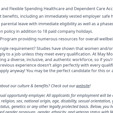
 and Flexible Spending Healthcare and Dependent Care Acco
t benefits, including an immediately vested employer safe 
parental leave with immediate eligibility as well as a phase
on policy in addition to 18 paid company holidays.
 Program providing numerous resources for overall wellbe
ingle requirement? Studies have shown that women and/or 
pply to a job unless they meet every qualification. At May Mob
ng a diverse, inclusive, and authentic workforce, so if you’
previous experience doesn’t align perfectly with every qualif
pply anyway! You may be the perfect candidate for this or 
bout our culture & benefits? Check out our
website
!
qual opportunity employer. All applicants for employment will be
 religion, sex, national origin, age, disability, sexual orientation,
tatus, genetics or any other legally protected basis. Below, you 
red gender pronouns, gender, ethnicity, and veteran status with M