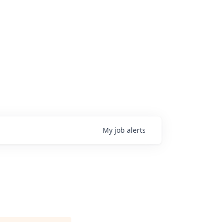
My
job
alerts